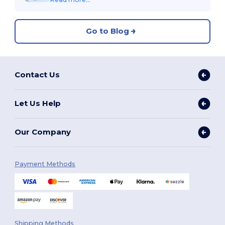
Go to Blog
Contact Us
Let Us Help
Our Company
Payment Methods
Shipping Methods