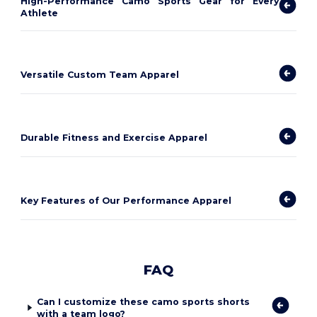
High-Performance Camo Sports Gear for Every
Athlete
Versatile Custom Team Apparel
Durable Fitness and Exercise Apparel
Key Features of Our Performance Apparel
FAQ
Can I customize these camo sports shorts
with a team logo?