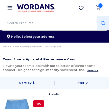
×
Wordans App
Get the app
Better prices on app!
Hello,
Select your address
Home
Blank Apparel | Accessories
Sports Apparel
Camo Sports Apparel & Performance Gear
Elevate your team's look with our selection of camo sports
apparel. Designed for high-intensity movement, the…
See more
Sort by
Filter
✓
2 results.
-15%