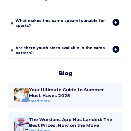
What makes this camo apparel suitable for
sports?
Are there youth sizes available in the camo
pattern?
Blog
Your Ultimate Guide to Summer
Must-Haves 2025
Read more...
The Wordans App Has Landed: The
Best Prices, Now on the Move
Read more...