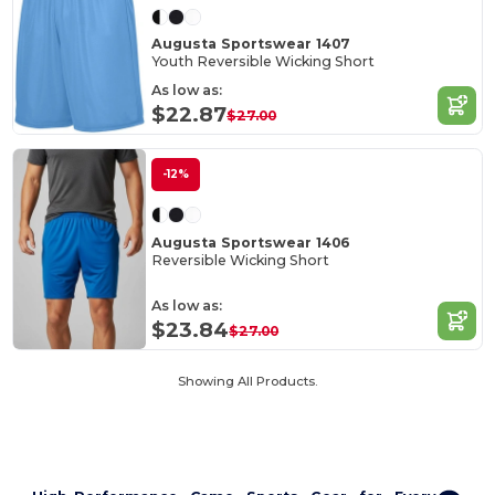
Augusta Sportswear 1407
Youth Reversible Wicking Short
As low as:
$22.87
$27.00
-12%
Augusta Sportswear 1406
Reversible Wicking Short
As low as:
$23.84
$27.00
Showing All Products.