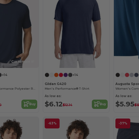
Customize it!
+14
+14
Gildan G420
Augusta Spo
Gildan Core Performance Polyester Raglan T-Shirt
Men's Performance® T-Shirt
As low as:
As low as:
$6.12
$5.95
Buy
Buy
0
$12.14
$1
-63%
-37%