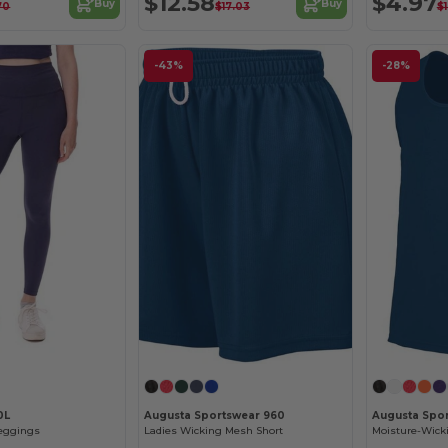
$12.58
$4.97
Buy
Buy
70
$17.03
$1
-43%
-28%
0L
Augusta Sportswear 960
Augusta Spo
Leggings
Ladies Wicking Mesh Short