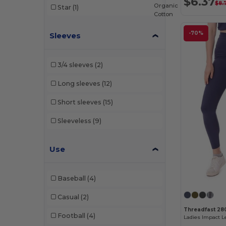
$6.37
$8.
Organic
Star
(1)
Cotton
-70%
Sleeves
3/4 sleeves
(2)
Long sleeves
(12)
Short sleeves
(15)
Sleeveless
(9)
Use
Baseball
(4)
Casual
(2)
Threadfast 28
Football
(4)
Ladies Impact 