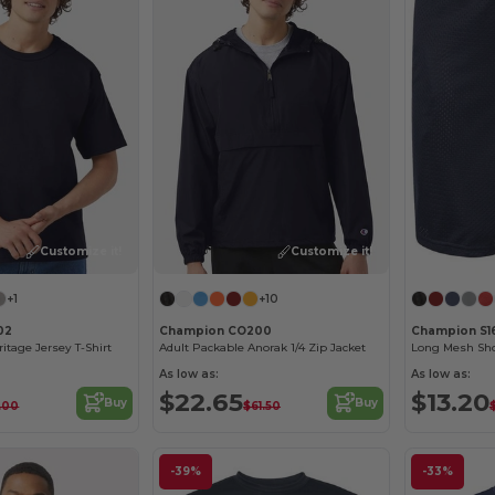
Customize it!
Customize it!
+1
+10
02
Champion CO200
Champion S1
eritage Jersey T-Shirt
Adult Packable Anorak 1/4 Zip Jacket
Long Mesh Sho
As low as:
As low as:
$22.65
$13.20
Buy
Buy
.00
$61.50
-39%
-33%