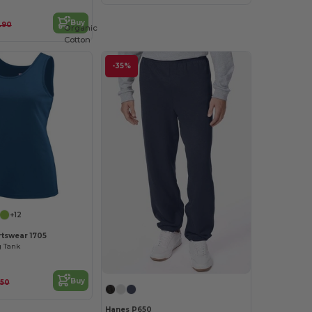
Buy
.90
Organic
Cotton
-35%
+12
tswear 1705
g Tank
Buy
.50
Hanes P650