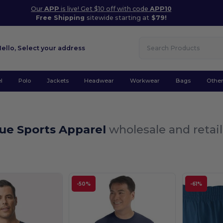
Our
APP
is live! Get $10 off with code
APP10
Free Shipping
sitewide starting at
$79!
Hello,
Select your address
l
Polo
Jackets
Headwear
Workwear
Bags
Othe
lue Sports Apparel
wholesale and retail
-50%
-61%