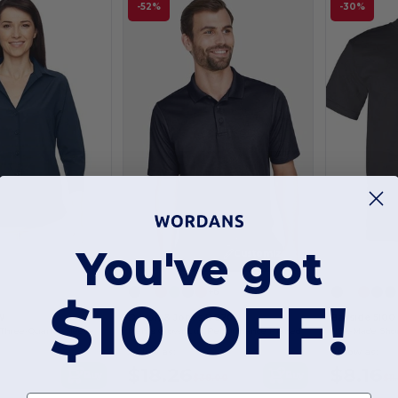
-52%
-30%
You've got
Customize it!
Customize it!
+8
$10 OFF!
W
Devon & Jones DG20
Bayside 5100
Ladies Paradise Three-Quarter Sleeve Performance Shirt
Men's CrownLux Performance Plaited Polo
USA-Made Short
As low as:
As low as:
$18.26
$8.16
Buy
Buy
$38.00
$11