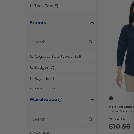
Tank Top
(6)
Brands
Augusta Sportswear
(51)
Badger
(7)
Bayside
(1)
C2 Sport
(2)
Warehouse
Champion
(6)
Harriton M610
Devon & Jones
(11)
As low as:
Econscious
(1)
$10.56
W2
(84)
Gildan
(6)