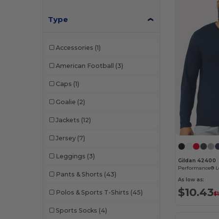
Type
Accessories
(1)
American Football
(3)
Caps
(1)
Goalie
(2)
Jackets
(12)
Jersey
(7)
Leggings
(3)
Gildan 42400
Performance® Lo
Pants & Shorts
(43)
As low as:
$10.43
Polos & Sports T-Shirts
(45)
$1
Sports Socks
(4)