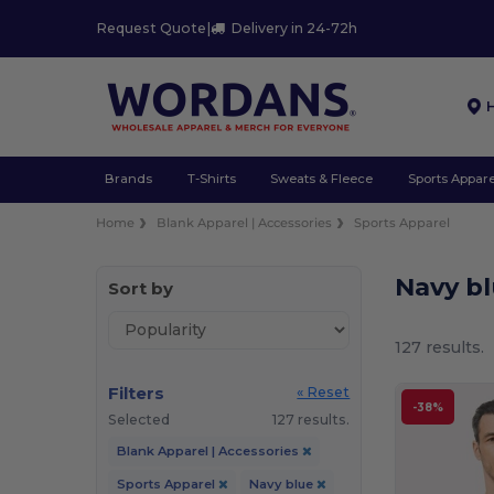
Request Quote
|
Delivery in 24-72h
Brands
T-Shirts
Sweats & Fleece
Sports Appare
Home
Blank Apparel | Accessories
Sports Apparel
Navy b
Sort by
127 results.
Filters
« Reset
-38%
Selected
127 results.
Blank Apparel | Accessories
Sports Apparel
Navy blue