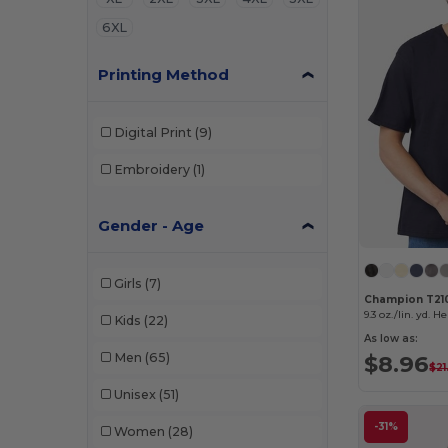
6XL
Printing Method
Digital Print
(9)
Embroidery
(1)
Gender - Age
Girls
(7)
Champion T21
9.3 oz./lin. yd. H
Kids
(22)
As low as:
Men
(65)
$8.96
$21
Unisex
(51)
-31%
Women
(28)