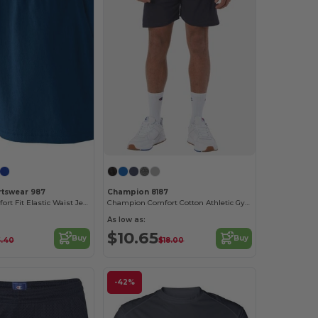
rtswear 987
Champion 8187
Women's Comfort Fit Elastic Waist Jersey Shorts
Champion Comfort Cotton Athletic Gym Shorts
As low as:
$10.65
Buy
Buy
5.40
$18.00
-42%