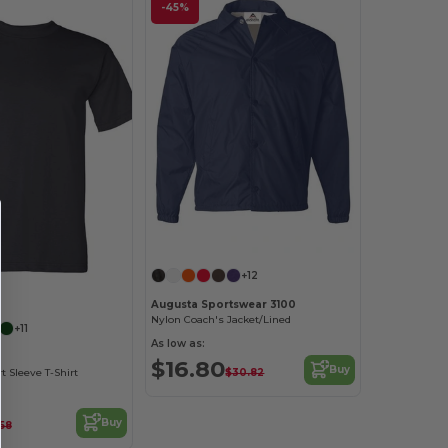
-45%
Customize it!
+12
Customize it!
Augusta Sportswear 3100
Nylon Coach's Jacket/Lined
+11
As low as:
$16.80
Buy
$30.82
 Sleeve T-Shirt
Buy
.58