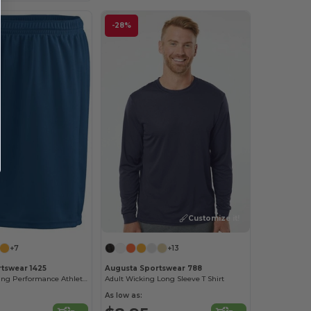
-28%
Customize it!
+7
+13
tswear 1425
Augusta Sportswear 788
Moisture-Wicking Performance Athletic Shorts
Adult Wicking Long Sleeve T Shirt
As low as: