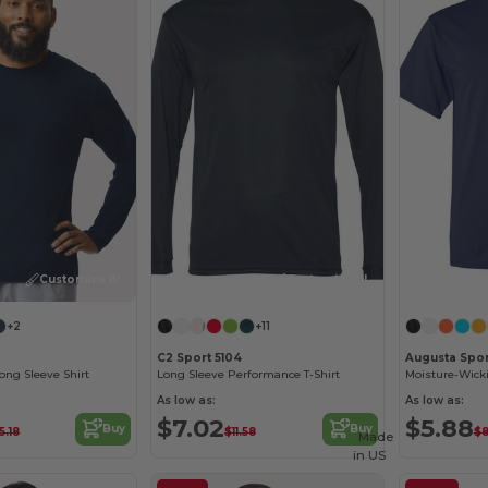
Customize it!
Customize it!
+2
+11
C2 Sport 5104
Augusta Spo
ng Sleeve Shirt
Long Sleeve Performance T-Shirt
As low as:
As low as:
$7.02
$5.88
Buy
Buy
5.18
$11.58
$8
Made
in
US