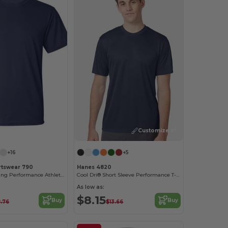
Customize it!
Customize it!
+16
+5
rtswear 790
Hanes 4820
Moisture-Wicking Performance Athletic T-Shirt
Cool Dri® Short Sleeve Performance T-Shirt
As low as:
$8.15
Buy
Buy
.76
$13.66