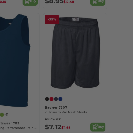
$8.95
Buy
Buy
0.10
$12.48
-39%
Badger 7207
7'' Inseam Pro Mesh Shorts
+11
As low as:
rtswear 703
$7.12
Buy
$11.68
Moisture-Wicking Performance Training Tank