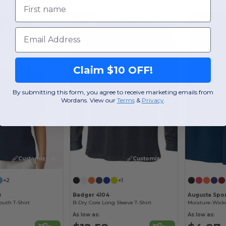
First name
-26%
-51%
Email
Claim $10 OFF!
By submitting this form, you agree to receive marketing emails from
Wordans. View our
Terms
​
&
Privacy
.
Customize it!
Customize it!
+2
+1
B
Badger 4104
Augusta Spor
uth T-Shirt
B-Dry Core Long Sleeve T-Shirt
As low as:
As low as: