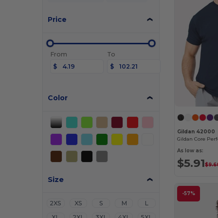
Price
From
To
$
$
Color
Gildan 42000
As low as:
$5.91
$9.6
Size
-57%
2XS
XS
S
M
L
XL
2XL
3XL
4XL
5XL