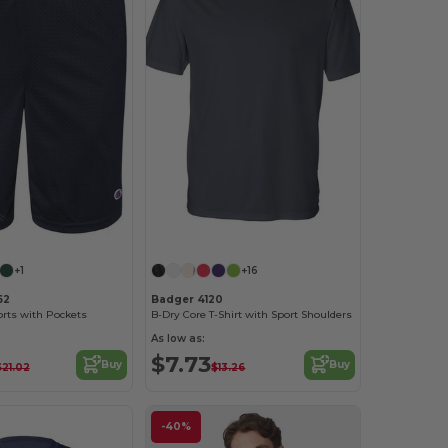
Customize it!
+1
+16
62
Badger 4120
rts with Pockets
B-Dry Core T-Shirt with Sport Shoulders
As low as:
$7.73
Buy
Buy
$21.02
$13.26
-40%