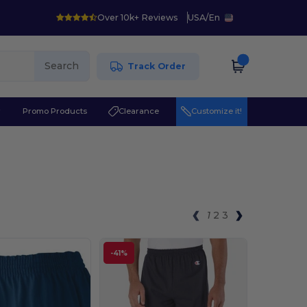
Over 10k+ Reviews
USA
/
En
Search
Track Order
r
Promo Products
Clearance
Customize it!
1
2
3
-41%