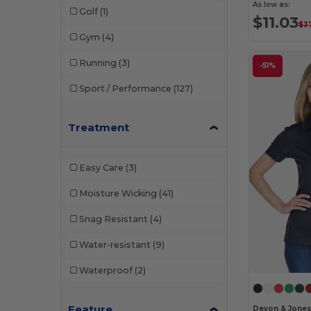
As low as:
Golf
(1)
$11.03
$3
Gym
(4)
Running
(3)
-51%
Sport / Performance
(127)
Treatment
Easy Care
(3)
Moisture Wicking
(41)
Snag Resistant
(4)
Water-resistant
(9)
Waterproof
(2)
Feature
Devon & Jone