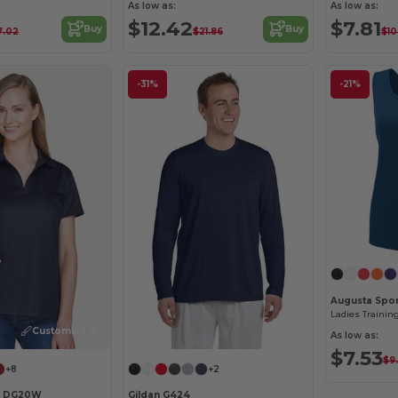
As low as:
As low as:
$12.42
$7.81
Buy
Buy
7.02
$21.86
$10
-31%
-21%
Augusta Spor
Ladies Trainin
Customize it!
As low as:
$7.53
$9
+8
+2
s DG20W
Gildan G424