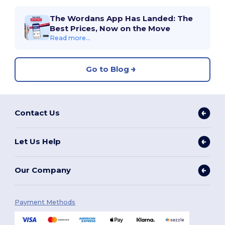
The Wordans App Has Landed: The
Best Prices, Now on the Move
Read more...
Go to Blog
Contact Us
Let Us Help
Our Company
Payment Methods