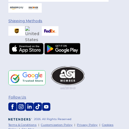
Shipping Methods
Follow Us
2026. All Rights Reserved
Terms & Conditions
|
Customization Policy
|
Privacy Policy
|
Cookies