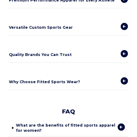
Premium Performance Apparel for Every Athlete
Versatile Custom Sports Gear
Quality Brands You Can Trust
Why Choose Fitted Sports Wear?
FAQ
What are the benefits of fitted sports apparel
for women?