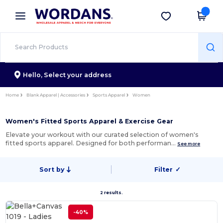
×
Wordans App
Get the app
Better prices on app!
Hello,
Select your address
Home
Blank Apparel | Accessories
Sports Apparel
Women
Women's Fitted Sports Apparel & Exercise Gear
Elevate your workout with our curated selection of women's
fitted sports apparel. Designed for both performan…
See more
Sort by
Filter
✓
2 results.
-40%