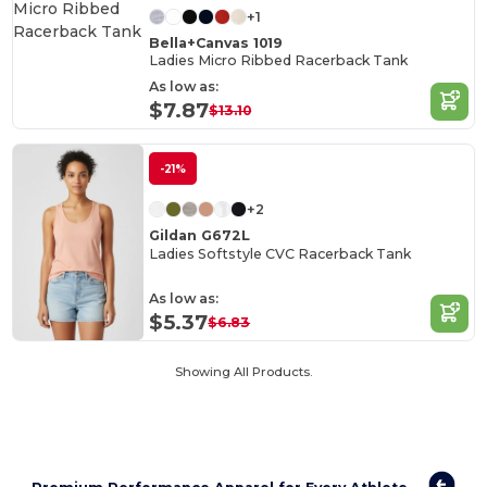
+1
Bella+Canvas 1019
Ladies Micro Ribbed Racerback Tank
As low as:
$7.87
$13.10
-21%
+2
Gildan G672L
Ladies Softstyle CVC Racerback Tank
As low as:
$5.37
$6.83
Showing All Products.