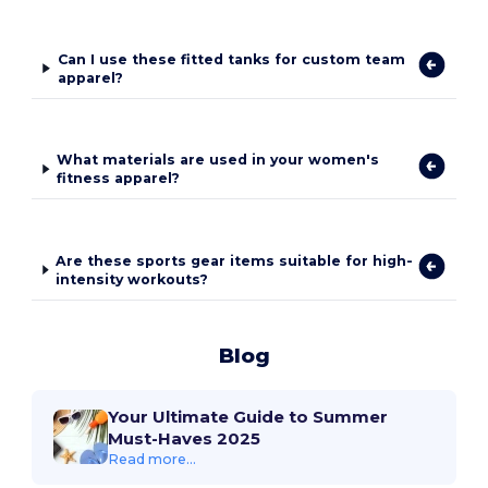
Can I use these fitted tanks for custom team
apparel?
What materials are used in your women's
fitness apparel?
Are these sports gear items suitable for high-
intensity workouts?
Blog
Your Ultimate Guide to Summer
Must-Haves 2025
Read more...