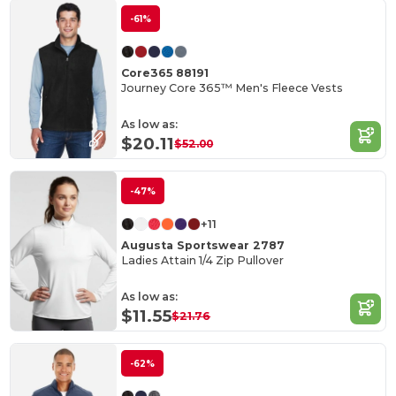
-61%
Core365 88191
Journey Core 365™ Men's Fleece Vests
As low as:
$20.11
$52.00
-47%
+11
Augusta Sportswear 2787
Ladies Attain 1/4 Zip Pullover
As low as:
$11.55
$21.76
-62%