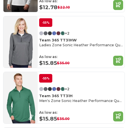
As low as:
$12.78
$22.10
-55%
+2
Team 365 TT31HW
Ladies Zone Sonic Heather Performance Quarter-Zip
As low as:
$15.85
$35.00
-55%
+2
Team 365 TT31H
Men's Zone Sonic Heather Performance Quarter-Zip
As low as:
$15.85
$35.00