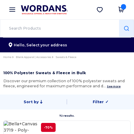
×
Wordans App
Get the app
Better prices on app!
Hello,
Select your address
Home
Blank Apparel | Accessories
Sweats & Fleece
100% Polyester Sweats & Fleece in Bulk
Discover our premium collection of 100% polyester sweats and
fleece, engineered for maximum performance and d…
See more
Sort by
Filter
✓
72 results.
-70%