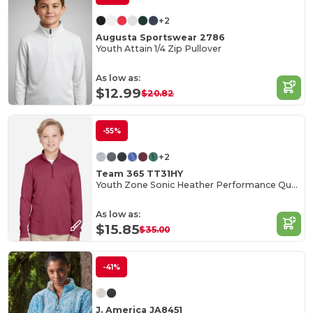
+2
Augusta Sportswear 2786
Youth Attain 1/4 Zip Pullover
As low as:
$12.99
$20.82
-55%
+2
Team 365 TT31HY
Youth Zone Sonic Heather Performance Quarter-Zip
As low as:
$15.85
$35.00
-41%
J. America JA8451