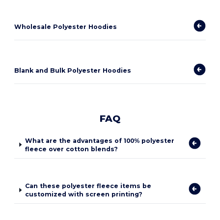
Wholesale Polyester Hoodies
Blank and Bulk Polyester Hoodies
FAQ
What are the advantages of 100% polyester
fleece over cotton blends?
Can these polyester fleece items be
customized with screen printing?