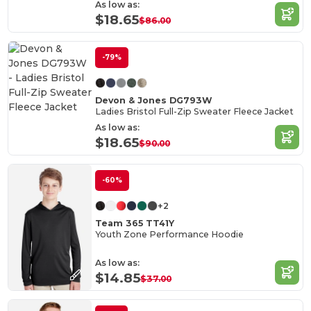
As low as:
$18.65
$86.00
-79%
Devon & Jones DG793W
Ladies Bristol Full-Zip Sweater Fleece Jacket
As low as:
$18.65
$90.00
-60%
+2
Team 365 TT41Y
Youth Zone Performance Hoodie
As low as:
$14.85
$37.00