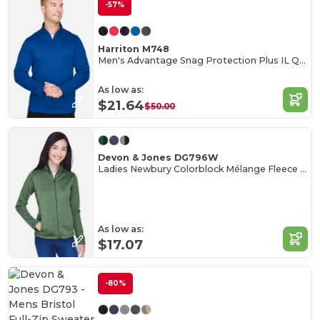
-57%
Harriton M748
Men's Advantage Snag Protection Plus IL Quarter-Zip
As low as:
$21.64
$50.00
Devon & Jones DG796W
Ladies Newbury Colorblock Mélange Fleece Full-Zip
As low as:
$17.07
-80%