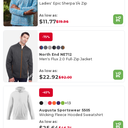
Ladies' Epic Sherpa 1/4 Zip
As low as:
$11.77
$19.96
-75%
North End NE712
Men's Flux 2.0 Full-Zip Jacket
As low as:
$22.92
$92.00
-45%
+13
Augusta Sportswear 5505
Wicking Fleece Hooded Sweatshirt
As low as:
$25.64
$46.74