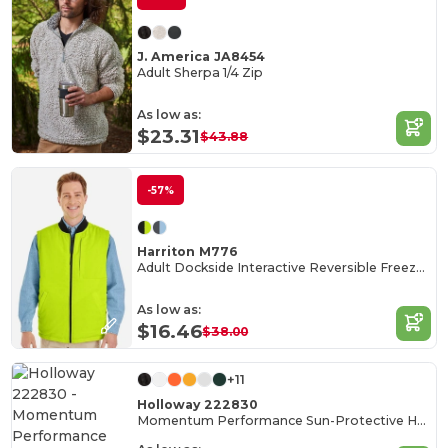
J. America JA8454
Adult Sherpa 1/4 Zip
As low as:
$23.31
$43.88
-57%
Harriton M776
Adult Dockside Interactive Reversible Freezer Vest
As low as:
$16.46
$38.00
+11
Holloway 222830
Momentum Performance Sun-Protective Hoodie