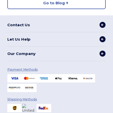
Go to Blog
Contact Us
Let Us Help
Our Company
Payment Methods
Shipping Methods