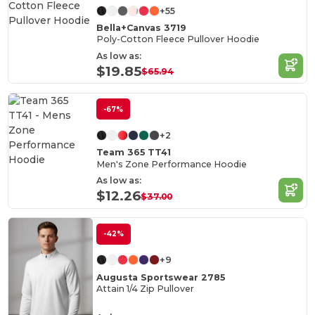
+55
Bella+Canvas 3719
Poly-Cotton Fleece Pullover Hoodie
As low as:
$19.85
$65.94
-67%
+2
Team 365 TT41
Men's Zone Performance Hoodie
As low as:
$12.26
$37.00
-42%
+9
Augusta Sportswear 2785
Attain 1/4 Zip Pullover