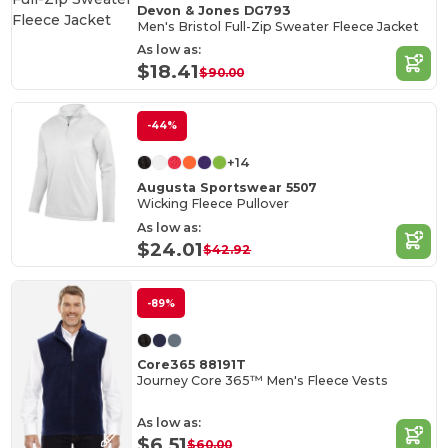
Devon & Jones DG793
Men's Bristol Full-Zip Sweater Fleece Jacket
As low as:
$18.41
$90.00
-44%
+14
Augusta Sportswear 5507
Wicking Fleece Pullover
As low as:
$24.01
$42.92
-89%
Core365 88191T
Journey Core 365™ Men's Fleece Vests
As low as:
$6.51
$60.00