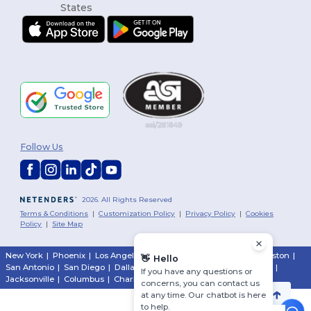
Follow Us
2026. All Rights Reserved
Terms & Conditions
|
Customization Policy
|
Privacy Policy
|
Cookies
Policy
|
Site Map
New York
|
Phoenix
|
Los Angeles
|
Chicago
|
Philadelphia
|
Houston
|
👋
Hello
San Antonio
|
San Diego
|
Dallas
|
San Jose
|
Austin
|
Fort Worth
|
If you have any questions or
Jacksonville
|
Columbus
|
Charlotte
concerns, you can contact us
at any time. Our chatbot is here
to help.