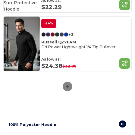
As low as:
$22.29
-24%
+3
Russell QZ7EAM
Dri Power Lightweight 1/4 Zip Pullover
As low as:
$24.38
$32.00
100% Polyester Hoodie