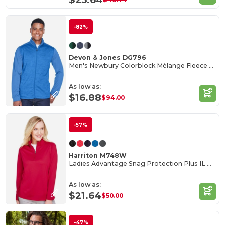
-82%
Devon & Jones DG796
Men's Newbury Colorblock Mélange Fleece Full-Zip
As low as:
$16.88
$94.00
-57%
Harriton M748W
Ladies Advantage Snag Protection Plus IL Quarter-Zip
As low as:
$21.64
$50.00
-47%