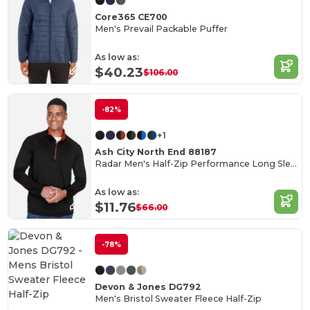
Core365 CE700
Men's Prevail Packable Puffer
As low as:
$40.23
$106.00
-82%
+1
Ash City North End 88187
Radar Men's Half-Zip Performance Long Sleeve Top
As low as:
$11.76
$66.00
-78%
Devon & Jones DG792
Men's Bristol Sweater Fleece Half-Zip