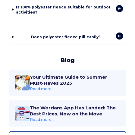
Is 100% polyester fleece suitable for outdoor
activities?
Does polyester fleece pill easily?
Blog
Your Ultimate Guide to Summer
Must-Haves 2025
Read more...
The Wordans App Has Landed: The
Best Prices, Now on the Move
Read more...