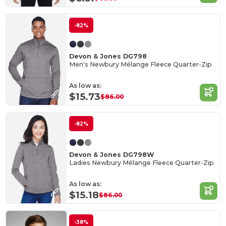
-82%
Devon & Jones DG798
Men's Newbury Mélange Fleece Quarter-Zip
As low as:
$15.73
$86.00
-82%
Devon & Jones DG798W
Ladies Newbury Mélange Fleece Quarter-Zip
As low as:
$15.18
$86.00
-38%