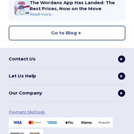
The Wordans App Has Landed: The
Best Prices, Now on the Move
Read more...
Go to Blog
Contact Us
Let Us Help
Our Company
Payment Methods