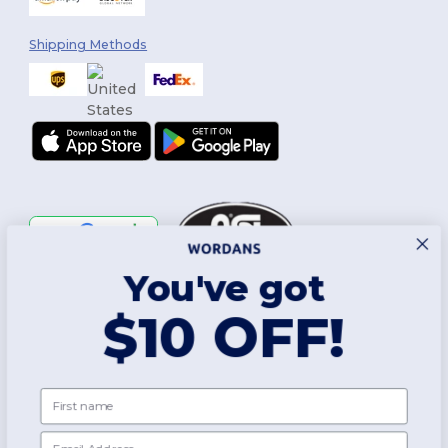
Shipping Methods
You've got
Follow Us
$10 OFF!
2026. All Rights Reserved
First name
Terms & Conditions
|
Customization Policy
|
Privacy Policy
|
Cookies
Policy
|
Site Map
Email