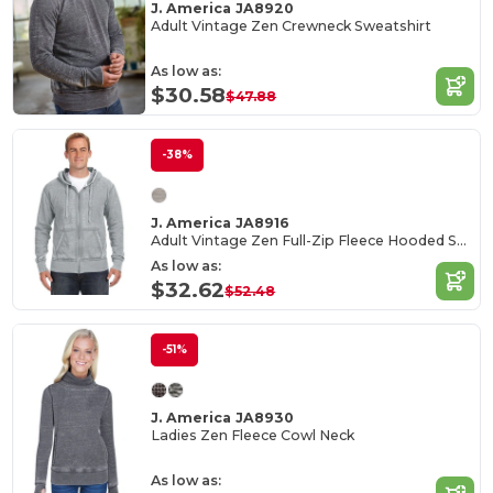
J. America JA8920
Adult Vintage Zen Crewneck Sweatshirt
As low as:
$30.58
$47.88
-38%
J. America JA8916
Adult Vintage Zen Full-Zip Fleece Hooded Sweatshirt
As low as:
$32.62
$52.48
-51%
J. America JA8930
Ladies Zen Fleece Cowl Neck
As low as: