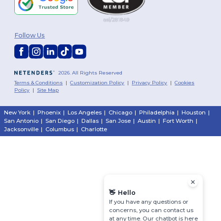
Follow Us
2026. All Rights Reserved
Terms & Conditions
|
Customization Policy
|
Privacy Policy
|
Cookies
Policy
|
Site Map
New York
|
Phoenix
|
Los Angeles
|
Chicago
|
Philadelphia
|
Houston
|
San Antonio
|
San Diego
|
Dallas
|
San Jose
|
Austin
|
Fort Worth
|
Jacksonville
|
Columbus
|
Charlotte
👋
Hello
If you have any questions or
concerns, you can contact us
at any time. Our chatbot is here