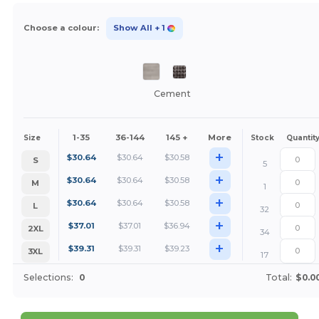
Choose a colour:
Show All
+ 1
Cement
1-35
36-144
145 +
More
Size
Stock
Quantit
+
$
30.64
$
30.64
$
30.58
S
5
+
$
30.64
$
30.64
$
30.58
M
1
+
$
30.64
$
30.64
$
30.58
L
32
+
$
37.01
$
37.01
$
36.94
2XL
34
+
$
39.31
$
39.31
$
39.23
3XL
17
Selections:
0
Total:
$0.0