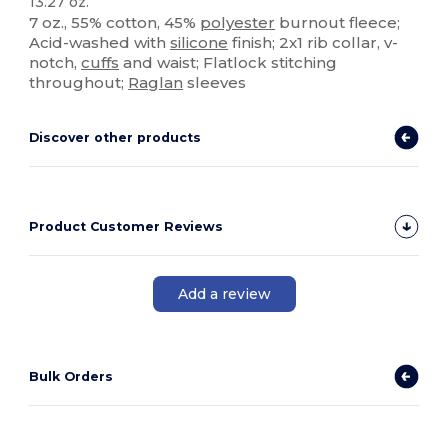
13.27 oz.
7 oz., 55% cotton, 45%
polyester
burnout fleece;
Acid-washed with
silicone
finish; 2x1 rib collar, v-
notch,
cuffs
and waist; Flatlock stitching
throughout;
Raglan
sleeves
Discover other products
Product Customer Reviews
Add a review
Bulk Orders