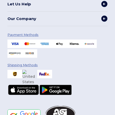
Let Us Help
Our Company
Payment Methods
Shipping Methods