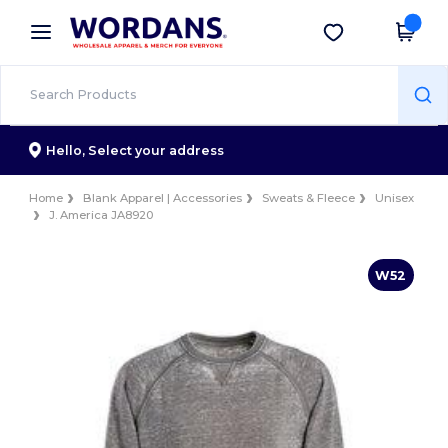
×
Wordans App
Get the app
Better prices on app!
Hello,
Select your address
Home
Blank Apparel | Accessories
Sweats & Fleece
Unisex
J. America JA8920
W52