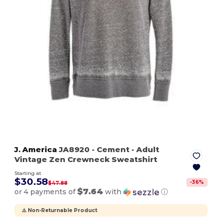
J. America
JA8920
- Cement
- Adult
Vintage Zen Crewneck Sweatshirt
Starting at
$30.58
-
36
%
$47.88
$7.64
or 4 payments of
with
ⓘ
⚠️ Non-Returnable Product