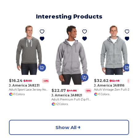
Interesting Products
$16.24
$32.62
$31.50
$52.48
-48%
-38%
J. America JA8231
J. America JA8916
$22.07
Adult Sport Lace Jersey Hood
Adult Vintage Zen Full-Zip Fleece Hooded Sweatshirt
$44.86
-51%
+1 Colors
+1 Colors
J. America JA8821
Adult Premium Full-Zip Fleece Hooded Sweatshirt
+2 Colors
Show All