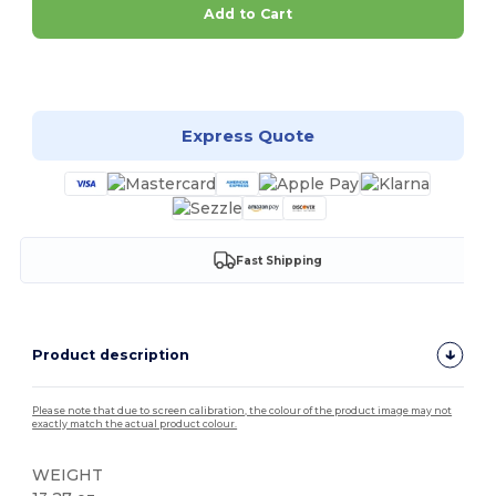
Add to Cart
Customize it!
Express Quote
Fast Shipping
Product description
Please note that due to screen calibration, the colour of the product image may not
exactly match the actual product colour.
WEIGHT