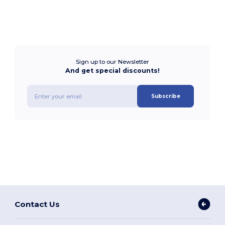
Sign up to our Newsletter
And get special discounts!
Subscribe
Contact Us