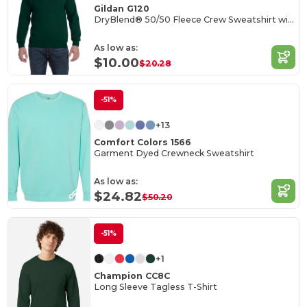
Gildan G120
DryBlend® 50/50 Fleece Crew Sweatshirt with Wicking
As low as:
$10.00
$20.28
-51%
+13
Comfort Colors 1566
Garment Dyed Crewneck Sweatshirt
As low as:
$24.82
$50.20
-51%
+1
Champion CC8C
Long Sleeve Tagless T-Shirt