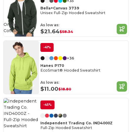
+35
Bella+Canvas 3739
Unisex Full-Zip Hooded Sweatshirt
Organic
As low as:
Cotton
$21.64
$58.34
-41%
+36
Hanes P170
EcoSmart® Hooded Sweatshirt
As low as:
$11.00
$18.80
-45%
Independent Trading Co. IND4000Z
Full-Zip Hooded Sweatshirt