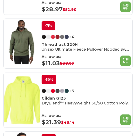
As low as:
$28.97
$52.90
-71%
+4
Threadfast 320H
Unisex Ultimate Fleece Pullover Hooded Sweatshirt
As low as:
$11.03
$38.00
-50%
+6
Gildan G125
DryBlend™ Heavyweight 50/50 Cotton Poly Hoodie
As low as:
$21.39
$43.14