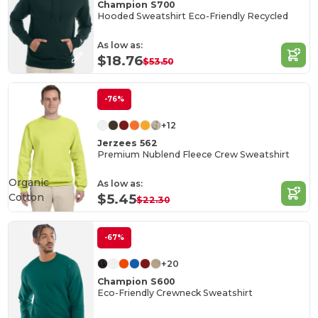
Champion S700
Hooded Sweatshirt Eco-Friendly Recycled
As low as:
$18.76
$53.50
-76%
+12
Jerzees 562
Premium Nublend Fleece Crew Sweatshirt
Organic
As low as:
Cotton
$5.45
$22.30
-67%
+20
Champion S600
Eco-Friendly Crewneck Sweatshirt