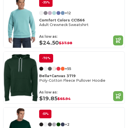
-35%
+12
Comfort Colors CC1566
Adult Crewneck Sweatshirt
As low as:
$24.50
$37.98
-70%
+55
Bella+Canvas 3719
Poly-Cotton Fleece Pullover Hoodie
As low as:
$19.85
$65.94
-51%
+2