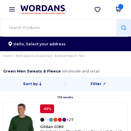
×
Wordans App
Get the app
Better prices on app!
Hello,
Select your address
Home
Blank Apparel | Accessories
Sweats & Fleece
Men
Green Men Sweats & Fleece
wholesale and retail
Sort by
Filter
✓
179 results.
-63%
+27
Gildan G180