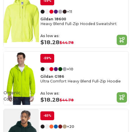
-59%
+11
Gildan 18600
Heavy Blend Full-Zip Hooded Sweatshirt
As low as:
$18.28
$44.78
-59%
+10
Gildan G186
Ultra Comfort Heavy Blend Full-Zip Hoodie
Organic
As low as:
Cotton
$18.28
$44.78
-65%
+20