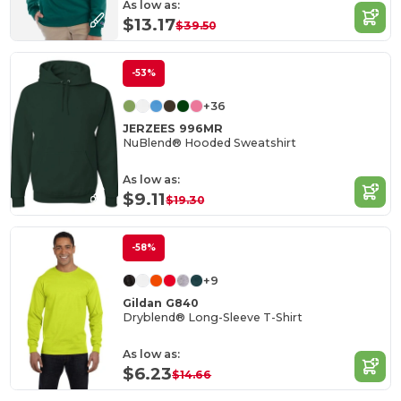
As low as:
$13.17
$39.50
-53%
+36
JERZEES 996MR
NuBlend® Hooded Sweatshirt
As low as:
$9.11
$19.30
-58%
+9
Gildan G840
Dryblend® Long-Sleeve T-Shirt
As low as:
$6.23
$14.66