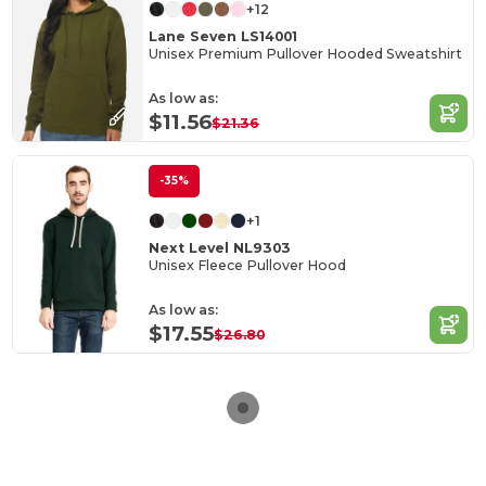
+12
Lane Seven LS14001
Unisex Premium Pullover Hooded Sweatshirt
As low as:
$11.56
$21.36
-35%
+1
Next Level NL9303
Unisex Fleece Pullover Hood
As low as:
$17.55
$26.80