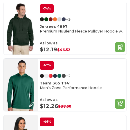
-74%
+3
Jerzees 4997
Premium NuBlend Fleece Pullover Hoodie with Pouch Pocket
As low as:
$12.19
$46.52
-67%
+2
Team 365 TT41
Men's Zone Performance Hoodie
As low as:
$12.26
$37.00
-46%