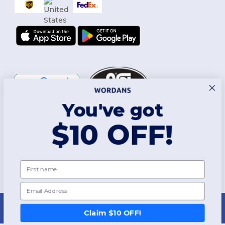
You've got
Follow Us
$10 OFF!
2026. All Rights Reserved
First name
Terms & Conditions
|
Customization Policy
|
Privacy Policy
|
Cookies
Policy
|
Site Map
Email
New York
|
Phoenix
|
Los Angeles
|
Chicago
|
Philadelphia
|
Houston
|
San Antonio
|
San Diego
|
Dallas
|
San Jose
|
Austin
|
Fort Worth
|
Claim $10 OFF!
Jacksonville
|
Columbus
|
Charlotte