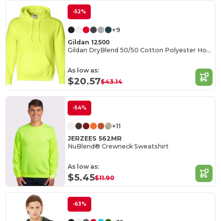
-52%
+9
Gildan 12500
Gildan DryBlend 50/50 Cotton Polyester Hoodie
As low as:
$20.57
$43.14
-54%
+11
JERZEES 562MR
NuBlend® Crewneck Sweatshirt
As low as:
$5.45
$11.90
-63%