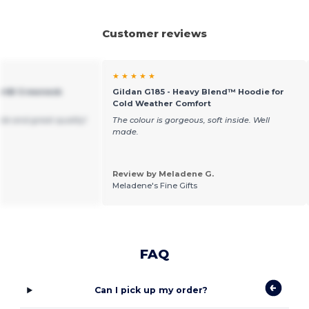
Customer reviews
★ ★ ★ ★ ★
art® Crewneck
Gildan G185 - Heavy Blend™ Hoodie for
Cold Weather Comfort
ble and great quality!
The colour is gorgeous, soft inside. Well
made.
Review by Meladene G.
Meladene's Fine Gifts
FAQ
Can I pick up my order?