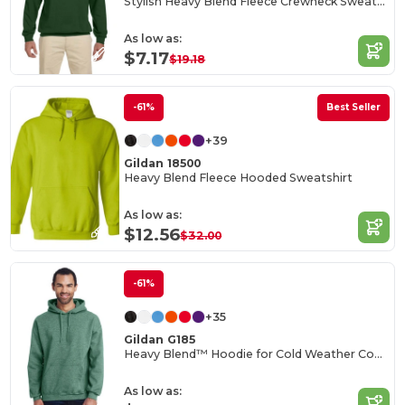
Stylish Heavy Blend Fleece Crewneck Sweatshirt
As low as:
$7.17
$19.18
-61%
Best Seller
+39
Gildan 18500
Heavy Blend Fleece Hooded Sweatshirt
As low as:
$12.56
$32.00
-61%
+35
Gildan G185
Heavy Blend™ Hoodie for Cold Weather Comfort
As low as: