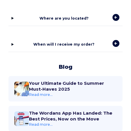
Where are you located?
When will I receive my order?
Blog
Your Ultimate Guide to Summer
Must-Haves 2025
Read more...
The Wordans App Has Landed: The
Best Prices, Now on the Move
Read more...