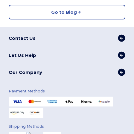
Go to Blog
Contact Us
Let Us Help
Our Company
Payment Methods
Shipping Methods