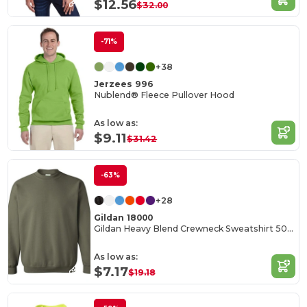
$12.56
$32.00
-71%
+38
Jerzees 996
Nublend® Fleece Pullover Hood
As low as:
$9.11
$31.42
-63%
+28
Gildan 18000
Gildan Heavy Blend Crewneck Sweatshirt 50/50 Cotton-Poly
As low as:
$7.17
$19.18