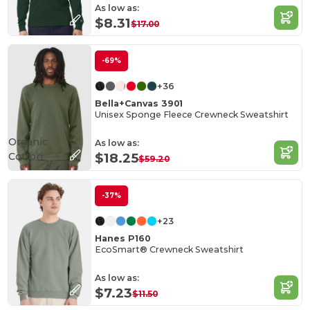
As low as:
$8.31
$17.00
-69%
+36
Bella+Canvas 3901
Unisex Sponge Fleece Crewneck Sweatshirt
Organic
As low as:
Cotton
$18.25
$59.20
-37%
+23
Hanes P160
EcoSmart® Crewneck Sweatshirt
As low as:
$7.23
$11.50