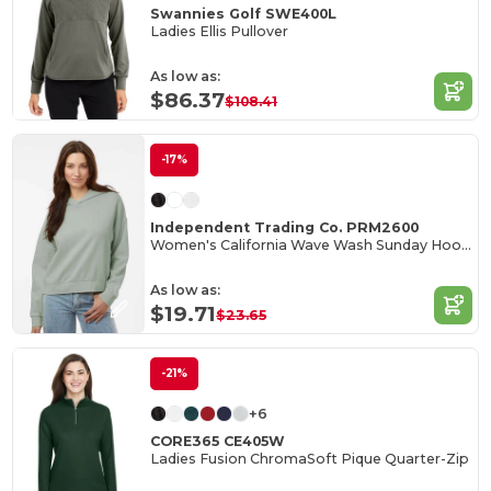
Swannies Golf SWE400L
Ladies Ellis Pullover
As low as:
$86.37
$108.41
-17%
Independent Trading Co. PRM2600
Women's California Wave Wash Sunday Hooded Sweatshirt
As low as:
$19.71
$23.65
-21%
+6
CORE365 CE405W
Ladies Fusion ChromaSoft Pique Quarter-Zip