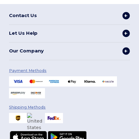
Contact Us
Let Us Help
Our Company
Payment Methods
Shipping Methods