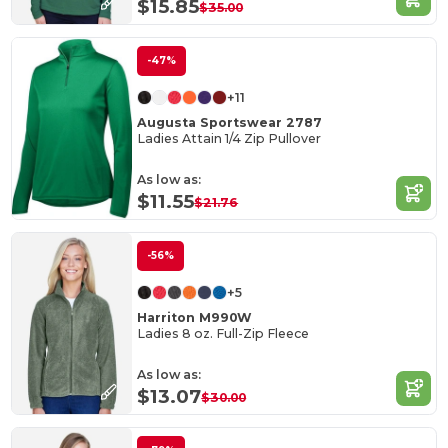
$15.85
$35.00
-47%
+11
Augusta Sportswear 2787
Ladies Attain 1/4 Zip Pullover
As low as:
$11.55
$21.76
-56%
+5
Harriton M990W
Ladies 8 oz. Full-Zip Fleece
As low as:
$13.07
$30.00