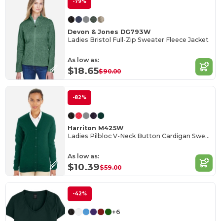
-79%
Devon & Jones DG793W
Ladies Bristol Full-Zip Sweater Fleece Jacket
As low as:
$18.65
$90.00
-82%
Harriton M425W
Ladies Pilbloc V-Neck Button Cardigan Sweater
As low as:
$10.39
$59.00
-42%
+6