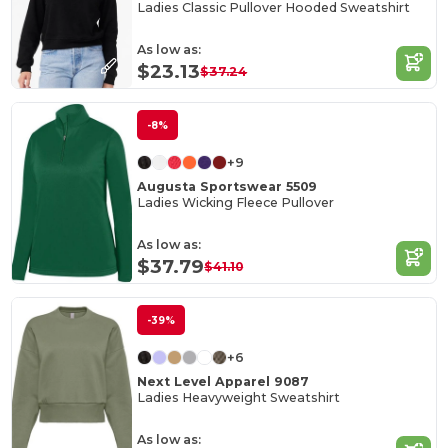
Ladies Classic Pullover Hooded Sweatshirt
As low as:
$23.13
$37.24
-8%
+9
Augusta Sportswear 5509
Ladies Wicking Fleece Pullover
As low as:
$37.79
$41.10
-39%
+6
Next Level Apparel 9087
Ladies Heavyweight Sweatshirt
As low as: