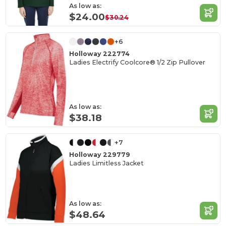
As low as:
$24.00
$30.24
+6
Holloway 222774
Ladies Electrify Coolcore® 1/2 Zip Pullover
As low as:
$38.18
+7
Holloway 229779
Ladies Limitless Jacket
As low as:
$48.64