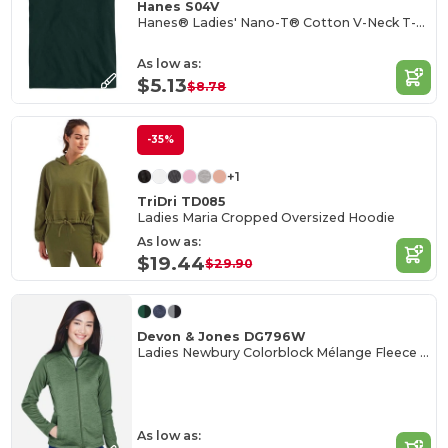
Hanes S04V
Hanes® Ladies' Nano-T® Cotton V-Neck T-Shirt
As low as:
$5.13
$8.78
-35%
+1
TriDri TD085
Ladies Maria Cropped Oversized Hoodie
As low as:
$19.44
$29.90
Devon & Jones DG796W
Ladies Newbury Colorblock Mélange Fleece Full-Zip
As low as: