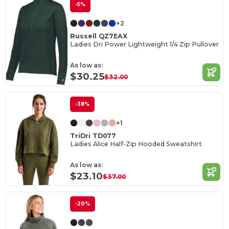
-5%
+2
Russell QZ7EAX
Ladies Dri Power Lightweight 1/4 Zip Pullover
As low as:
$30.25
$32.00
-38%
+1
TriDri TD077
Ladies Alice Half-Zip Hooded Sweatshirt
As low as:
$23.10
$37.00
-20%