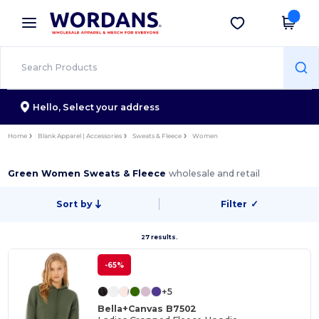
×
Wordans App
Get the app
Better prices on app!
Hello,
Select your address
Home
Blank Apparel | Accessories
Sweats & Fleece
Women
Green Women Sweats & Fleece
wholesale and retail
Sort by
Filter
✓
27 results.
-65%
+5
Bella+Canvas B7502