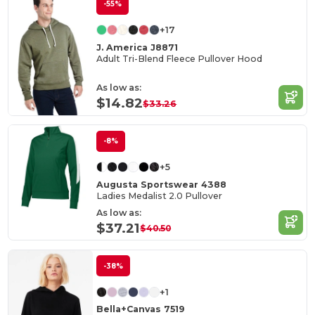
-55%
+17
J. America J8871
Adult Tri-Blend Fleece Pullover Hood
As low as:
$14.82
$33.26
-8%
+5
Augusta Sportswear 4388
Ladies Medalist 2.0 Pullover
As low as:
$37.21
$40.50
-38%
+1
Bella+Canvas 7519