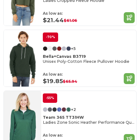
Ladies Cropped Fleece Hoodie
As low as:
$21.44
$61.06
-70%
+5
Bella+Canvas B3719
Unisex Poly-Cotton Fleece Pullover Hoodie
As low as:
$19.85
$65.94
-55%
+2
Team 365 TT31HW
Ladies Zone Sonic Heather Performance Quarter-Zip
As low as: