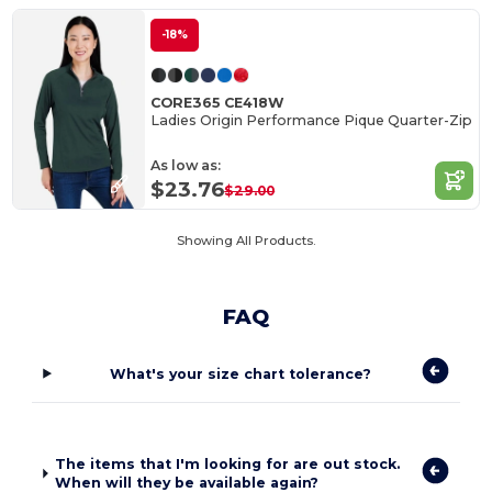
-18%
CORE365 CE418W
Ladies Origin Performance Pique Quarter-Zip
As low as:
$23.76
$29.00
Showing All Products.
FAQ
What's your size chart tolerance?
The items that I'm looking for are out stock.
When will they be available again?