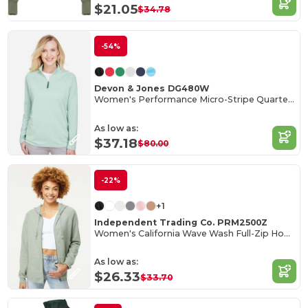
$21.05
$34.78
-54%
Devon & Jones DG480W
Women's Performance Micro-Stripe Quarter-Zip Pullover
As low as:
$37.18
$80.00
-22%
+1
Independent Trading Co. PRM2500Z
Women's California Wave Wash Full-Zip Hooded Sweatshirt
As low as:
$26.33
$33.70