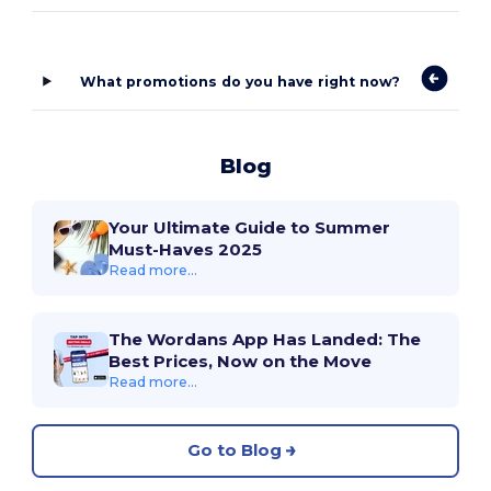
What promotions do you have right now?
Blog
Your Ultimate Guide to Summer
Must-Haves 2025
Read more...
The Wordans App Has Landed: The
Best Prices, Now on the Move
Read more...
Go to Blog