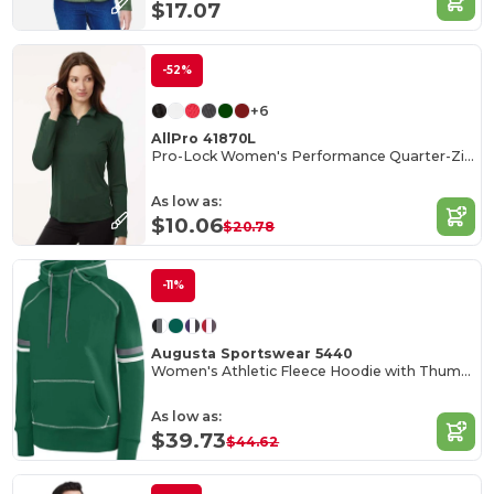
$17.07
-52%
+6
AllPro 41870L
Pro-Lock Women's Performance Quarter-Zip Pullover
As low as:
$10.06
$20.78
-11%
Augusta Sportswear 5440
Women's Athletic Fleece Hoodie with Thumbholes
As low as:
$39.73
$44.62