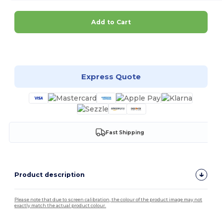
Add to Cart
Customize it!
Express Quote
Fast Shipping
Product description
Please note that due to screen calibration, the colour of the product image may not
exactly match the actual product colour.