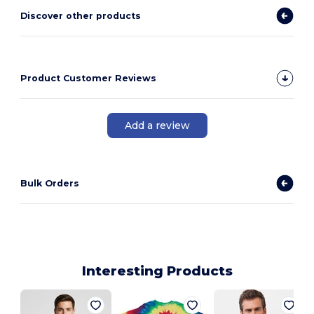
Discover other products
Product Customer Reviews
Add a review
Bulk Orders
Interesting Products