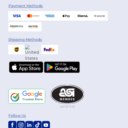
Payment Methods
Shipping Methods
Follow Us