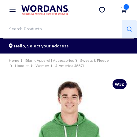
×
Wordans App
Get the app
Better prices on app!
Hello,
Select your address
Home
Blank Apparel | Accessories
Sweats & Fleece
Hoodies
Women
J. America J8871
W52