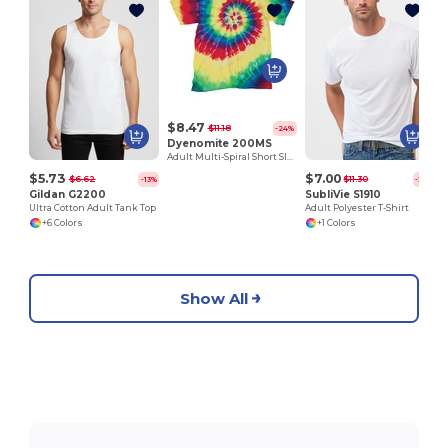
$8.47
$11.18
-24%
Dyenomite 200MS
Adult Multi-Spiral Short Sleeve Tee
$5.73
$7.00
$6.62
$11.30
-13%
-38%
Gildan G2200
SubliVie S1910
Ultra Cotton Adult Tank Top
Adult Polyester T-Shirt
+6 Colors
+1 Colors
Show All