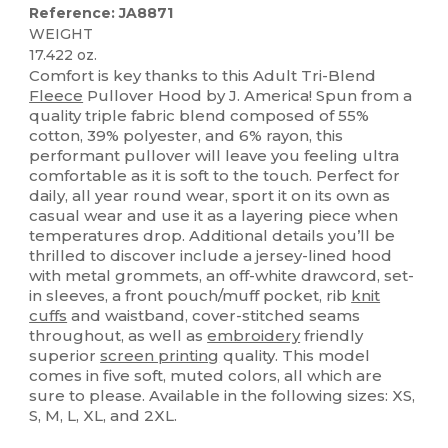
Reference: JA8871
WEIGHT
17.422 oz.
Comfort is key thanks to this Adult Tri-Blend
Fleece
Pullover Hood by J. America! Spun from a
quality triple fabric blend composed of 55%
cotton, 39% polyester, and 6% rayon, this
performant pullover will leave you feeling ultra
comfortable as it is soft to the touch. Perfect for
daily, all year round wear, sport it on its own as
casual wear and use it as a layering piece when
temperatures drop. Additional details you’ll be
thrilled to discover include a jersey-lined hood
with metal grommets, an off-white drawcord, set-
in sleeves, a front pouch/muff pocket, rib
knit
cuffs
and waistband, cover-stitched seams
throughout, as well as
embroidery
friendly
superior
screen printing
quality. This model
comes in five soft, muted colors, all which are
sure to please. Available in the following sizes: XS,
S, M, L, XL, and 2XL.