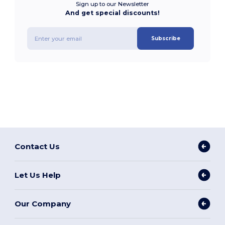
Sign up to our Newsletter
And get special discounts!
Subscribe
Contact Us
Let Us Help
Our Company