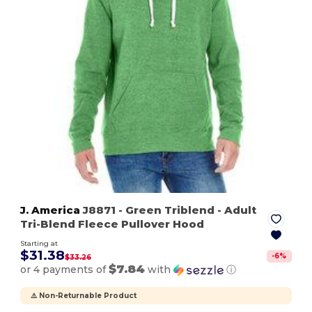
J. America
J8871
- Green Triblend
- Adult
Tri-Blend Fleece Pullover Hood
Starting at
$31.38
-
6
%
$33.26
$7.84
or 4 payments of
with
ⓘ
⚠️ Non-Returnable Product