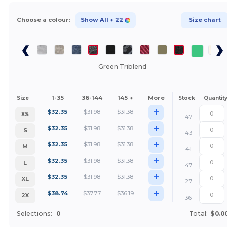
Choose a colour:
Show All
+ 22
Size chart
Green Triblend
1-35
36-144
145 +
More
Size
Stock
Quantit
+
$
32.35
$
31.98
$
31.38
XS
47
+
$
32.35
$
31.98
$
31.38
S
43
+
$
32.35
$
31.98
$
31.38
M
41
+
$
32.35
$
31.98
$
31.38
L
47
+
$
32.35
$
31.98
$
31.38
XL
27
+
$
38.74
$
37.77
$
36.19
2X
36
Selections:
0
Total:
$0.0