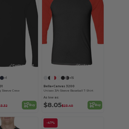
Customize it!
Customize it!
+1
+15
01
Bella+Canvas 3200
 Sleeve Crew
Unisex 3/4-Sleeve Baseball T-Shirt
As low as:
$8.05
Buy
Buy
23.32
$23.40
-47%