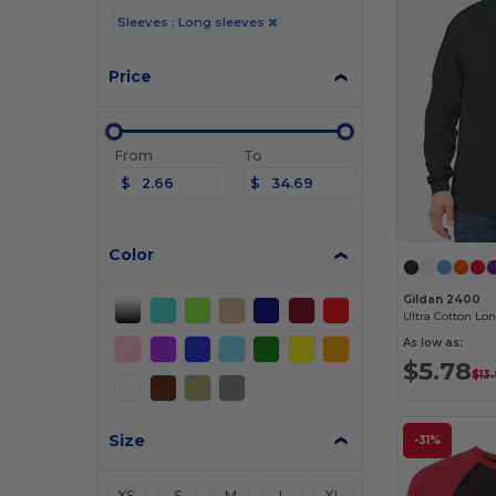
Sleeves : Long sleeves
Price
From
To
$
$
Color
Gildan 2400
Ultra Cotton Lon
As low as:
$5.78
$13
Size
-31%
XS
S
M
L
XL