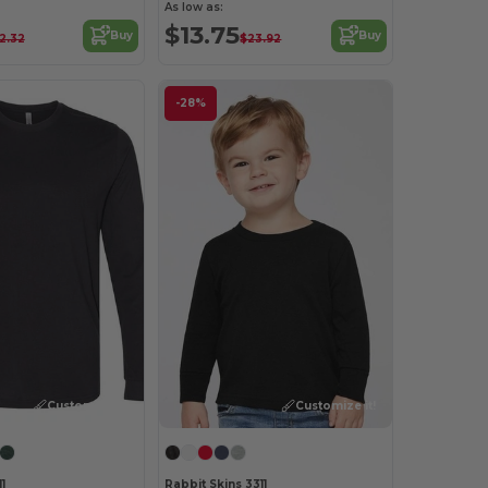
As low as:
$13.75
Buy
Buy
2.32
$23.92
-28%
Customize it!
Customize it!
1
Rabbit Skins 3311