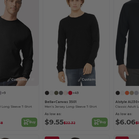
Customize it!
Customize it!
+9
+49
Bella+Canvas 3501
Alstyle AL130
 Long Sleeve T-Shirt
Men’s Jersey Long-Sleeve T-Shirt
Classic Adult 
As low as:
As low as:
$9.55
$6.06
Buy
Buy
38
$22.32
$