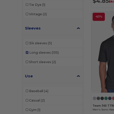
$4.85
$8.
Shaka Wear
(1)
Tie Dye
(1)
Team 365
(3)
Vintage
(2)
-63%
Threadfast
(4)
Sleeves
Tie-Dye
(1)
TriDri
(1)
3/4 sleeves
(5)
UltraClub
(1)
Long sleeves
(135)
Short sleeves
(2)
Use
Baseball
(4)
Casual
(2)
Team 365 TT11
Gym
(1)