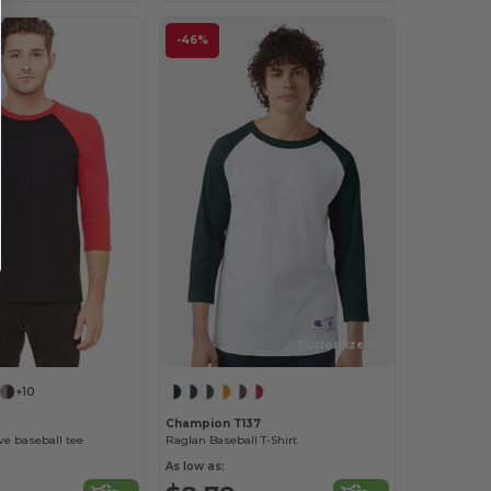
-46%
Customize it!
+10
Champion T137
e baseball tee
Raglan Baseball T-Shirt
As low as: