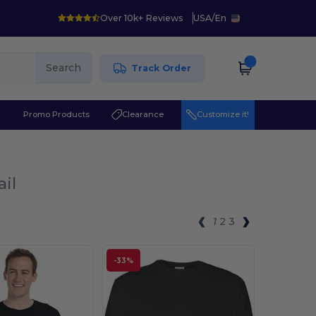
Over 10k+ Reviews
USA
/
En
Search
Track Order
r
Promo Products
Clearance
Customize it!
ail
1
2
3
-33%