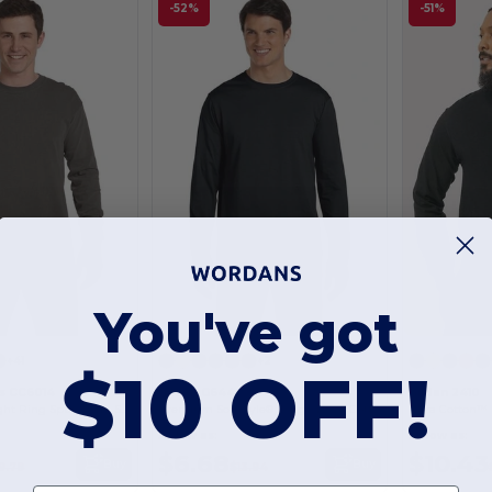
-52%
-51%
You've got
+41
+2
$10 OFF!
s CC6014
Gildan G644
Gildan 2410
Adult Heavyweight Ring Spun Long Sleeve Tee
Premium Softstyle® Long-Sleeve Cotton Tee
As low as:
As low as:
$6.68
$10.43
Buy
Buy
9.78
$13.94