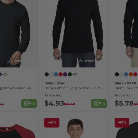
Customize it!
Customize it!
+25
+17
Gildan G540
Gildan G240
g Sleeve Classic Tee
Heavy Cotton™ Long-Sleeve T-Shirt
As low as:
As low as:
$4.93
$5.78
Buy
Buy
.92
$12.48
$1
-48%
-68%