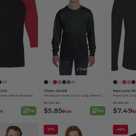
Customize it!
Customize it!
+13
+5
3200
Gildan G540B
Next Level 36
Unisex Three-Quarter Sleeve Baseball Raglan
Wholesale Youth 5.3 oz. Long-Sleeve T-Shirt
Premium Long
As low as:
As low as:
$5.85
$7.49
Buy
Buy
.70
$11.26
$
-57%
-40%