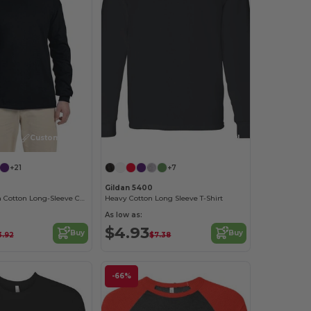
Customize it!
Customize it!
+21
+7
Gildan 5400
Premium Ultra Cotton Long-Sleeve Comfort Tee
Heavy Cotton Long Sleeve T-Shirt
As low as:
$4.93
Buy
Buy
3.92
$7.38
-66%