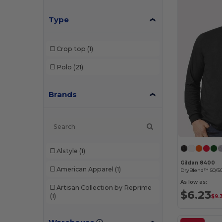
Type
Crop top
(1)
Polo
(21)
Brands
Alstyle
(1)
Gildan 8400
American Apparel
(1)
DryBlend™ 50/50
As low as:
Artisan Collection by Reprime
$6.23
(1)
$9.
Augusta Sportswear
(3)