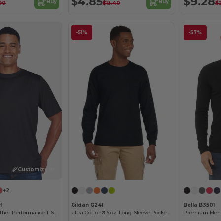
$4.85
$9.28
Buy
Buy
90
$13.40
$
-51%
-57%
Customize it!
+2
H
Gildan G241
Bella B3501
Men's Sonic Heather Performance T-Shirt
Ultra Cotton® 6 oz. Long-Sleeve Pocket T-Shirt