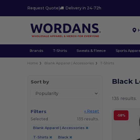
Request Quote
|
Delivery in 24-72h
Brands
T-Shirts
Sweats & Fleece
Sports Appare
Home
Blank Apparel | Accessories
T-Shirts
Black L
Sort by
135 results.
Filters
« Reset
-58%
Selected
135 results.
Blank Apparel | Accessories
T-Shirts
Black