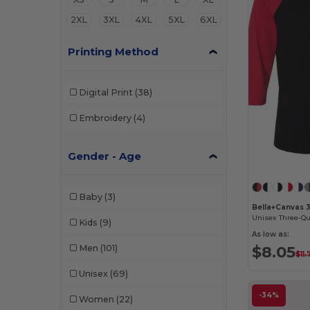
2XL
3XL
4XL
5XL
6XL
Printing Method
Digital Print
(38)
Embroidery
(4)
Gender - Age
Baby
(3)
Bella+Canvas 
Kids
(9)
As low as:
$8.05
Men
(101)
$11
Unisex
(69)
-34%
Women
(22)