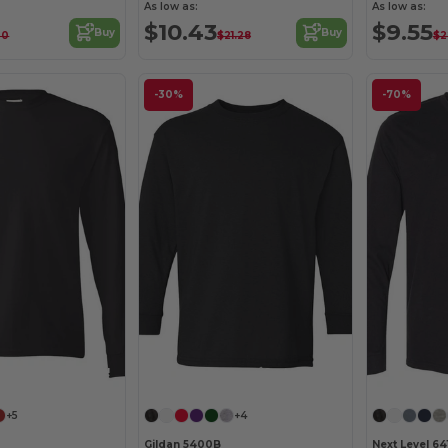
As low as:
As low as:
$10.43
$9.55
Buy
Buy
00
$21.28
$2
-30%
-70%
Customize it!
Customize it!
+5
+4
Gildan 5400B
Next Level 641