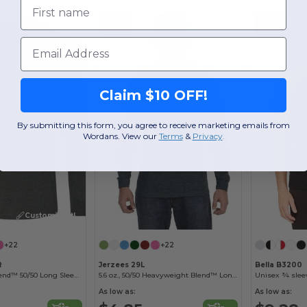
First name
-64%
-60%
Email
Claim $10 OFF!
By submitting this form, you agree to receive marketing emails from
Wordans. View our
Terms
​
&
Privacy
.
Customize it!
+22
+22
R
Jerzees 29L
Bella B3200
Heavyweight Blend™ 50/50 Long Sleeve T-Shirt
5.6 oz., 50/50 Heavyweight Blend™ Long-Sleeve T-Shirt
Unisex ¾ sleev
As low as:
As low as: