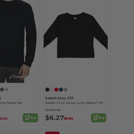
Customize it!
Customize it!
+2
4
Rabbit Skins 3311
Long Sleeve Tee
Toddler 5.5 oz. Jersey Long-Sleeve T-Shirt
As low as:
$6.27
Buy
Buy
10.02
$11.80