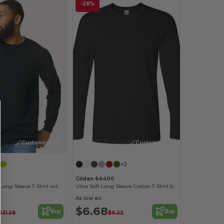
-28%
Customize it!
Customize it!
+2
Gildan 64400
Ultra Cotton™ Long Sleeve T-Shirt with a Pocket
Ultra Soft Long Sleeve Cotton T-Shirt by Gildan
As low as:
$6.68
Buy
Buy
$21.28
$9.22