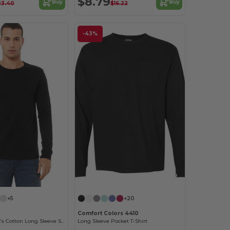
$8.79
Buy
Buy
23.40
$16.22
-43%
Customize it!
+5
+20
Comfort Colors 4410
Premium Men's Cotton Long Sleeve Shirt
Long Sleeve Pocket T-Shirt