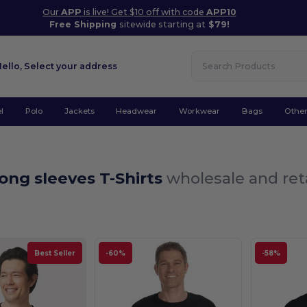
Our
APP
is live! Get $10 off with code
APP10
Free Shipping
sitewide starting at
$79!
Hello,
Select your address
l
Polo
Jackets
Headwear
Workwear
Bags
Othe
ong sleeves T-Shirts
wholesale and ret
Best Seller
-60%
-58%