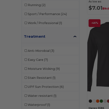
As low as:
Running
(2)
$7.01
$19.
Sport / Performance
(24)
Work / Professional
(1)
-46%
Treatment
Anti-Microbial
(3)
Easy Care
(7)
Moisture Wicking
(9)
Stain Resistant
(1)
UPF Sun Protection
(6)
Water-resistant
(1)
Waterproof
(1)
Hanes 5586