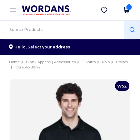
×
Wordans App
Get the app
Better prices on app!
Hello,
Select your address
Home
Blank Apparel | Accessories
T-Shirts
Polo
Unisex
Core365 88192
W52