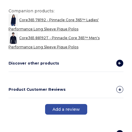
Companion products:
Core365 78192 - Pinnacle Core 365™ Ladies'
Performance Long Sleeve Pique Polos
Core365 88192T - Pinnacle Core 365™ Men's
Performance Long Sleeve Pique Polos
Discover other products
Product Customer Reviews
Add a review