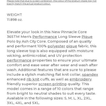
Please note that due to screen calibration, the colour of the product image may not
exactly match the actual product colour.
WEIGHT
11.898 oz.
High Stock
Sublimation
Custom
Elevate your look in this New Pinnacle Core
365TM Men's
Performance
Long Sleeve
Pique
Polo by Ash City Core. Composed of an quality
and performant 100%
polyester
pique
fabric, this
long sleeve top is also equipped with moisture
wicking, antimicrobial, and UV protection
performance
properties to ensure your ultimate
comfort and ease wear after wear and wash after
wash. Additional features that are sure to please
include a stylish matching flat knit collar,
spandex
enhanced
rib knit
cuffs, as well as
embroidery
friendly superior
screen printing
quality. This
model comes in a range of 10 colors that range
from bright to neutral shades to suit every taste.
Available in the following sizes: S, M, L, XL, 2XL,
3XL, 4XL, and 5XL.