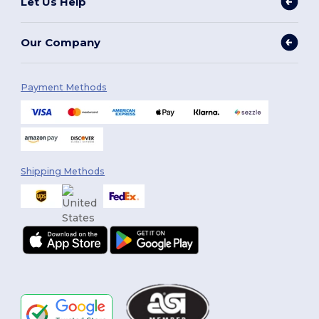
Let Us Help
Our Company
Payment Methods
Shipping Methods