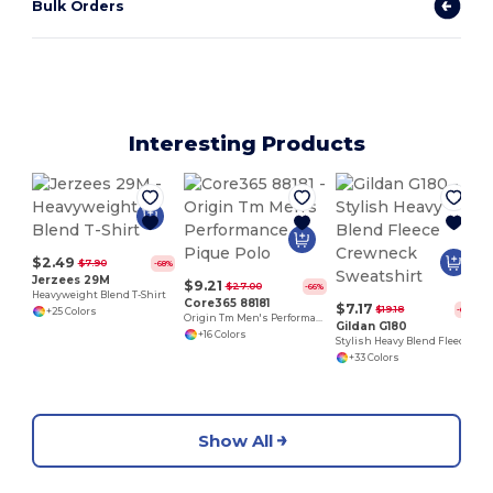
Bulk Orders
Interesting Products
$2.49
$7.90
-68%
Jerzees 29M
$9.21
$27.00
-66%
Heavyweight Blend T-Shirt
Core365 88181
$7.17
$19.18
-63%
+25 Colors
Origin Tm Men's Performance Pique Polo
Gildan G180
+16 Colors
Stylish Heavy Blend Fleece Crewneck Sweatshirt
+33 Colors
Show All