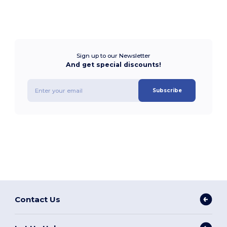
Sign up to our Newsletter
And get special discounts!
Subscribe
Contact Us