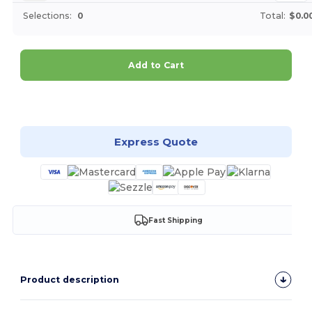
Selections:
0
Total:
$0.0
Add to Cart
Customize it!
Express Quote
Fast Shipping
Product description