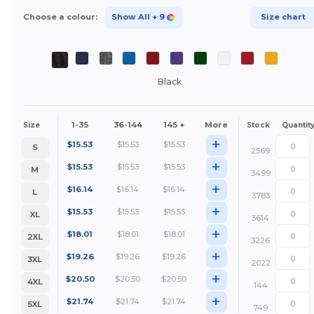
Choose a colour:
Show All
+ 9
Size chart
Black
1-35
36-144
145 +
More
Size
Stock
Quantit
+
$
15.53
$
15.53
$
15.53
S
2569
+
$
15.53
$
15.53
$
15.53
M
3499
+
$
16.14
$
16.14
$
16.14
L
3783
+
$
15.53
$
15.53
$
15.53
XL
3614
+
$
18.01
$
18.01
$
18.01
2XL
3226
+
$
19.26
$
19.26
$
19.26
3XL
2022
+
$
20.50
$
20.50
$
20.50
4XL
144
+
$
21.74
$
21.74
$
21.74
5XL
749