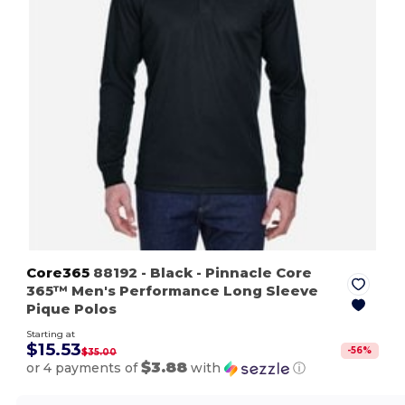
Core365
88192
- Black
- Pinnacle Core
365™ Men's Performance Long Sleeve
Pique Polos
Starting at
$15.53
-
56
%
$35.00
$3.88
or 4 payments of
with
ⓘ