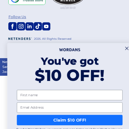
Follow Us
2026. All Rights Reserved
Terms & Conditions
|
Customization Policy
|
Privacy Policy
|
Cookies
Policy
|
Site Map
You've got
New York
|
Phoenix
|
Los Angeles
|
Chicago
|
Philadelphia
|
Houston
|
San Antonio
|
San Diego
|
Dallas
|
San Jose
|
Austin
|
Fort Worth
|
$10 OFF!
Jacksonville
|
Columbus
|
Charlotte
First name
Email
Claim $10 OFF!