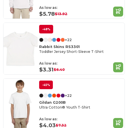
As low as:
$5.78
$13.92
-48%
+22
Rabbit Skins RS3301
Toddler Jersey Short-Sleeve T-Shirt
As low as:
$3.31
$6.40
-45%
+22
Gildan G200B
Ultra Cotton® Youth T-Shirt
As low as:
$4.03
$7.32