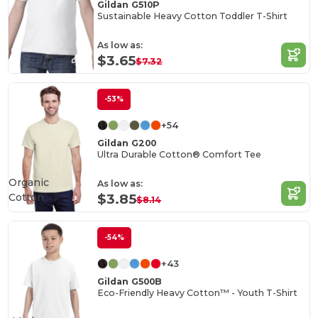
Gildan G510P
Sustainable Heavy Cotton Toddler T-Shirt
As low as:
$3.65
$7.32
-53%
+54
Gildan G200
Ultra Durable Cotton® Comfort Tee
Organic
As low as:
Cotton
$3.85
$8.14
-54%
+43
Gildan G500B
Eco-Friendly Heavy Cotton™ - Youth T-Shirt