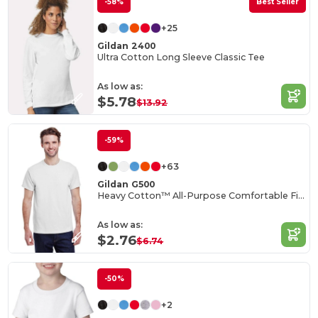
-58%
Best Seller
+25
Gildan 2400
Ultra Cotton Long Sleeve Classic Tee
As low as:
$5.78
$13.92
-59%
+63
Gildan G500
Heavy Cotton™ All-Purpose Comfortable Fit T-Shirt
As low as:
$2.76
$6.74
-50%
+2