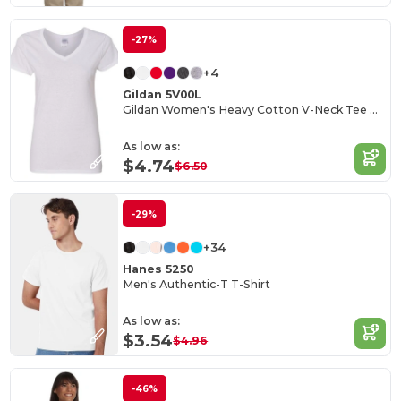
-27%
+4
Gildan 5V00L
Gildan Women's Heavy Cotton V-Neck Tee with Tearaway Label
As low as:
$4.74
$6.50
-29%
+34
Hanes 5250
Men's Authentic-T T-Shirt
As low as:
$3.54
$4.96
-46%