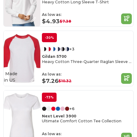
Heavy Cotton Long Sleeve T-Shirt
As low as:
$4.93
$7.38
-30%
+3
Gildan 5700
Heavy Cotton Three-Quarter Raglan Sleeve T-Shirt
Made
As low as:
in
US
$7.26
$10.32
-73%
+6
Next Level 3900
Ultimate Comfort Cotton Tee Collection
As low as: