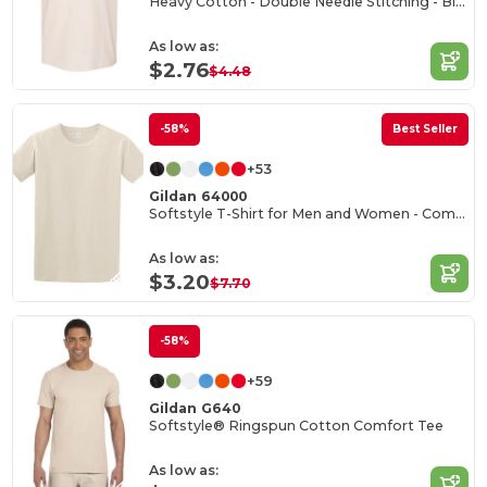
Heavy Cotton - Double Needle Stitching - Blank High-Quality Fabric T-shirt
As low as:
$2.76
$4.48
-58%
Best Seller
+53
Gildan 64000
Softstyle T-Shirt for Men and Women - Comfortable and Durable
As low as:
$3.20
$7.70
-58%
+59
Gildan G640
Softstyle® Ringspun Cotton Comfort Tee
As low as: