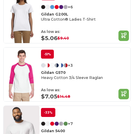
+6
Gildan G200L
Ultra Cotton® Ladies T-Shirt
As low as:
$5.06
$9.40
-51%
+3
Gildan G570
Heavy Cotton 3/4 Sleeve Raglan
As low as:
$7.05
$14.48
-33%
+7
Gildan 5400