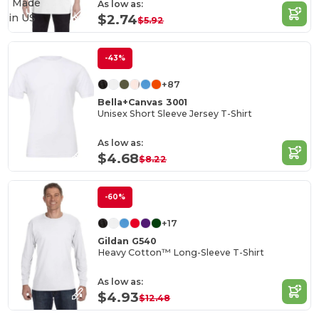
Made
As low as:
in
US
$2.74
$5.92
-43%
+87
Bella+Canvas 3001
Unisex Short Sleeve Jersey T-Shirt
As low as:
$4.68
$8.22
-60%
+17
Gildan G540
Heavy Cotton™ Long-Sleeve T-Shirt
As low as:
$4.93
$12.48