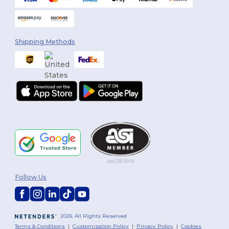
Shipping Methods
Follow Us
2026. All Rights Reserved
Terms & Conditions
|
Customization Policy
|
Privacy Policy
|
Cookies