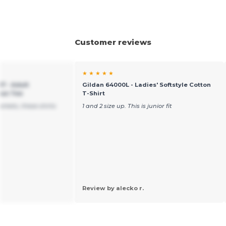
Customer reviews
★ ★ ★ ★ ★
7 - Adult
Gildan 64000L - Ladies' Softstyle Cotton
pun Tee
T-Shirt
arkets, these shirts
1 and 2 size up. This is junior fit
Review by alecko r.