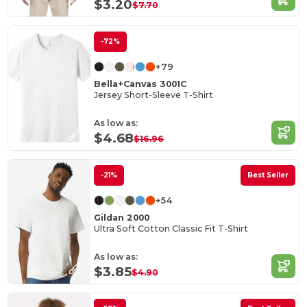
$3.20
$7.70
-72%
+79
Bella+Canvas 3001C
Jersey Short-Sleeve T-Shirt
As low as:
$4.68
$16.96
-21%
Best Seller
+54
Gildan 2000
Ultra Soft Cotton Classic Fit T-Shirt
As low as:
$3.85
$4.90