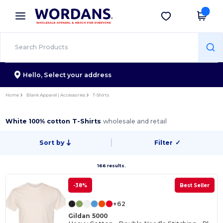
×
Wordans App
Get the app
Better prices on app!
Hello,
Select your address
Home
Blank Apparel | Accessories
T-Shirts
White 100% cotton T-Shirts
wholesale and retail
Sort by
Filter
✓
166 results.
-38%
Best Seller
+62
Gildan 5000