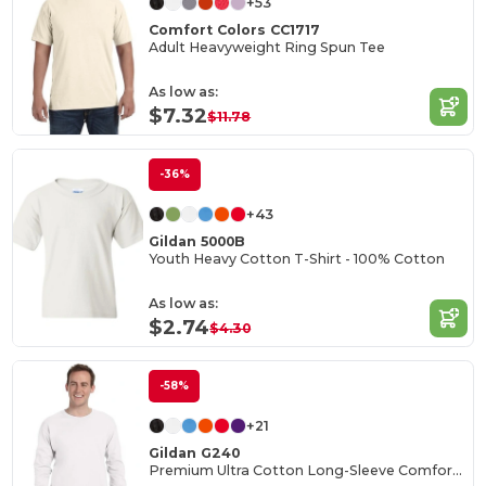
+53
Comfort Colors CC1717
Adult Heavyweight Ring Spun Tee
As low as:
$7.32
$11.78
-36%
+43
Gildan 5000B
Youth Heavy Cotton T-Shirt - 100% Cotton
As low as:
$2.74
$4.30
-58%
+21
Gildan G240
Premium Ultra Cotton Long-Sleeve Comfort Tee