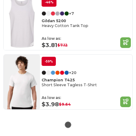
-46%
+7
Gildan 5200
Heavy Cotton Tank Top
As low as:
$3.81
$7.12
-59%
+20
Champion T425
Short Sleeve Tagless T-Shirt
As low as:
$3.98
$9.64