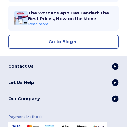
The Wordans App Has Landed: The
Best Prices, Now on the Move
Read more...
Go to Blog
Contact Us
Let Us Help
Our Company
Payment Methods