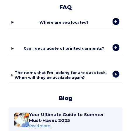
FAQ
Where are you located?
Can I get a quote of printed garments?
The items that I'm looking for are out stock.
When will they be available again?
Blog
Your Ultimate Guide to Summer
Must-Haves 2025
Read more...