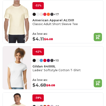
-32%
+17
American Apparel AL1301
Classic Adult Short Sleeve Tee
As low as:
$4.11
$6.08
-42%
+10
Gildan 64000L
Ladies' Softstyle Cotton T-Shirt
As low as:
$4.68
$8.08
-38%