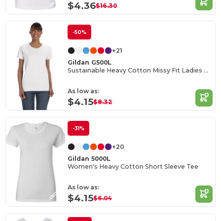
$4.36
$16.30
-50%
+21
Gildan G500L
Sustainable Heavy Cotton Missy Fit Ladies T-Shirt
As low as:
$4.15
$8.32
-31%
+20
Gildan 5000L
Women's Heavy Cotton Short Sleeve Tee
As low as:
$4.15
$6.04