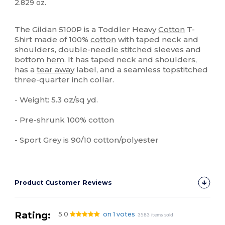
2.829 oz.
Tear Away
High Stock
Custom
The Gildan 5100P is a Toddler Heavy
Cotton
T-
Shirt made of 100%
cotton
with taped neck and
shoulders,
double-needle stitched
sleeves and
bottom
hem
. It has taped neck and shoulders,
has a
tear away
label, and a seamless topstitched
three-quarter inch collar.
- Weight: 5.3 oz/sq yd.
- Pre-shrunk 100% cotton
- Sport Grey is 90/10 cotton/polyester
Product Customer Reviews
Rating:
5.0
on 1 votes
3583 items sold