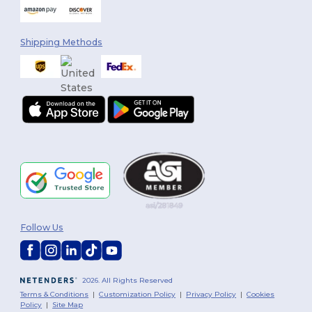
Shipping Methods
Follow Us
2026. All Rights Reserved
Terms & Conditions
|
Customization Policy
|
Privacy Policy
|
Cookies
Policy
|
Site Map