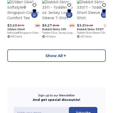
$3.20
$6.27
$3.31
$7.70
$11.80
$4.68
-58%
-47%
-29%
Gildan G640
Rabbit Skins 3311
Rabbit Skins 3301T
Softstyle® Ringspun Cotton Comfort Tee
Toddler 5.5 oz. Jersey Long-Sleeve T-Shirt
Toddler Short Sleeve T-Shirt
+65 Colors
+5 Colors
+27 Colors
Show All
Sign up to our Newsletter
And get special discounts!
Subscribe