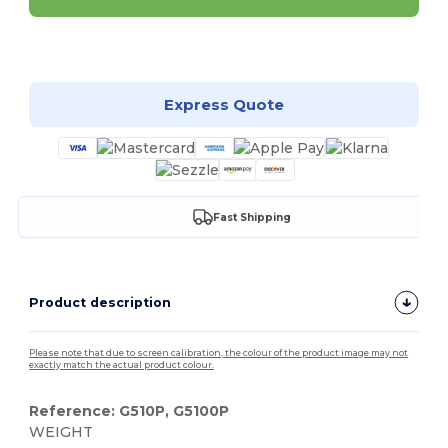
Customize it!
Express Quote
Fast Shipping
Product description
Please note that due to screen calibration, the colour of the product image may not
exactly match the actual product colour.
Reference: G510P, G5100P
WEIGHT