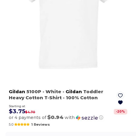
Gildan
5100P
- White
-
Gildan
Toddler
Heavy Cotton T-Shirt - 100% Cotton
Starting at
$3.75
-
20
%
$4.70
$0.94
or 4 payments of
with
ⓘ
5.0
1 Reviews