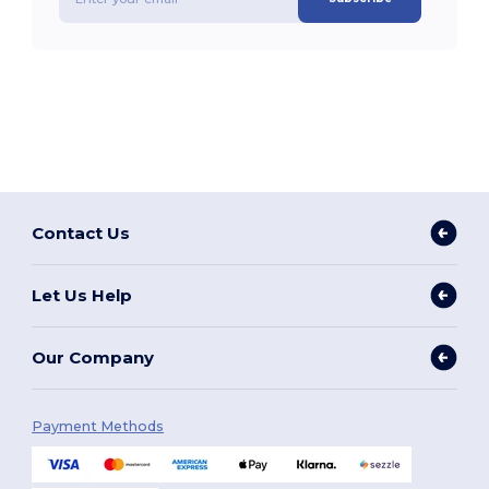
Contact Us
Let Us Help
Our Company
Payment Methods