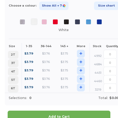
Choose a colour:
Show All
+ 7
Size chart
White
1-35
36-144
145 +
More
Size
Stock
Quantit
+
$
3.79
$
3.76
$
3.75
2T
4992
+
$
3.79
$
3.76
$
3.75
3T
4684
+
$
3.79
$
3.76
$
3.75
4T
4451
+
$
3.79
$
3.76
$
3.75
5T
4460
+
$
3.79
$
3.76
$
3.75
6T
3219
Selections:
0
Total:
$0.0
Add to Cart