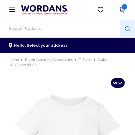
×
Wordans App
Get the app
Better prices on app!
Hello,
Select your address
Home
Blank Apparel | Accessories
T-Shirts
Baby
Gildan 5100P
W52