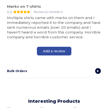
Marks on T-shirts
5.0
Review by michelle b.
Multiple shirts came with marks on them and I
immediately reported it to the company and have
sent numerous emails (over 20 emails) and I
haven't heard a word from this company. Horrible
company and horrible customer service.
Add a review
Bulk Orders
Interesting Products