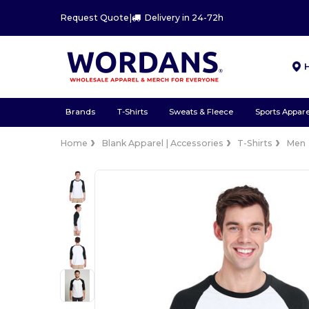
Request Quote
|
Delivery in 24-72h
Brands
T-Shirts
Sweats & Fleece
Sports Appare
Home
Blank Apparel | Accessories
T-Shirts
Men