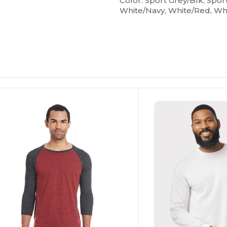
Color: Sport Grey/Blk, Spor
White/Navy, White/Red, Wh
ustomize
Customize
It!
It!