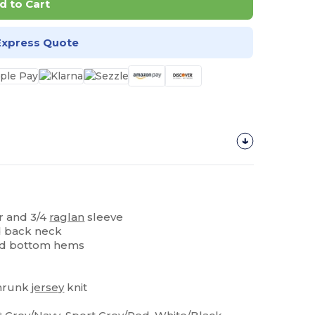
d to Cart
Express Quote
ar and 3/4
raglan
sleeve
d back neck
nd bottom hems
hrunk
jersey
knit