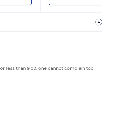
t for less than 9.00, one cannot complain too