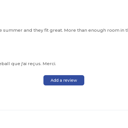
the summer and they fit great. More than enough room in t
eball que j'ai reçus. Merci.
Add a review