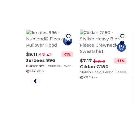
$9.11
-71%
$31.42
Jerzees 996
$7.17
-63%
$19.18
Nublend® Fleece Pullover Hood
Gildan G180
+44 Colors
Stylish Heavy Blend Fleece Crewneck Sweatshirt
+33 Colors