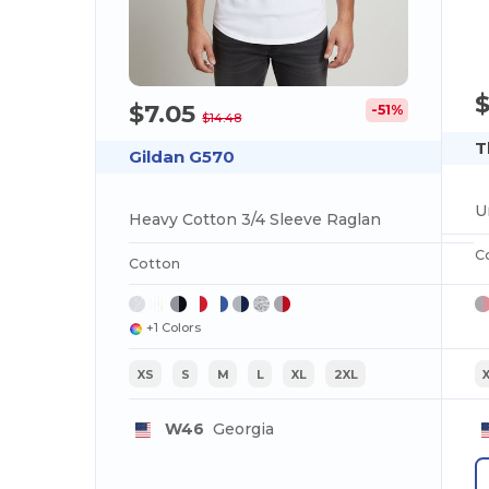
$7.05
-51%
$14.48
T
Gildan G570
U
Heavy Cotton 3/4 Sleeve Raglan
C
Cotton
+1 Colors
XS
S
M
L
XL
2XL
W46
Georgia