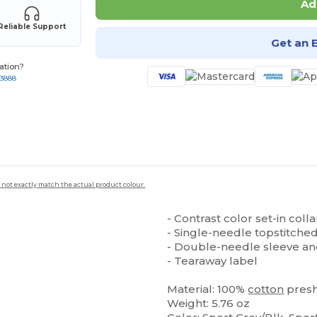
Ad
Reliable Support
Get an 
ation?
-3888
 not exactly match the actual product colour.
- Contrast color set-in coll
- Single-needle topstitche
- Double-needle sleeve a
- Tearaway label
Material: 100%
cotton
pres
Weight: 5.76 oz