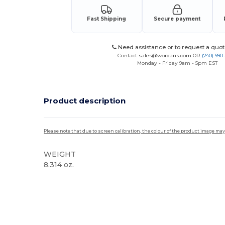
Fast Shipping
Secure payment
Need assistance or to request a quot
Contact
sales@wordans.com
OR
(740) 990
Monday - Friday 9am - 5pm EST
Product description
Please note that due to screen calibration, the colour of the product image may
WEIGHT
8.314 oz.
Tear Away
Custom
High Stock