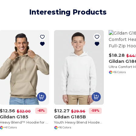
Interesting Products
$18.28
$44
Gildan G18
+16 Colors
$12.56
$12.27
-61%
-59%
$32.00
$29.96
Gildan G185
Gildan G185B
Heavy Blend™ Hoodie for Cold Weather Comfort
Youth Heavy Blend Hooded Sweatshirt with Pouch Pocket
+41 Colors
+16 Colors