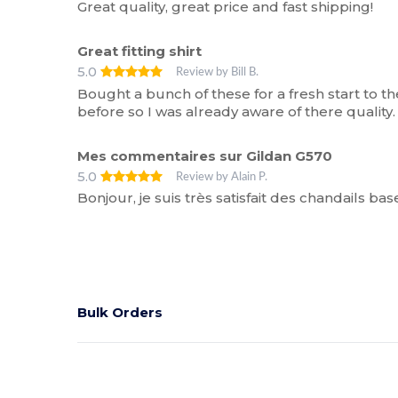
Great quality, great price and fast shipping!
Great fitting shirt
5.0
Review by Bill B.
Bought a bunch of these for a fresh start to 
before so I was already aware of there quality.
Mes commentaires sur Gildan G570
5.0
Review by Alain P.
Bonjour, je suis très satisfait des chandails bas
Bulk Orders