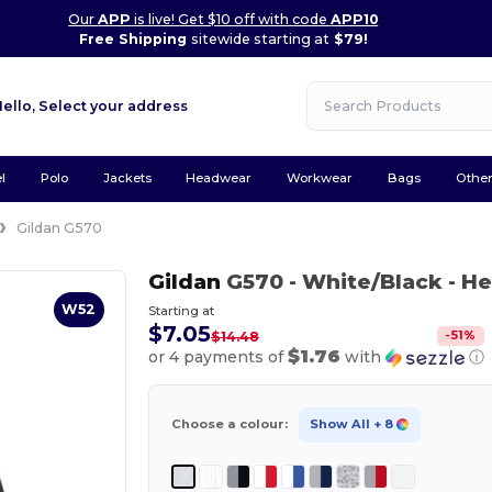
Our
APP
is live! Get $10 off with code
APP10
Free Shipping
sitewide starting at
$79!
Hello,
Select your address
l
Polo
Jackets
Headwear
Workwear
Bags
Othe
Gildan G570
Gildan
G570
- White/Black
- He
W52
Starting at
$7.05
-
51
%
$14.48
$1.76
or 4 payments of
with
ⓘ
Choose a colour:
Show All
+ 8