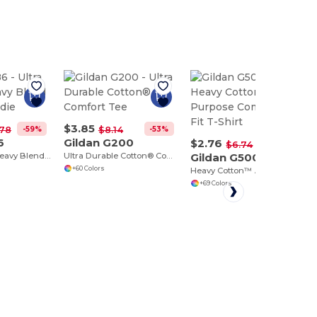
$3.85
-59%
-53%
.78
$8.14
6
Gildan G200
$2.76
-59%
$6.74
Ultra Comfort Heavy Blend Full-Zip Hoodie
Ultra Durable Cotton® Comfort Tee
Gildan G500
+60 Colors
Heavy Cotton™ All-Purpose Comfortable Fit T-Shirt
+69 Colors