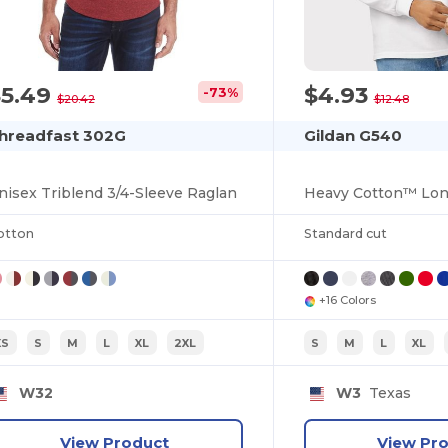
$5.49
$4.93
-73%
$20.42
$12.48
hreadfast 302G
Gildan G540
nisex Triblend 3/4-Sleeve Raglan
otton
Standard cut
+16 Colors
XS
S
M
L
XL
2XL
S
M
L
XL
W32
W3
Texas
View Product
View Pr