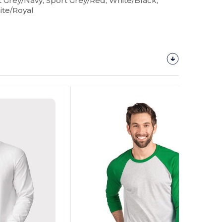
t Grey/Navy, Sport Grey/Red, White/Black,
ite/Royal
Customize
It!