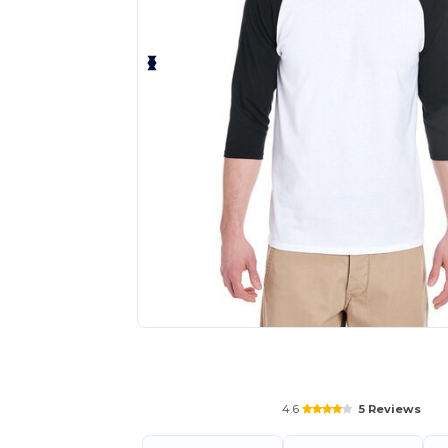
Request a custom quote for your
4.6
5 Reviews