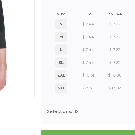
Size
1-35
36-144
S
$
7.44
$
7.22
M
$
7.44
$
7.22
L
$
7.44
$
7.22
XL
$
7.44
$
7.22
2XL
$
10.31
$
10.00
3XL
$
13.45
$
13.04
 products
Selections:
0