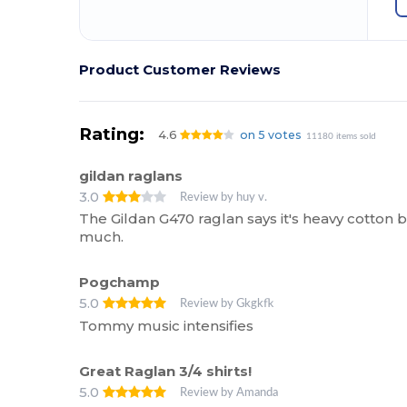
Product Customer Reviews
Rating:
4.6
on 5 votes
11180 items sold
gildan raglans
3.0
Review by huy v.
The Gildan G470 raglan says it's heavy cotton bu
much.
Pogchamp
5.0
Review by Gkgkfk
Tommy music intensifies
Great Raglan 3/4 shirts!
5.0
Review by Amanda