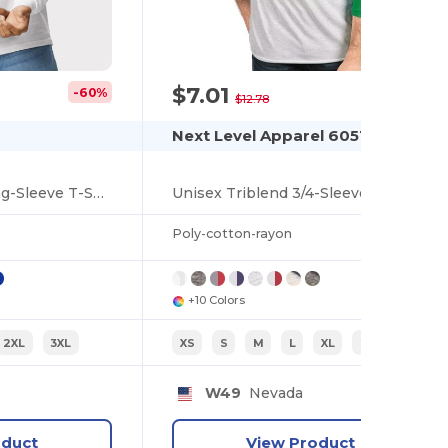
$7.01
-60%
-45%
$12.78
Next Level Apparel 6051
Heavy Cotton™ Long-Sleeve T-Shirt
Unisex Triblend 3/4-Sleeve Raglan
Poly-cotton-rayon
+10 Colors
2XL
3XL
XS
S
M
L
XL
2XL
W49
Nevada
oduct
View Product