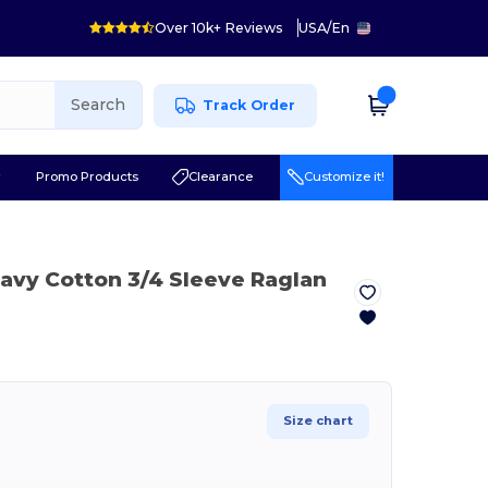
Over 10k+ Reviews
USA
/
En
Search
Track Order
r
Promo Products
Clearance
Customize it!
avy Cotton 3/4 Sleeve Raglan
Size chart