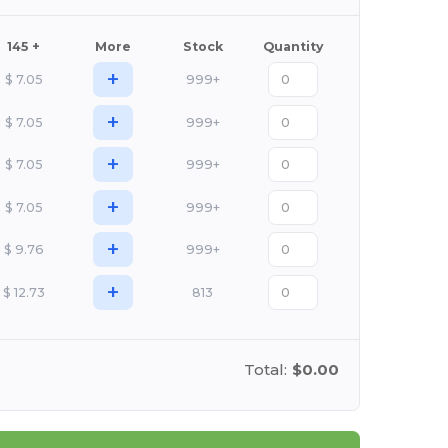
145 +
More
Stock
Quantity
+
$
7.05
999+
+
$
7.05
999+
+
$
7.05
999+
+
$
7.05
999+
+
$
9.76
999+
+
$
12.73
813
Total:
$0.00