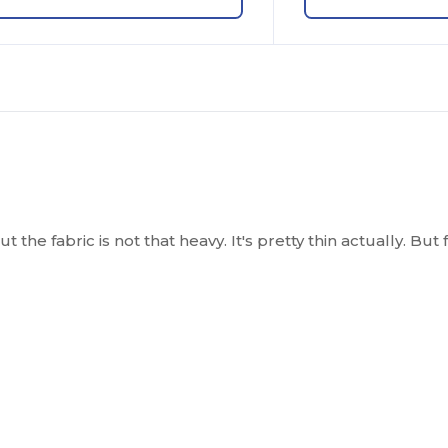
t the fabric is not that heavy. It's pretty thin actually. Bu