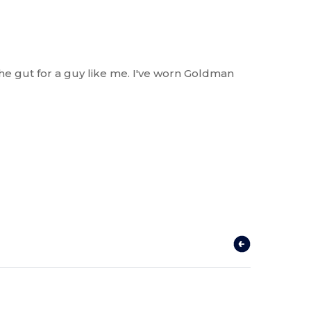
he gut for a guy like me. I've worn Goldman