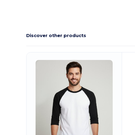
Discover other products
C