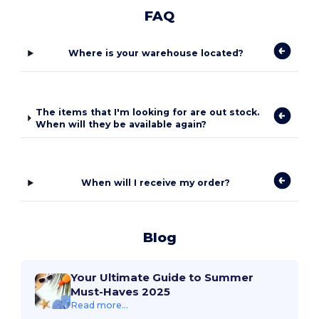
FAQ
Where is your warehouse located?
The items that I'm looking for are out stock.
When will they be available again?
When will I receive my order?
Blog
Your Ultimate Guide to Summer
Must-Haves 2025
Read more...