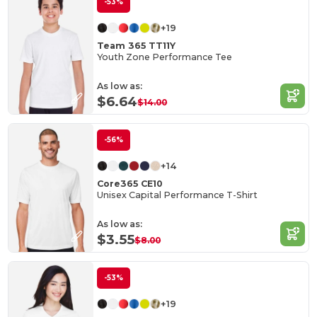
-53%
+19
Team 365 TT11Y
Youth Zone Performance Tee
As low as:
$6.64
$14.00
-56%
+14
Core365 CE10
Unisex Capital Performance T-Shirt
As low as:
$3.55
$8.00
-53%
+19