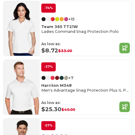
-74%
+15
Team 365 TT21W
Ladies Command Snag Protection Polo
As low as:
$8.72
$33.00
-37%
+7
Harriton M348
Men's Advantage Snag Protection Plus IL Polo
As low as:
$25.30
$40.00
-57%