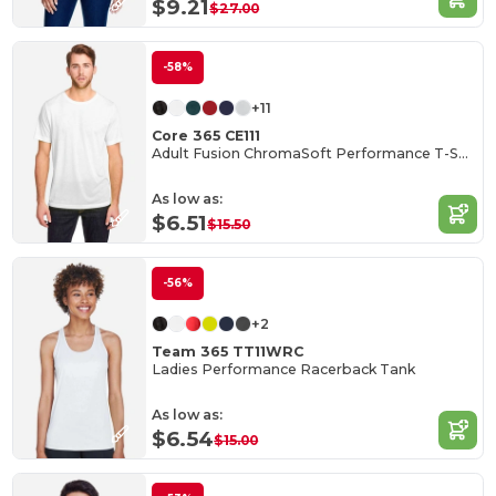
$9.21
$27.00
-58%
+11
Core 365 CE111
Adult Fusion ChromaSoft Performance T-Shirt
As low as:
$6.51
$15.50
-56%
+2
Team 365 TT11WRC
Ladies Performance Racerback Tank
As low as:
$6.54
$15.00