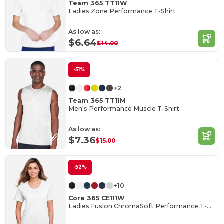
Team 365 TT11W
Ladies Zone Performance T-Shirt
As low as:
$6.64
$14.00
-51%
+2
Team 365 TT11M
Men's Performance Muscle T-Shirt
As low as:
$7.36
$15.00
-52%
+10
Core 365 CE111W
Ladies Fusion ChromaSoft Performance T-Shirt