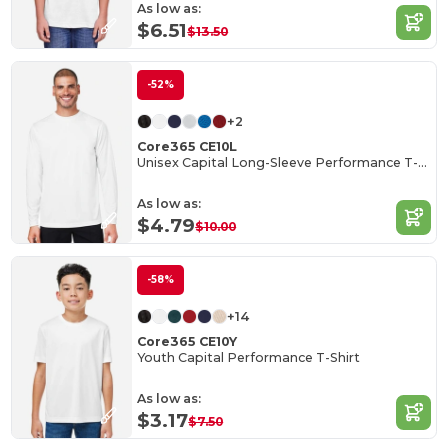
As low as:
$6.51
$13.50
-52%
+2
Core365 CE10L
Unisex Capital Long-Sleeve Performance T-Shirt
As low as:
$4.79
$10.00
-58%
+14
Core365 CE10Y
Youth Capital Performance T-Shirt
As low as:
$3.17
$7.50