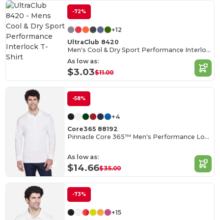
-72%
+12
UltraClub 8420
Men's Cool & Dry Sport Performance Interlock T-Shirt
As low as:
$3.03
$11.00
-58%
+4
Core365 88192
Pinnacle Core 365™ Men's Performance Long Sleeve Pique Polos
As low as:
$14.66
$35.00
-73%
+15