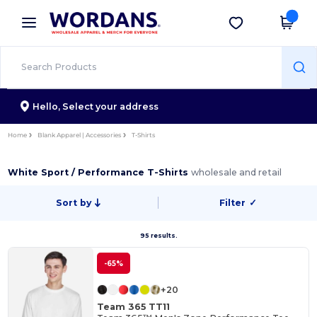
×
Wordans App
Get the app
Better prices on app!
Hello,
Select your address
Home
Blank Apparel | Accessories
T-Shirts
White Sport / Performance T-Shirts
wholesale and retail
Sort by
Filter
✓
95 results.
-65%
+20
Team 365 TT11