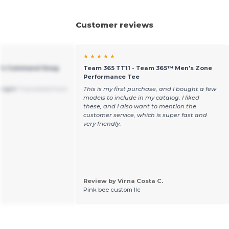
Customer reviews
★ ★ ★ ★ ★
n's Command Snag
Team 365 TT11 - Team 365™ Men's Zone
Performance Tee
a-light
Translated from
This is my first purchase, and I bought a few
models to include in my catalog. I liked
these, and I also want to mention the
customer service, which is super fast and
very friendly.
Review by Virna Costa C.
Pink bee custom llc