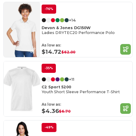
-76%
+14
Devon & Jones DG150W
Ladies DRYTEC20 Performance Polo
As low as:
$14.72
$62.00
-35%
+11
C2 Sport 5200
Youth Short Sleeve Performance T-Shirt
As low as:
$4.36
$6.70
-49%