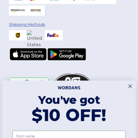
Shipping Methods
You've got
Follow Us
$10 OFF!
2026. All Rights Reserved
First name
Terms & Conditions
|
Customization Policy
|
Privacy Policy
|
Cookies