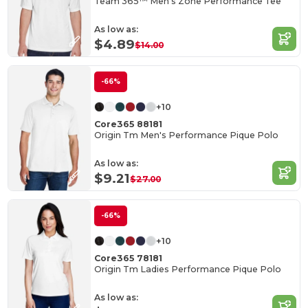
Team 365™ Men's Zone Performance Tee
As low as:
$4.89
$14.00
-66%
+10
Core365 88181
Origin Tm Men's Performance Pique Polo
As low as:
$9.21
$27.00
-66%
+10
Core365 78181
Origin Tm Ladies Performance Pique Polo
As low as: