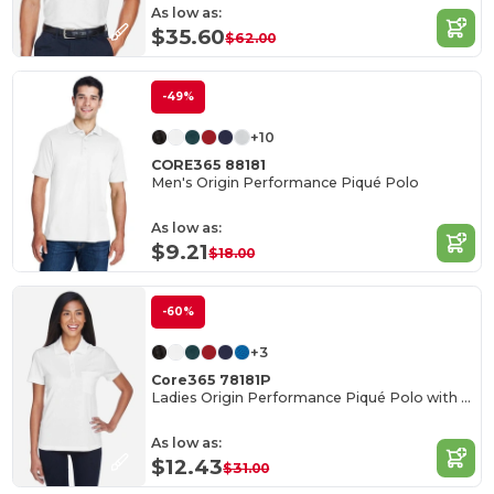
As low as:
$35.60
$62.00
-49%
+10
CORE365 88181
Men's Origin Performance Piqué Polo
As low as:
$9.21
$18.00
-60%
+3
Core365 78181P
Ladies Origin Performance Piqué Polo with Pocket
As low as:
$12.43
$31.00