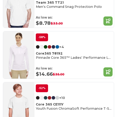
Team 365 TT21
Men's Command Snag Protection Polo
As low as:
$8.78
$33.00
-58%
+4
Core365 78192
Pinnacle Core 365™ Ladies' Performance Long Sleeve Pique Polos
As low as:
$14.66
$35.00
-52%
+10
Core 365 CE111Y
Youth Fusion ChromaSoft Performance T-Shirt