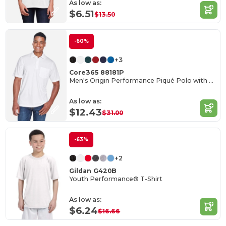
As low as:
$6.51
$13.50
-60%
+3
Core365 88181P
Men's Origin Performance Piqué Polo with Pocket
As low as:
$12.43
$31.00
-63%
+2
Gildan G420B
Youth Performance® T-Shirt
As low as:
$6.24
$16.66