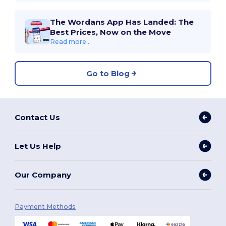
The Wordans App Has Landed: The
Best Prices, Now on the Move
Read more...
Go to Blog
Contact Us
Let Us Help
Our Company
Payment Methods