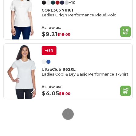
+10
CORE365 78181
Ladies Origin Performance Piqué Polo
As low as:
$9.21
$18.00
-49%
UltraClub 8620L
Ladies Cool & Dry Basic Performance T-Shirt
As low as:
$4.05
$8.00