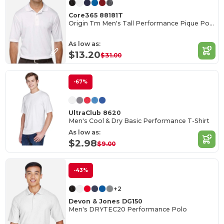
Core365 88181T
Origin Tm Men's Tall Performance Pique Polo
As low as:
$13.20
$31.00
-67%
UltraClub 8620
Men's Cool & Dry Basic Performance T-Shirt
As low as:
$2.98
$9.00
-43%
+2
Devon & Jones DG150
Men's DRYTEC20 Performance Polo