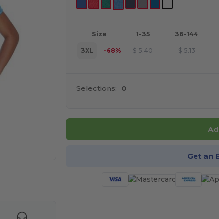
Size
1-35
36-144
3XL
-68%
$
5.40
$
5.13
Selections:
0
Ad
Get an 
e HERE!