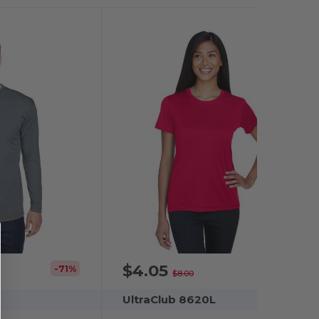
$4.05
-71%
-49%
$8.00
UltraClub 8620L