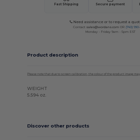
Fast Shipping
Secure payment
Need assistance or to request a quot
Contact
sales@wordans.com
OR
(740) 990
Monday - Friday 9am - 5pm EST
Product description
Please note that due to screen calibration, the colour of the product image may
WEIGHT
5.594 oz.
Custom
Discover other products
Customize
C
It!