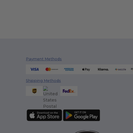
Payment Methods
Shipping Methods