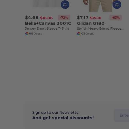
$4.68
$7.17
-72%
-63%
$16.96
$19.18
Bella+Canvas 3001C
Gildan G180
Jersey Short-Sleeve T-Shirt
Stylish Heavy Blend Fleece Crewneck Sweatshirt
+85 Colors
+33 Colors
Sign up to our Newsletter
And get special discounts!