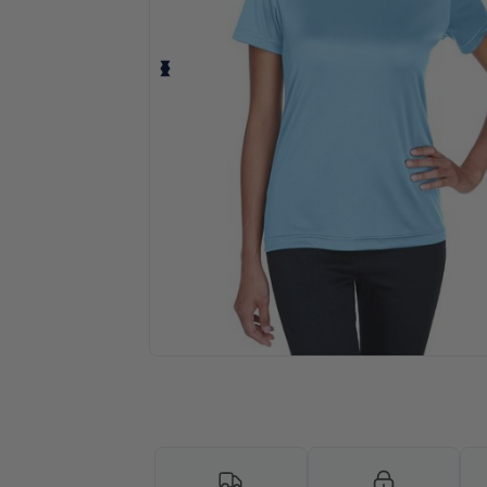
Personalize your product onlin