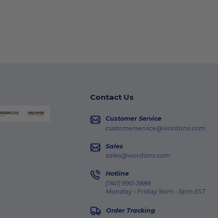
Contact Us
Customer Service
customerservice@wordans.com
Sales
sales@wordans.com
Hotline
(740) 990-3888
Monday - Friday 9am - 5pm EST
Order Tracking