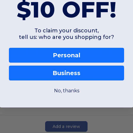
$10 OFF!
Ladies Cool & Dry Sport Performance Interlock Polo
Sport / Performance
To claim your discount,
tell us: who are you shopping for?
XS
S
M
L
XL
2XL
XS
S
M
L
Personal
W35
W35
Business
View Product
View Pr
No, thanks
Add a review