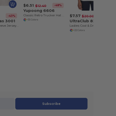
$6.51
-48%
$12.40
Yupoong 6606
$7.57
Classic Retro Trucker Hat with Mesh Back and Adjustable Closure
-43%
-62%
$20.00
as 3001
UltraClub 8210L
+35 Colors
Unisex Short Sleeve Jersey T-Shirt
Ladies Cool & Dry Mesh Piqué Polo
+22 Colors
Subscribe