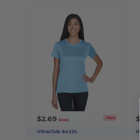
$2.69
-76%
$11.00
UltraClub 8420L
U