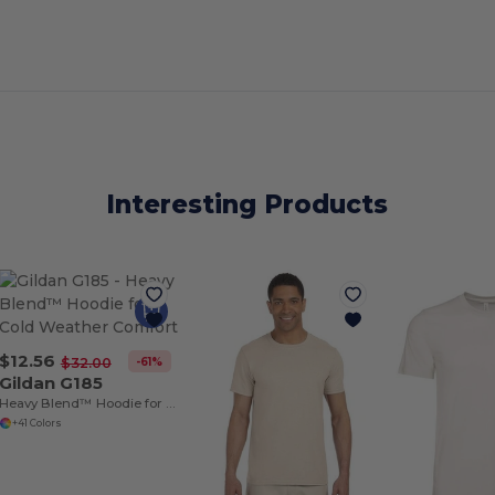
Interesting Products
$12.56
-61%
$32.00
Gildan G185
Heavy Blend™ Hoodie for Cold Weather Comfort
+41 Colors