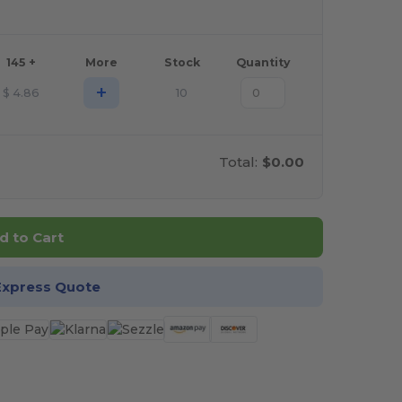
145 +
More
Stock
Quantity
+
$
4.86
10
Total:
$0.00
d to Cart
Express Quote