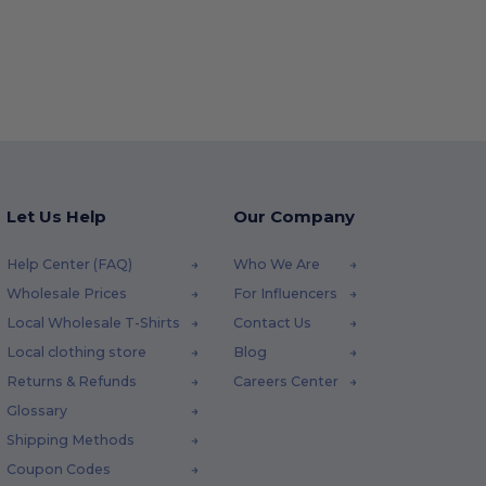
Let Us Help
Our Company
Help Center (FAQ)
Who We Are
Wholesale Prices
For Influencers
Local Wholesale T-Shirts
Contact Us
Local clothing store
Blog
Returns & Refunds
Careers Center
Glossary
Shipping Methods
Coupon Codes