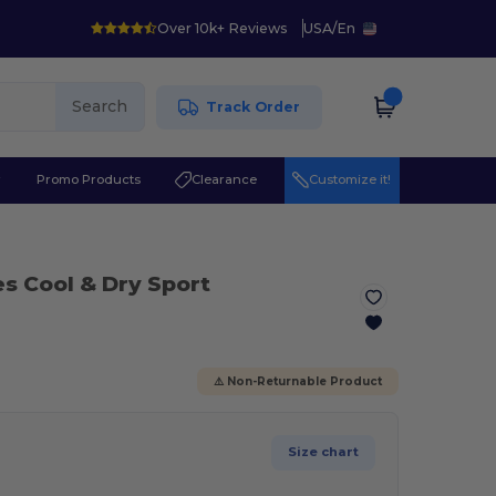
Over 10k+ Reviews
USA
/
En
Search
Track Order
r
Promo Products
Clearance
Customize it!
es Cool & Dry Sport
⚠️ Non-Returnable Product
Size chart