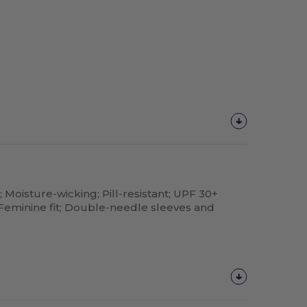
; Moisture-wicking; Pill-resistant; UPF 30+
; Feminine fit; Double-needle sleeves and
Customize
It!