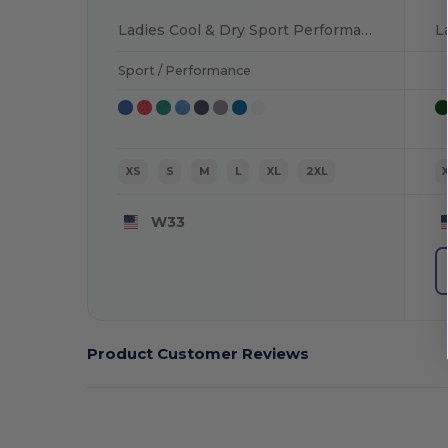
Ladies Cool & Dry Sport Performance Interlock T-Shirt
Sport / Performance
XS
S
M
L
XL
2XL
W33
Product Customer Reviews