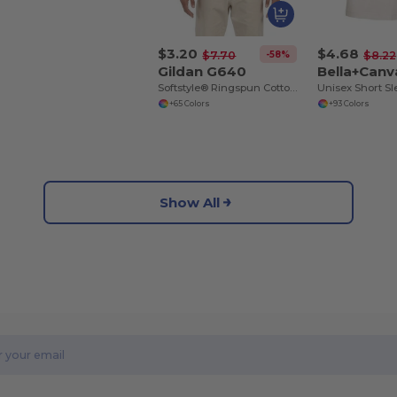
$3.20
$4.68
-58%
$7.70
$8.22
Gildan G640
Bella+Canv
Softstyle® Ringspun Cotton Comfort Tee
+65 Colors
+93 Colors
Show All