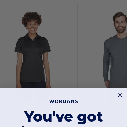
$6.40
$5.76
-71%
$22.00
$20.00
You've got
ltraClub 8425L
UltraClub 8422