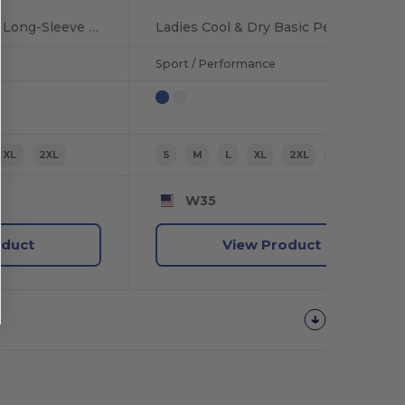
Men's Performance Long-Sleeve Athletic T-Shirt
Ladies Cool & Dry Basic Performance T-Shirt
Sport / Performance
XL
2XL
S
M
L
XL
2XL
3XL
W35
oduct
View Product