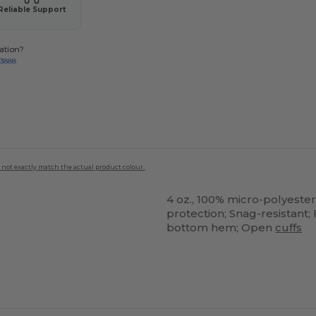
Reliable Support
ation?
-3888
 not exactly match the actual product colour.
4 oz., 100% micro-polyester
protection; Snag-resistant
bottom hem; Open
cuffs
ustomize
Customize
It!
It!