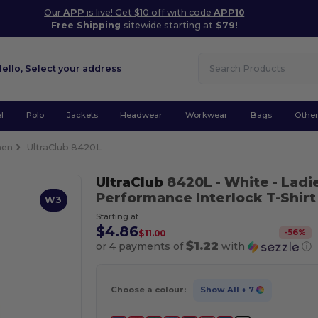
Our
APP
is live! Get $10 off with code
APP10
Free Shipping
sitewide starting at
$79!
Hello,
Select your address
l
Polo
Jackets
Headwear
Workwear
Bags
Othe
en
UltraClub 8420L
UltraClub
8420L
- White
- Ladi
Performance Interlock T-Shirt
W3
Starting at
$4.86
-
56
%
$11.00
$1.22
or 4 payments of
with
ⓘ
Choose a colour:
Show All
+ 7