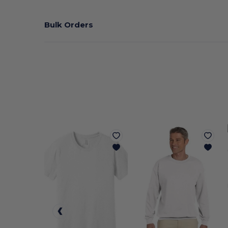
Bulk Orders