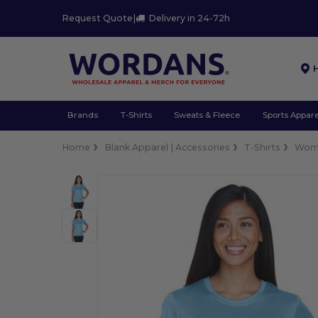
Request Quote
|
Delivery in 24-72h
Brands
T-Shirts
Sweats & Fleece
Sports Appare
Home
Blank Apparel | Accessories
T-Shirts
Wom