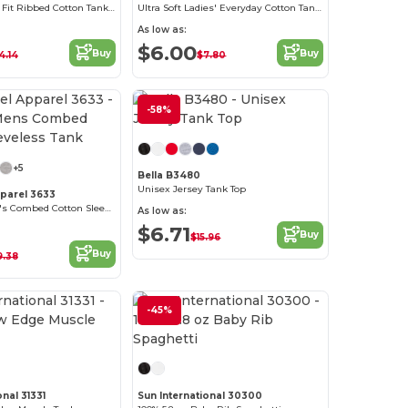
Women's Slim Fit Ribbed Cotton Tank Top
Ultra Soft Ladies' Everyday Cotton Tank Top
As low as:
$6.00
Buy
Buy
4.14
$7.80
-58%
Customize it!
+5
Bella B3480
Unisex Jersey Tank Top
pparel 3633
Premium Men's Combed Cotton Sleeveless Tank
As low as:
$6.71
Buy
$15.96
Buy
9.38
-45%
onal 31331
Sun International 30300