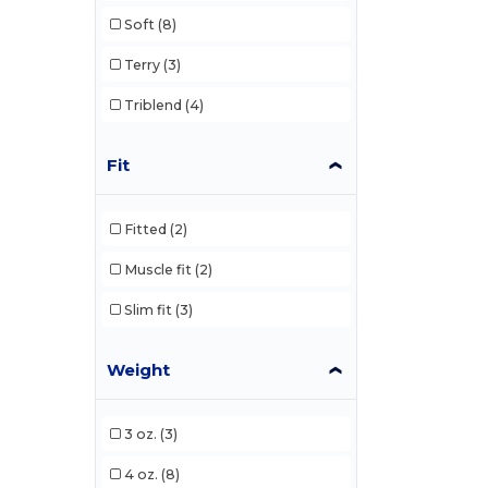
Soft
(8)
Terry
(3)
Triblend
(4)
Fit
Fitted
(2)
Muscle fit
(2)
Slim fit
(3)
Weight
3 oz.
(3)
4 oz.
(8)