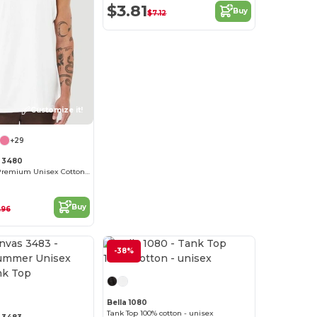
$3.81
Buy
$7.12
Customize it!
+29
 3480
Jersey Tank - Premium Unisex Cotton Blend
Buy
.96
-38%
Customize it!
Bella 1080
Tank Top 100% cotton - unisex