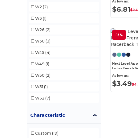
Next Level Apparel
(2)
As low as:
W2
(2)
$6.81
$9.
Sun International
(2)
W3
(1)
W26
(2)
-13%
W30
(3)
W45
(4)
W49
(1)
Next Level App
Ladies French T
W50
(2)
As low as:
$3.49
$4
W51
(1)
W52
(7)
Characteristic
Custom
(19)