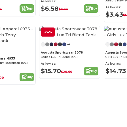
Juniors Raw E
As low as:
$6.58
As low as:
Buy
Buy
63
$7.80
$3.43
$5
-24%
Customize it!
+4
Augusta Sportswear 3078
Augusta Spo
Ladies Lux Tri Blend Tank
Girls Lux Tri B
arel 6933
erry Racerback Tank
As low as:
As low as:
$15.70
$14.73
Buy
$20.60
Buy
.00