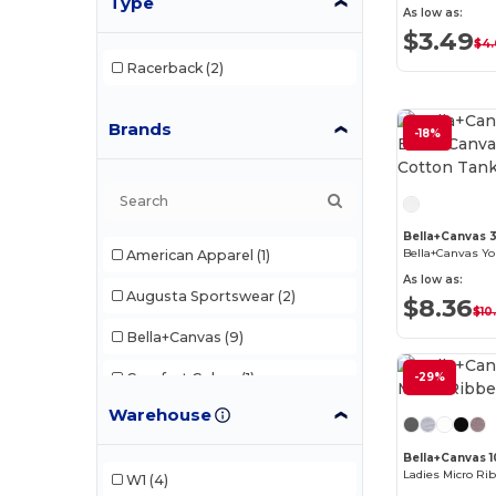
Type
As low as:
$3.49
$4
Racerback
(2)
Brands
-18%
Bella+Canvas 
American Apparel
(1)
As low as:
Augusta Sportswear
(2)
$8.36
$10
Bella+Canvas
(9)
Comfort Colors
(1)
-29%
Warehouse
Gildan
(6)
Bella+Canvas 1
Next Level
(4)
Ladies Micro Ri
W1
(4)