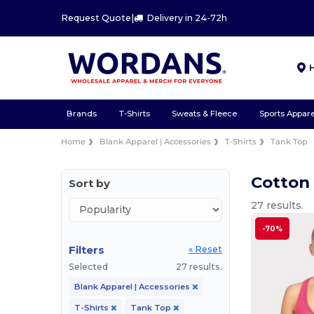
Request Quote
|
Delivery in 24-72h
Brands
T-Shirts
Sweats & Fleece
Sports Appare
Home
Blank Apparel | Accessories
T-Shirts
Tank Top
Cotton 
Sort by
27 results.
-70%
Filters
« Reset
Selected
27 results.
Blank Apparel | Accessories
T-Shirts
Tank Top