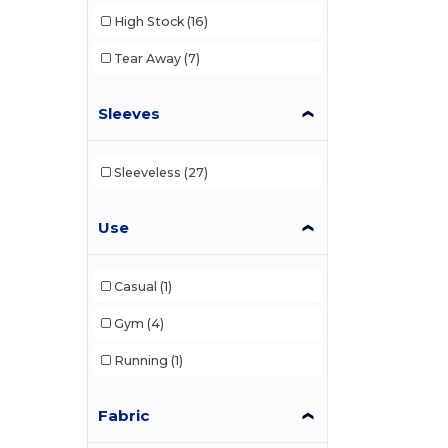
High Stock
(16)
Tear Away
(7)
Sleeves
Sleeveless
(27)
Use
Casual
(1)
Gym
(4)
Running
(1)
Fabric