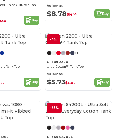
 3483
Ultimate Summer Unisex Muscle Tank Top
As low as:
$8.78
Buy
$14.14
Buy
9.50
-4%
Customize it!
+1
0
Gildan 2200
dult Tank Top
Ultra Cotton™ Tank Top
As low as:
$5.73
Buy
Buy
.62
$6.00
-23%
Customize it!
Customize it!
 1080
Gildan 64200L