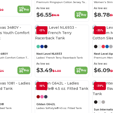
Premium Ringspun Cotton Jersey Tank Top
As low as:
As low as:
Buy
.00
$6.55
$8.78
Buy
$16.16
$1
-13%
-35%
Customize it!
3480Y
Next Level NL6933
Next Level A
Bella+Canvas Youth Comfort Cotton Tank
Ladies' French Terry Racerback Tank
As low as:
As low as:
$3.49
$6.09
Buy
Buy
.24
$4.00
$
Customize it!
-16%
-39%
081
Gildan G642L
bbed Tank
Ladies Softstyle® 4.5 oz. Fitted Tank
Sun Internati