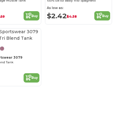
dge Muscle Tank
100% 5.8 oz Baby Rib Spaghetti
As low as:
$2.42
Buy
Buy
.59
$4.38
rtswear 3079
lend Tank
Buy