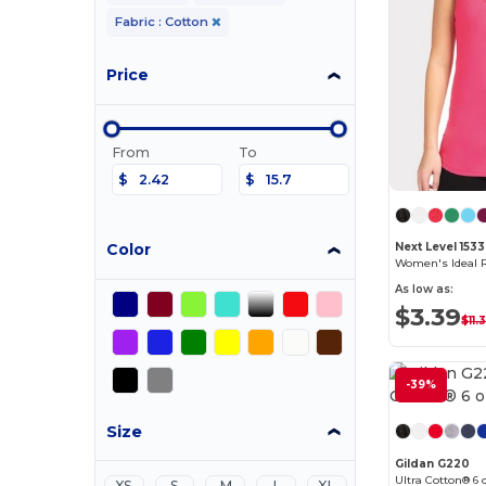
Fabric : Cotton
Price
From
To
$
$
Color
Next Level 1533
Women's Ideal 
As low as:
$3.39
$11.
-39%
Size
Gildan G220
Ultra Cotton® 6 
XS
S
M
L
XL