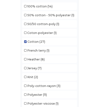
100% cotton
(14)
50% cotton - 50% polyester
(1)
50/50 cotton-poly
(1)
Coton-polyester
(1)
Cotton
(27)
French terry
(1)
Heather
(8)
Jersey
(7)
Knit
(2)
Poly-cotton-rayon
(3)
Polyester
(11)
Polyester-viscose
(1)