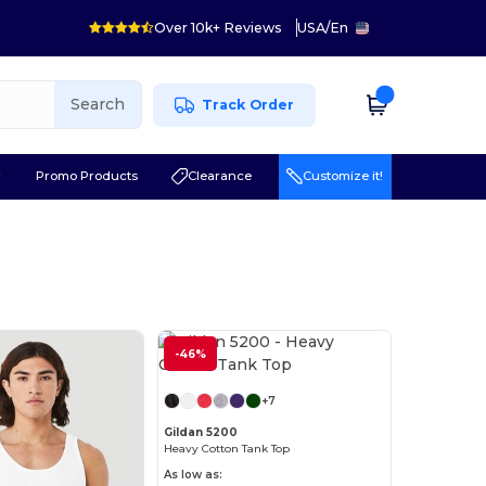
Over 10k+ Reviews
USA
/
En
Search
Track Order
r
Promo Products
Clearance
Customize it!
-46%
Customize it!
+7
Gildan 5200
Heavy Cotton Tank Top
As low as: