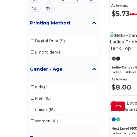
As low as:
2XL
3XL
$5.73
$9.
Printing Method
Digital Print
(9)
Embroidery
(1)
Bella+Canvas 
Gender - Age
Ladies' Triblen
As low as:
$8.00
Kids
(1)
Men
(16)
-13%
Unisex
(15)
Women
(10)
Next Level 693
Ladies' Terry Ra