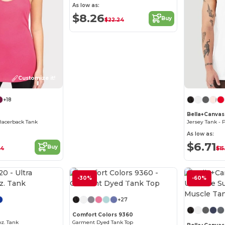
As low as:
$8.26
Buy
$22.24
Customize it!
+18
Bella+Canvas
Racerback Tank
As low as:
$6.71
Buy
34
$15
-30%
Customize it!
-60%
+27
Comfort Colors 9360
oz. Tank
Garment Dyed Tank Top