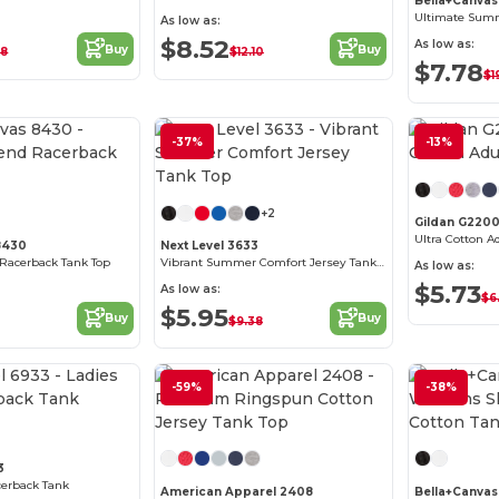
Bella+Canvas
As low as:
$8.52
As low as:
Buy
Buy
38
$12.10
$7.78
$1
-37%
-13%
Customize it!
Customize it!
+2
Gildan G220
Ultra Cotton A
8430
Next Level 3633
d Racerback Tank Top
Vibrant Summer Comfort Jersey Tank Top
As low as:
$5.73
As low as:
$6
$5.95
Buy
Buy
$9.38
Customize it!
-59%
-38%
Customize it!
3
cerback Tank
American Apparel 2408
Bella+Canvas