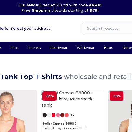
Our
APP
is live! Get $10 off with code
APP10
Free Shipping
sitewide starting at
$79!
Hello,
Select your address
l
Polo
Jackets
Headwear
Workwear
Bags
Othe
Tank Top T-Shirts
wholesale and retail
-63%
-58%
Customize it!
+13
Bella+Canvas B8800
Ladies Flowy Racerback Tank