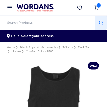
×
Wordans App
Get the app
Better prices on app!
Hello,
Select your address
Home
Blank Apparel | Accessories
T-Shirts
Tank Top
Unisex
Comfort Colors 9360
W52