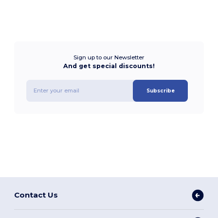
Sign up to our Newsletter
And get special discounts!
Subscribe
Contact Us