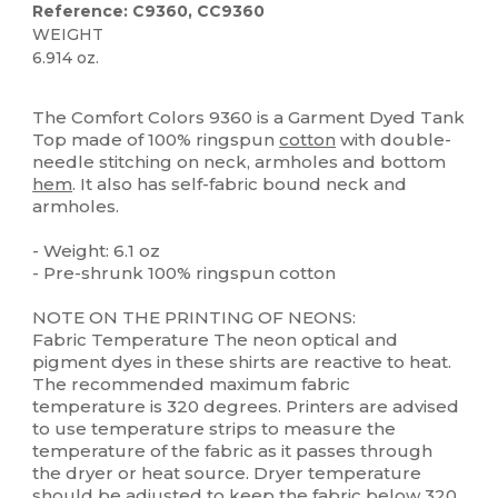
Reference: C9360, CC9360
WEIGHT
6.914 oz.
High Stock
Custom
The Comfort Colors 9360 is a Garment Dyed Tank
Top made of 100% ringspun
cotton
with double-
needle stitching on neck, armholes and bottom
hem
. It also has self-fabric bound neck and
armholes.
- Weight: 6.1 oz
- Pre-shrunk 100% ringspun cotton
NOTE ON THE PRINTING OF NEONS:
Fabric Temperature The neon optical and
pigment dyes in these shirts are reactive to heat.
The recommended maximum fabric
temperature is 320 degrees. Printers are advised
to use temperature strips to measure the
temperature of the fabric as it passes through
the dryer or heat source. Dryer temperature
should be adjusted to keep the fabric below 320