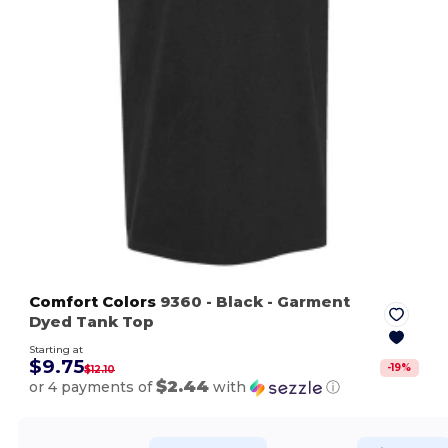
Comfort Colors
9360
- Black
- Garment
Dyed Tank Top
Starting at
$9.75
-
19
%
$12.10
$2.44
or 4 payments of
with
ⓘ