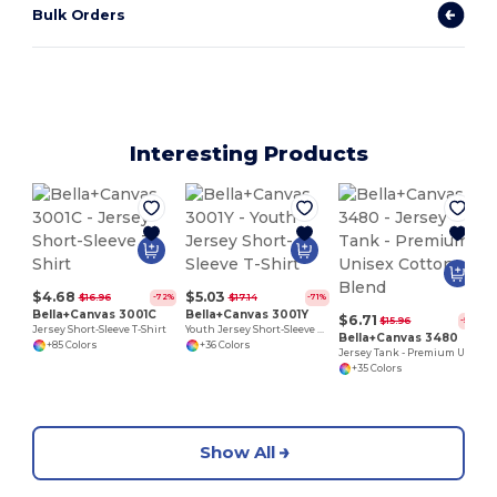
Bulk Orders
Interesting Products
$4.68
$5.03
$16.96
$17.14
-72%
-71%
Bella+Canvas 3001C
Bella+Canvas 3001Y
$6.71
$15.96
-58%
Jersey Short-Sleeve T-Shirt
Youth Jersey Short-Sleeve T-Shirt
Bella+Canvas 3480
+85 Colors
+36 Colors
Jersey Tank - Premium Unisex Cotton Blend
+35 Colors
Show All