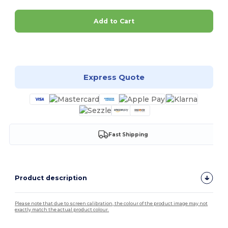
Add to Cart
Customize it!
Express Quote
Fast Shipping
Product description
Please note that due to screen calibration, the colour of the product image may not
exactly match the actual product colour.