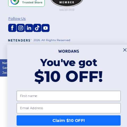
Follow Us
2026. All Rights Reserved
Terms & Conditions
|
Customization Policy
|
Privacy Policy
|
Cookies
Policy
|
Site Map
You've got
New York
|
Phoenix
|
Los Angeles
|
Chicago
|
Philadelphia
|
Houston
|
San Antonio
|
San Diego
|
Dallas
|
San Jose
|
Austin
|
Fort Worth
|
$10 OFF!
Jacksonville
|
Columbus
|
Charlotte
First name
Email
Claim $10 OFF!