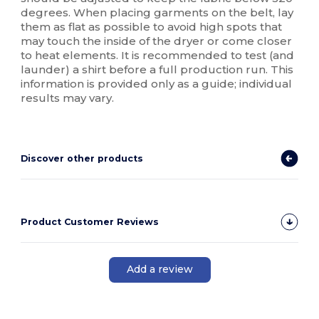
degrees. When placing garments on the belt, lay
them as flat as possible to avoid high spots that
may touch the inside of the dryer or come closer
to heat elements. It is recommended to test (and
launder) a shirt before a full production run. This
information is provided only as a guide; individual
results may vary.
Discover other products
Product Customer Reviews
Add a review