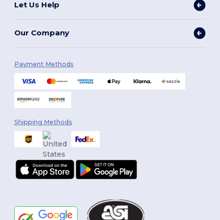
Let Us Help
Our Company
Payment Methods
Shipping Methods