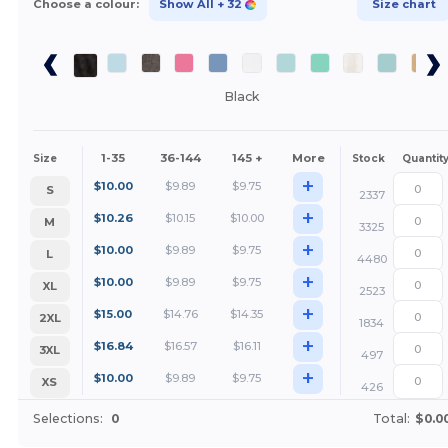
Choose a colour:
Show All
+ 32
Size chart
Black
1-35
36-144
145 +
More
Size
Stock
Quantit
+
$
10.00
$
9.89
$
9.75
S
2337
+
$
10.26
$
10.15
$
10.00
M
3325
+
$
10.00
$
9.89
$
9.75
L
4480
+
$
10.00
$
9.89
$
9.75
XL
2523
+
$
15.00
$
14.76
$
14.35
2XL
1834
+
$
16.84
$
16.57
$
16.11
3XL
497
+
$
10.00
$
9.89
$
9.75
XS
426
Selections:
0
Total:
$0.0