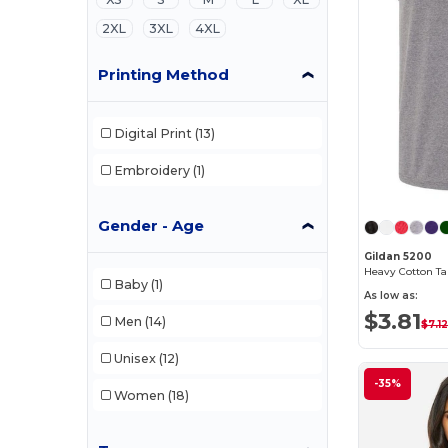
2XL
3XL
4XL
Printing Method
Digital Print
(13)
Embroidery
(1)
Gender - Age
Gildan 5200
Heavy Cotton Ta
Baby
(1)
As low as:
$3.81
Men
(14)
$7.1
Unisex
(12)
-35%
Women
(18)