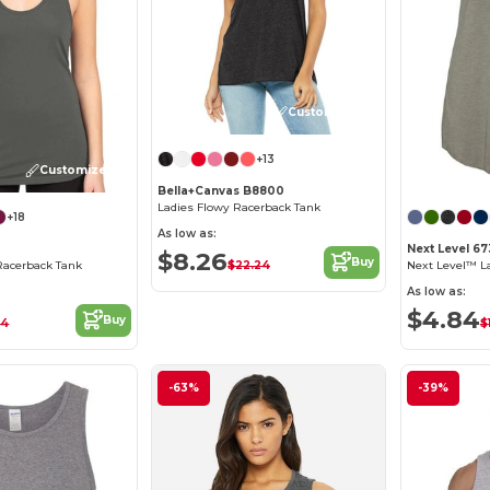
Customize it!
+13
Customize it!
Bella+Canvas B8800
Ladies Flowy Racerback Tank
+18
As low as:
Next Level 6
$8.26
Buy
$22.24
Racerback Tank
As low as:
$4.84
Buy
34
$
-63%
-39%