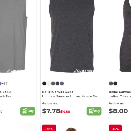
Customize it!
Customize it!
+27
s 9360
Bella+Canvas 3483
Bella+Canvas
ank Top
Ultimate Summer Unisex Muscle Tank Top
Ladies' Trible
As low as:
As low as:
$7.78
$8.00
Buy
Buy
10
$19.50
-28%
-13%