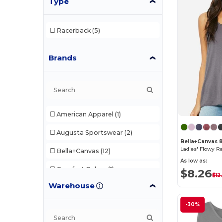
Type
Racerback
(5)
Brands
American Apparel
(1)
Augusta Sportswear
(2)
Bella+Canvas 
Ladies' Flowy R
Bella+Canvas
(12)
As low as:
Comfort Colors
(1)
$8.26
$12
Warehouse
Egotier
(1)
-30%
Gildan
(5)