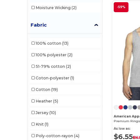
-59%
Moisture Wicking
(2)
Fabric
100% cotton
(13)
100% polyester
(2)
51-79% cotton
(2)
Coton-polyester
(1)
Cotton
(19)
Heather
(5)
Jersey
(10)
American App
Knit
(1)
As low as:
$6.55
Poly-cotton-rayon
(4)
$16.