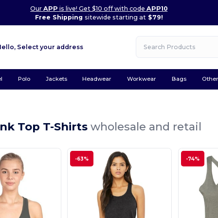
Our
APP
is live! Get $10 off with code
APP10
Free Shipping
sitewide starting at
$79!
Hello,
Select your address
l
Polo
Jackets
Headwear
Workwear
Bags
Othe
nk Top T-Shirts
wholesale and retail
-63%
-74%