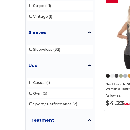
Striped
(1)
Vintage
(1)
Sleeves
Sleeveless
(32)
Use
Casual
(1)
Next Level NL5
Women's Festiv
Gym
(5)
As low as:
$4.23
Sport / Performance
(2)
$8.
Treatment