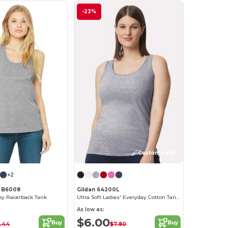
-23%
Customize it!
+2
s B6008
Gildan 64200L
y Racerback Tank
Ultra Soft Ladies' Everyday Cotton Tank Top
As low as:
$6.00
Buy
Buy
.44
$7.80