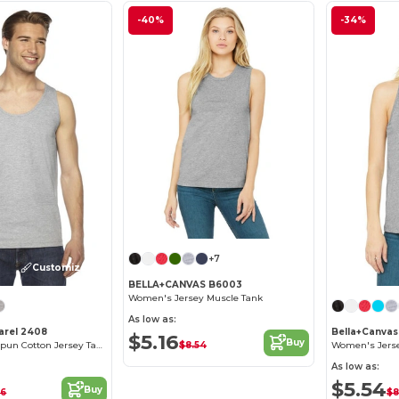
-40%
-34%
+7
Customize it!
BELLA+CANVAS B6003
Women's Jersey Muscle Tank
As low as:
arel 2408
Bella+Canva
$5.16
Buy
$8.54
Premium Ringspun Cotton Jersey Tank Top
Women's Jerse
As low as:
$5.54
Buy
16
$8