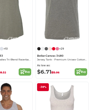
Customize it!
Customize it!
+10
+29
733
Bella+Canvas 3480
Next Level™ Ladies Tri-Blend Racerback Tank
Jersey Tank - Premium Unisex Cotton Blend
As low as:
$6.71
Buy
Buy
18.32
$15.96
-38%