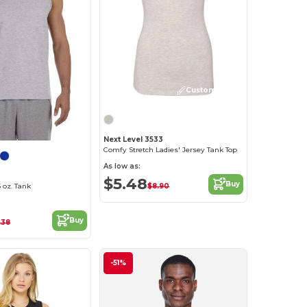
Customize it!
Next Level 3533
Comfy Stretch Ladies' Jersey Tank Top
As low as:
$5.48
Buy
$8.90
 oz. Tank
Buy
.38
-51%