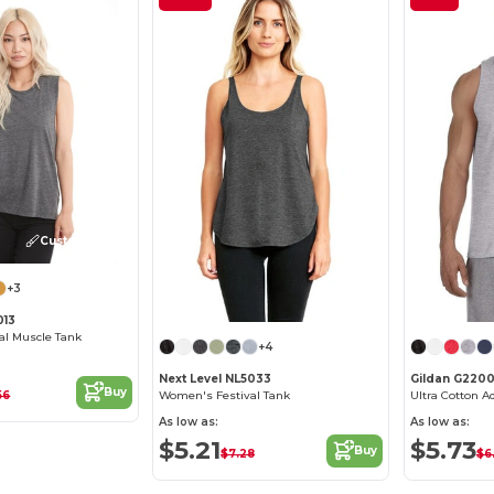
Customize it!
+3
013
al Muscle Tank
+4
Next Level NL5033
Gildan G220
Buy
56
Women's Festival Tank
Ultra Cotton A
As low as:
As low as:
$5.21
$5.73
Buy
$7.28
$6