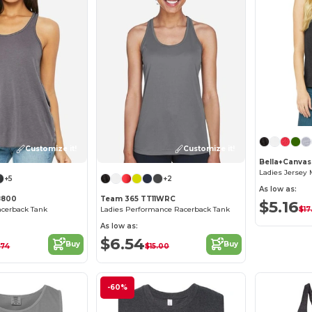
Customize it!
Customize it!
Bella+Canva
Ladies Jersey 
+5
+2
As low as:
8800
Team 365 TT11WRC
$5.16
$17
acerback Tank
Ladies Performance Racerback Tank
As low as:
$6.54
Buy
Buy
.74
$15.00
-60%