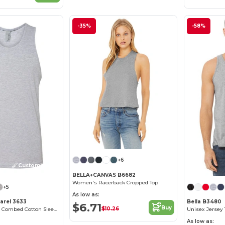
-35%
-58%
+6
Customize it!
BELLA+CANVAS B6682
Women's Racerback Cropped Top
+5
As low as:
arel 3633
Bella B3480
$6.71
Buy
$10.26
Premium Men's Combed Cotton Sleeveless Tank
Unisex Jersey 
As low as: