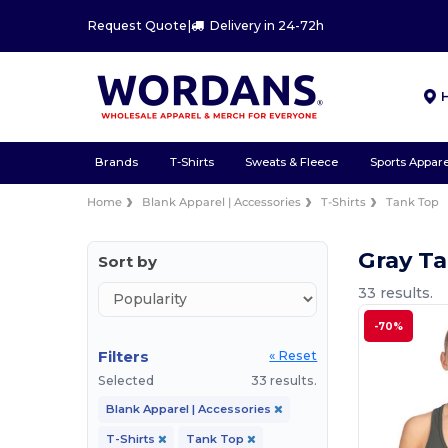
Request Quote
|
Delivery in 24-72h
Brands
T-Shirts
Sweats & Fleece
Sports Appare
Home
Blank Apparel | Accessories
T-Shirts
Tank Top
Gray Ta
Sort by
33 results.
-70%
Filters
« Reset
Selected
33 results.
Blank Apparel | Accessories
T-Shirts
Tank Top