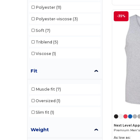
Polyester
(11)
-35%
Polyester-viscose
(3)
Soft
(7)
Triblend
(5)
Viscose
(1)
Fit
Muscle fit
(7)
Oversized
(1)
Slim fit
(1)
Next Level App
Weight
As low as: