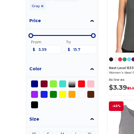
Gray
Price
From
To
$
$
Color
Next Level 1533
Women's Ideal 
As low as:
$3.39
$11.
-46%
Size
XS
S
M
L
XL