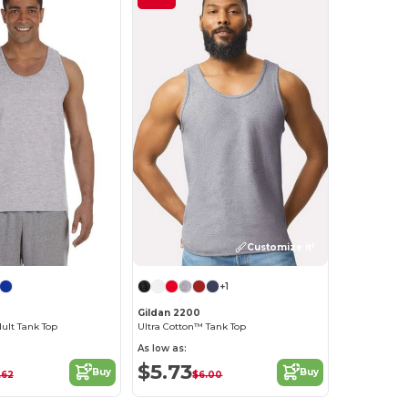
Customize it!
+1
0
Gildan 2200
dult Tank Top
Ultra Cotton™ Tank Top
As low as:
$5.73
Buy
Buy
.62
$6.00