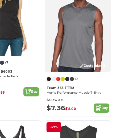
+7
Customize it!
s B6003
Muscle Tank
+2
Team 365 TT11M
Buy
.88
Men's Performance Muscle T-Shirt
As low as:
$7.36
Buy
$15.00
-37%