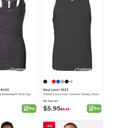
Customize it!
Customize it!
+2
 8430
Next Level 3633
nd Racerback Tank Top
Vibrant Summer Comfort Jersey Tank Top
As low as:
$5.95
Buy
Buy
$9.38
-4%