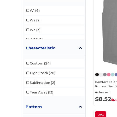
Next Level
(6)
W1
(6)
Next Level Apparel
(2)
W2
(2)
Sun International
(1)
W3
(3)
Team 365
(2)
W26
(2)
Characteristic
W29
(1)
W33
(1)
Custom
(24)
W45
(3)
High Stock
(20)
W46
(4)
Comfort Color
Sublimation
(2)
Garment Dyed T
W49
(1)
Tear Away
(13)
As low as:
$8.52
W50
(3)
$12.
Pattern
W52
(6)
-51%
W54
(1)