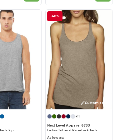
-48%
Customize it!
+11
Next Level Apparel 6733
Tank Top
Ladies Triblend Racerback Tank
As low as: