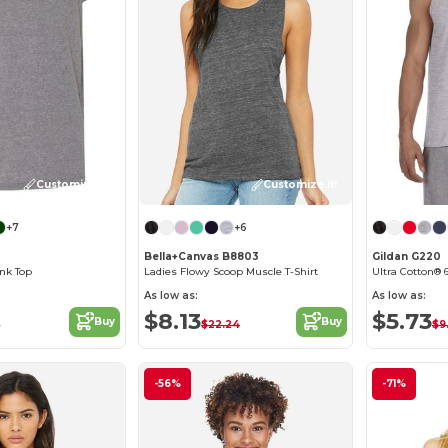
Customize it!
Customize it!
+7
+6
Bella+Canvas B8803
Gildan G220
nk Top
Ladies Flowy Scoop Muscle T-Shirt
Ultra Cotton® 6
As low as:
As low as:
$8.13
$5.73
Buy
Buy
2
$22.24
$9
-56%
-71%