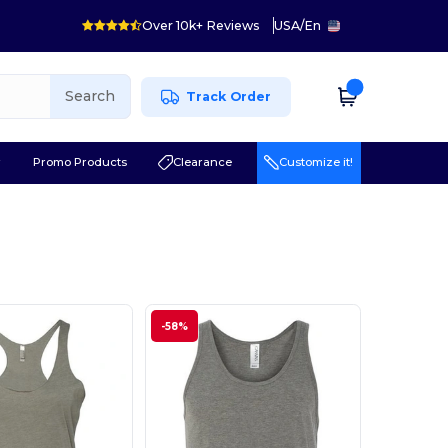
Over 10k+ Reviews
USA
/
En
Search
Track Order
r
Promo Products
Clearance
Customize it!
-58%