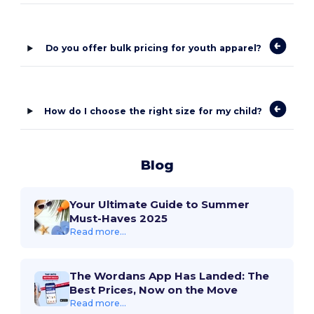
Do you offer bulk pricing for youth apparel?
How do I choose the right size for my child?
Blog
Your Ultimate Guide to Summer
Must-Haves 2025
Read more...
The Wordans App Has Landed: The
Best Prices, Now on the Move
Read more...