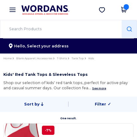
×
Wordans App
Get the app
Better prices on app!
Hello,
Select your address
Home
Blank Apparel | Accessories
T-Shirts
Tank Top
Kids
Kids' Red Tank Tops & Sleeveless Tops
Shop our selection of kids' red tank tops, perfect for active play
and casual summer days. Our collection fea…
See more
Sort by
Filter
✓
One result.
-7%