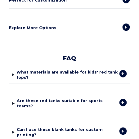
Perfect for Customization
Explore More Options
FAQ
What materials are available for kids' red tank
tops?
Are these red tanks suitable for sports
teams?
Can I use these blank tanks for custom
printing?