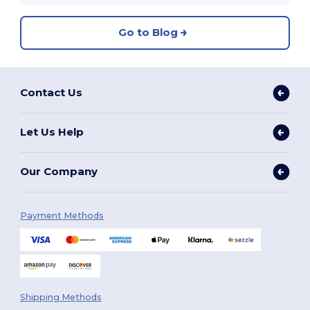
Go to Blog
Contact Us
Let Us Help
Our Company
Payment Methods
Shipping Methods