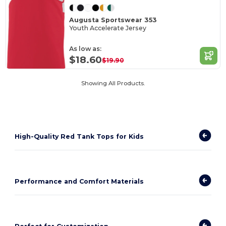
Augusta Sportswear 353
Youth Accelerate Jersey
As low as:
$18.60
$19.90
Showing All Products.
High-Quality Red Tank Tops for Kids
Performance and Comfort Materials