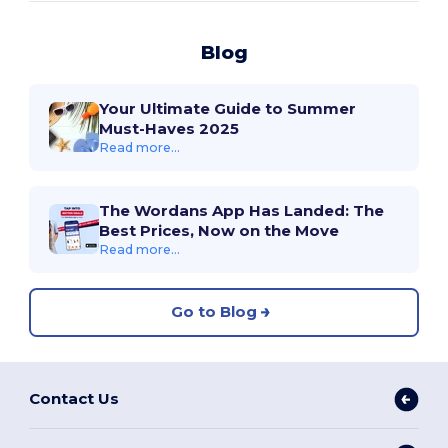
Blog
Your Ultimate Guide to Summer
Must-Haves 2025
Read more...
The Wordans App Has Landed: The
Best Prices, Now on the Move
Read more...
Go to Blog
Contact Us