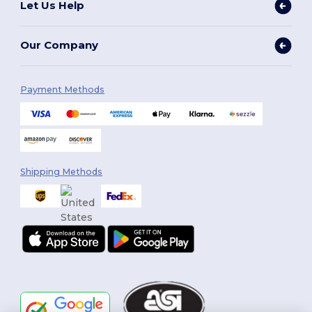
Let Us Help
Our Company
Payment Methods
Shipping Methods