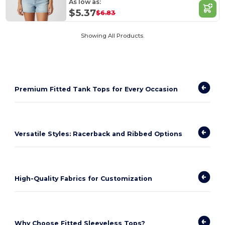
As low as:
$5.37
$6.83
Showing All Products.
Premium Fitted Tank Tops for Every Occasion
Versatile Styles: Racerback and Ribbed Options
High-Quality Fabrics for Customization
Why Choose Fitted Sleeveless Tops?