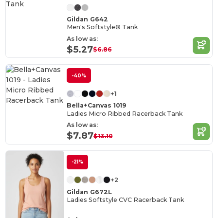
Gildan G642
Men's Softstyle® Tank
As low as:
$5.27
$6.86
-40%
+1
Bella+Canvas 1019
Ladies Micro Ribbed Racerback Tank
As low as:
$7.87
$13.10
-21%
+2
Gildan G672L
Ladies Softstyle CVC Racerback Tank