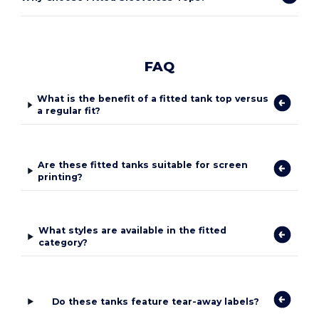
FAQ
What is the benefit of a fitted tank top versus
a regular fit?
Are these fitted tanks suitable for screen
printing?
What styles are available in the fitted
category?
Do these tanks feature tear-away labels?