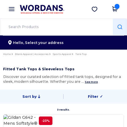
×
Wordans App
Get the app
Better prices on app!
Hello,
Select your address
Home
Blank Apparel | Accessories
Sports Apparel
Tank Top
Fitted Tank Tops & Sleeveless Tops
Discover our curated selection of fitted tank tops, designed for a
sleek, modern silhouette. Whether you are …
See more
Sort by
Filter
✓
3 results.
-23%