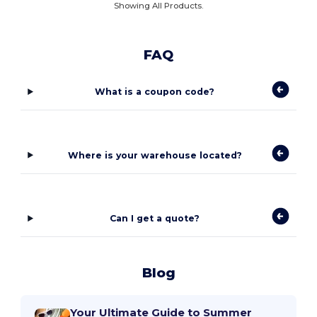
Showing All Products.
FAQ
What is a coupon code?
Where is your warehouse located?
Can I get a quote?
Blog
Your Ultimate Guide to Summer