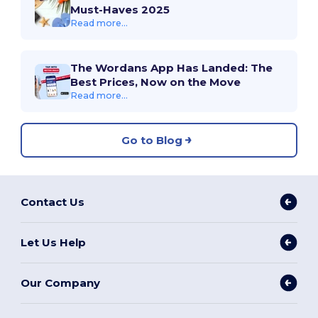
Must-Haves 2025
Read more...
The Wordans App Has Landed: The
Best Prices, Now on the Move
Read more...
Go to Blog
Contact Us
Let Us Help
Our Company