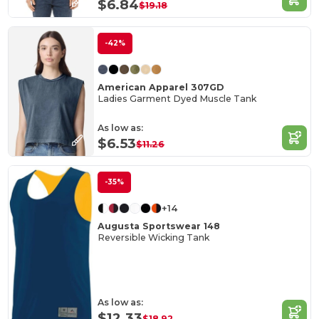
$6.84
$19.18
-42%
American Apparel 307GD
Ladies Garment Dyed Muscle Tank
As low as:
$6.53
$11.26
-35%
+14
Augusta Sportswear 148
Reversible Wicking Tank
As low as:
$12.33
$18.92