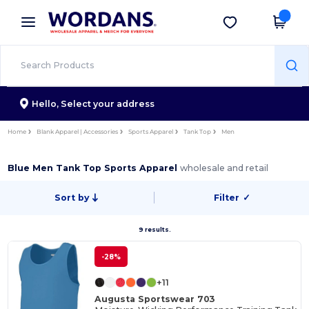
×
Wordans App
Get the app
Better prices on app!
Hello,
Select your address
Home
Blank Apparel | Accessories
Sports Apparel
Tank Top
Men
Blue Men Tank Top Sports Apparel
wholesale and retail
Sort by
Filter
✓
9 results.
-28%
+11
Augusta Sportswear 703