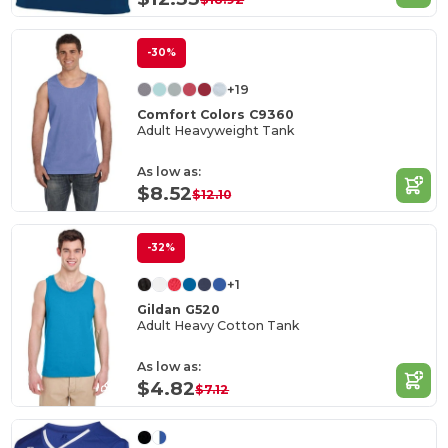
-30%
+19
Comfort Colors C9360
Adult Heavyweight Tank
As low as:
$8.52
$12.10
-32%
+1
Gildan G520
Adult Heavy Cotton Tank
As low as:
$4.82
$7.12