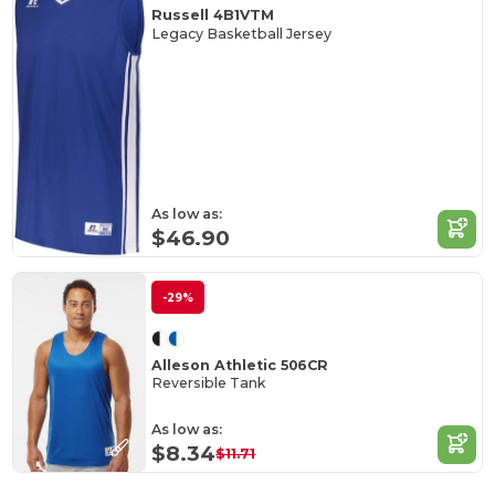
Russell 4B1VTM
Legacy Basketball Jersey
As low as:
$46.90
-29%
Alleson Athletic 506CR
Reversible Tank
As low as:
$8.34
$11.71