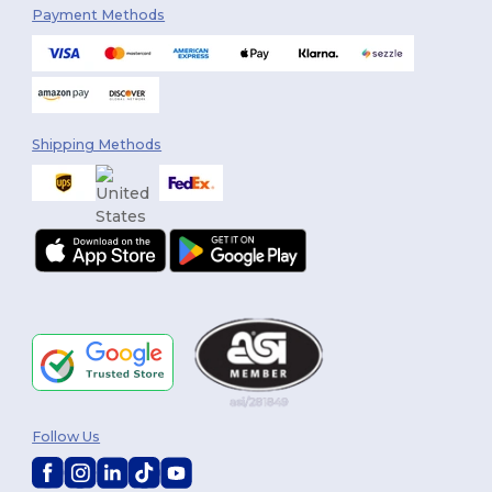
Payment Methods
Shipping Methods
Follow Us