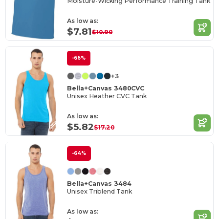
Moisture-Wicking Performance Training Tank
As low as:
$7.81
$10.90
-66%
+3
Bella+Canvas 3480CVC
Unisex Heather CVC Tank
As low as:
$5.82
$17.20
-64%
Bella+Canvas 3484
Unisex Triblend Tank
As low as: