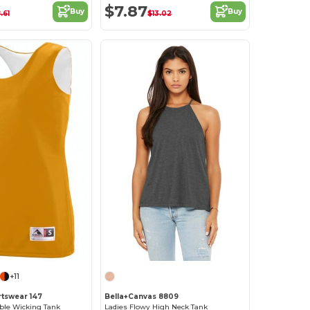
$7.87
Buy
Buy
.61
$13.02
+11
tswear 147
Bella+Canvas 8809
ble Wicking Tank
Ladies Flowy High Neck Tank