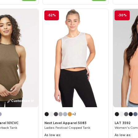
-52%
-30%
Customize it!
+2
rel 101CVC
Next Level Apparel 5083
LAT 3592
erback Tank
Ladies Festival Cropped Tank
As low as:
As low as: