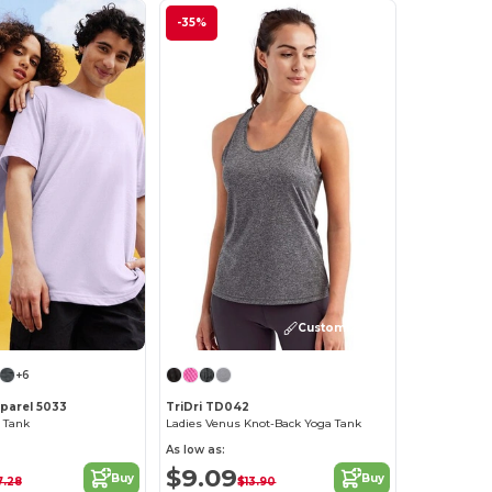
-35%
Customize it!
+6
pparel 5033
TriDri TD042
l Tank
Ladies Venus Knot-Back Yoga Tank
As low as:
$9.09
Buy
Buy
7.28
$13.90