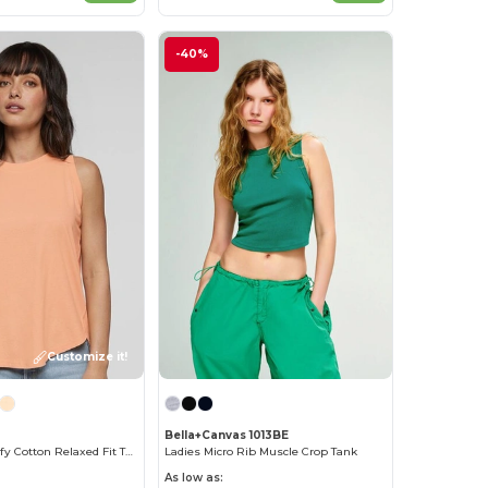
-40%
Customize it!
Bella+Canvas 1013BE
Women's Comfy Cotton Relaxed Fit Tank Top
Ladies Micro Rib Muscle Crop Tank
As low as: