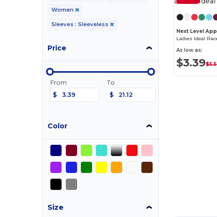
Women
Sleeves : Sleeveless
Next Level App
Ladies Ideal Ra
Price
As low as:
$3.39
$5.
From
To
$
$
Color
Size