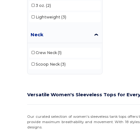
3 oz.
(2)
Lightweight
(3)
Neck
Crew Neck
(1)
Scoop Neck
(3)
Versatile Women's Sleeveless Tops for Ever
Our curated selection of women's sleeveless tank tops offers t
provide maximum breathability and movement. With 18 styles
designs.