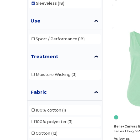
Sleeveless
(18)
Use
Sport / Performance
(18)
Treatment
Moisture Wicking
(3)
Fabric
100% cotton
(1)
100% polyester
(3)
Bella+Canvas 
Ladies Flowy V-
Cotton
(12)
As low as: