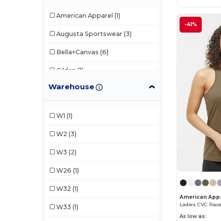
American Apparel
(1)
-41%
Augusta Sportswear
(3)
Bella+Canvas
(6)
Gildan
(1)
Warehouse
LAT
(1)
Next Level Apparel
(5)
W1
(1)
TriDri
(1)
W2
(3)
W3
(2)
W26
(1)
W32
(1)
American Appa
Ladies CVC Rac
W33
(1)
As low as: