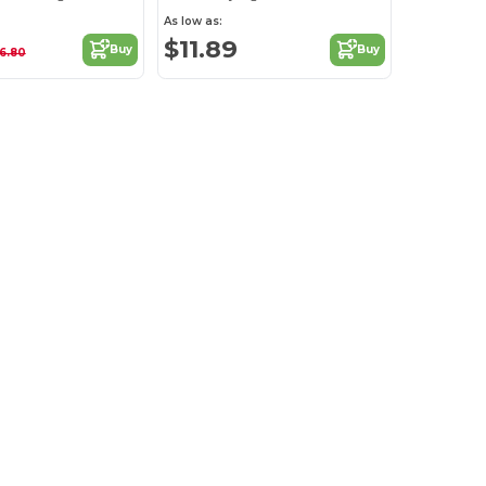
As low as:
$11.89
Buy
Buy
16.80