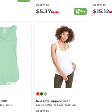
As low as:
As low as:
$5.37
$15.12
Buy
$6.83
$
Customize it!
B8805
Next Level Apparel 6338
Neck Tank
Ladies Gathered Racerback Tank
As low as: