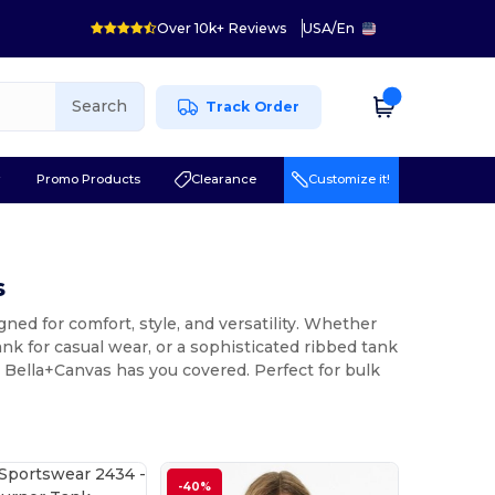
Over 10k+ Reviews
USA
/
En
Search
Track Order
r
Promo Products
Clearance
Customize it!
s
ed for comfort, style, and versatility. Whether
ank for casual wear, or a sophisticated ribbed tank
d Bella+Canvas has you covered. Perfect for bulk
-40%