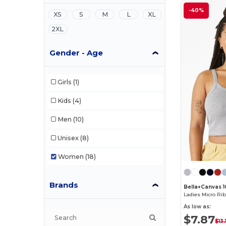
-40%
XS
S
M
L
XL
2XL
Gender - Age
Girls
(1)
Kids
(4)
Men
(10)
Unisex
(8)
Women
(18)
Brands
Bella+Canvas 
Ladies Micro Ri
As low as:
$7.87
$13.