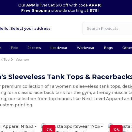
Our
APP
is live! Get $10 off with code
APP10
Free Shipping
sitewide starting at
$79!
Hello,
Select your address
l
Polo
Jackets
Headwear
Workwear
Bags
Othe
nk Top
Women
s Sleeveless Tank Tops & Racerback
 premium collection of 18 women's sleeveless tank tops, design
ing for a classic racerback tank for the gym, a trendy muscle t
ring, our selection from top brands like Next Level Apparel an
custom printing.
-21%
-12%