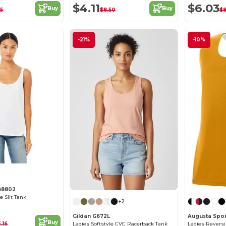
$4.11
$6.03
Buy
Buy
05
$8.50
$8
-21%
-10%
B8802
e Slit Tank
+2
Gildan G672L
Augusta Spor
Buy
3.16
Ladies Softstyle CVC Racerback Tank
Ladies Reversi