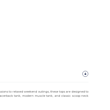
essions to relaxed weekend outings, these tops are designed to
 racerback tank, modern muscle tank, and classic scoop neck