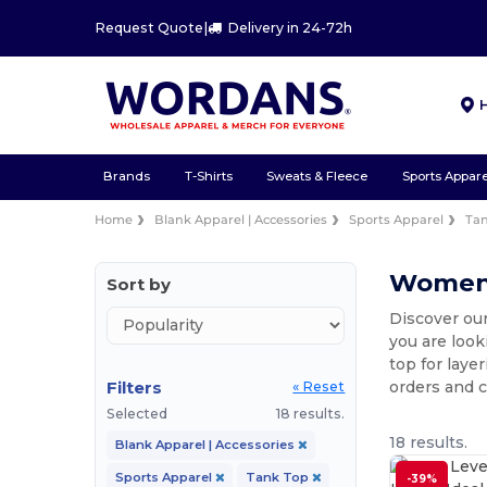
Request Quote
|
Delivery in 24-72h
Brands
T-Shirts
Sweats & Fleece
Sports Appare
Home
Blank Apparel | Accessories
Sports Apparel
Ta
Women'
Sort by
Discover our
you are look
top for laye
Filters
orders and 
« Reset
Selected
18 results.
18 results.
Blank Apparel | Accessories
Sports Apparel
Tank Top
-39%