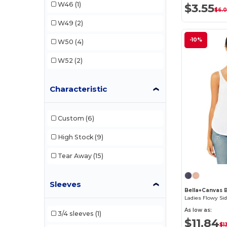
W46
(1)
$3.55
$6.
W49
(2)
-10%
W50
(4)
W52
(2)
Characteristic
Custom
(6)
High Stock
(9)
Tear Away
(15)
Sleeves
Bella+Canvas 
Ladies Flowy Sid
As low as:
3/4 sleeves
(1)
$11.84
$1