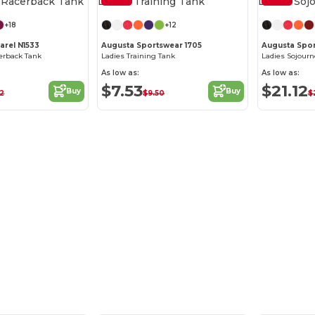
+18
+12
arel N1533
Augusta Sportswear 1705
Augusta Spo
cerback Tank
Ladies Training Tank
Ladies Sojourn
As low as:
As low as:
$7.53
$21.12
Buy
Buy
52
$9.50
$