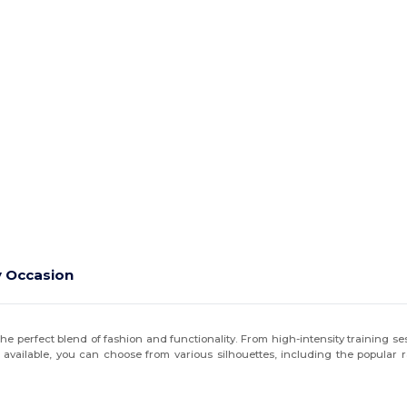
y Occasion
he perfect blend of fashion and functionality. From high-intensity training s
 available, you can choose from various silhouettes, including the popular