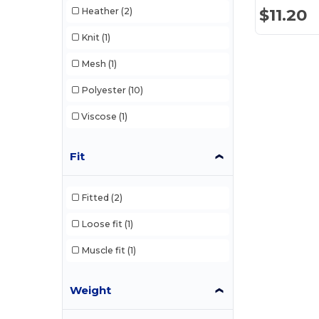
$11.20
Heather
(2)
Knit
(1)
Mesh
(1)
Polyester
(10)
Viscose
(1)
Fit
Fitted
(2)
Loose fit
(1)
Muscle fit
(1)
Weight