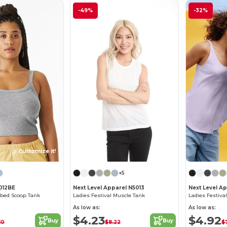
-49%
-32%
Customize it!
+5
1012BE
Next Level Apparel N5013
Next Level A
bbed Scoop Tank
Ladies Festival Muscle Tank
Ladies Festiva
As low as:
As low as:
$4.23
$4.92
Buy
Buy
10
$8.22
$