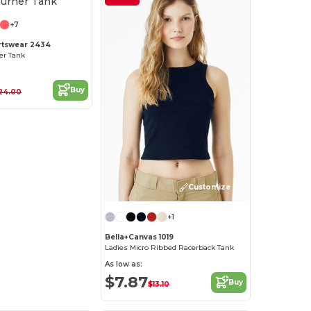
+7
rtswear 2434
er Tank
Buy
24.00
Customize it!
+1
Bella+Canvas 1019
Ladies Micro Ribbed Racerback Tank
As low as:
$7.87
Buy
$13.10