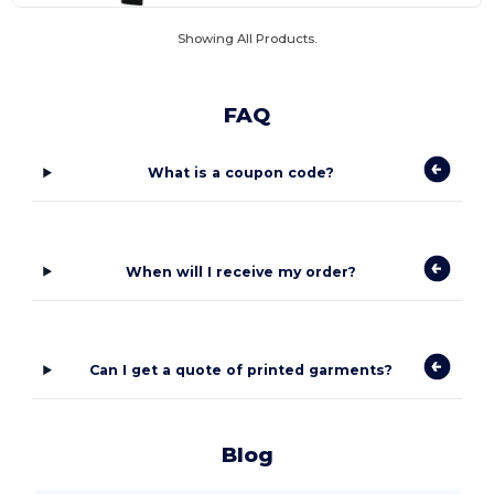
Showing All Products.
FAQ
What is a coupon code?
When will I receive my order?
Can I get a quote of printed garments?
Blog