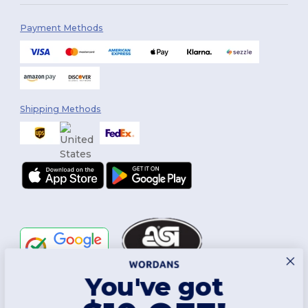
Payment Methods
Shipping Methods
You've got
Follow Us