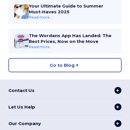
Your Ultimate Guide to Summer
Must-Haves 2025
Read more...
The Wordans App Has Landed: The
Best Prices, Now on the Move
Read more...
Go to Blog
Contact Us
Let Us Help
Our Company