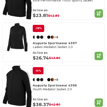
Elite Performance Tricot Sports Jacket
As low as:
$23.81
$42.80
-38%
+8
Augusta Sportswear 4397
Ladies Medalist Jacket 2.0
As low as:
$26.74
$42.80
-10%
+8
Augusta Sportswear 4396
Youth Medalist Jacket 2.0
As low as:
$38.37
$42.80