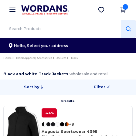
×
Wordans App
Get the app
Better prices on app!
Hello,
Select your address
Home
Blank Apparel | Accessories
Jackets
Track
Black and white Track Jackets
wholesale and retail
Sort by
Filter
✓
3 results.
-44%
+8
Augusta Sportswear 4395