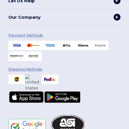
Let Us Help
Our Company
Payment Methods
Shipping Methods