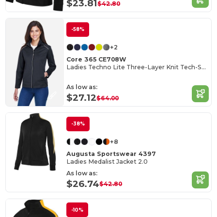
$23.81
$42.80
-58%
+2
Core 365 CE708W
Ladies Techno Lite Three-Layer Knit Tech-Shell
As low as:
$27.12
$64.00
-38%
+8
Augusta Sportswear 4397
Ladies Medalist Jacket 2.0
As low as:
$26.74
$42.80
-10%