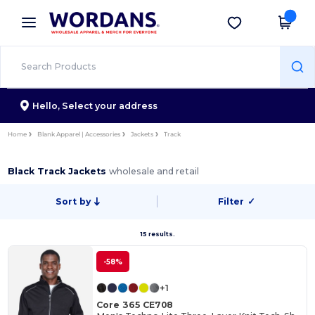
×
Wordans App
Get the app
Better prices on app!
Hello,
Select your address
Home
Blank Apparel | Accessories
Jackets
Track
Black Track Jackets
wholesale and retail
Sort by
Filter
✓
15 results.
-58%
+1
Core 365 CE708