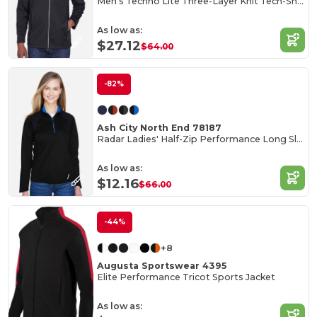
Men's Techno Lite Three-Layer Knit Tech-Shell
As low as:
$27.12
$64.00
-82%
Ash City North End 78187
Radar Ladies' Half-Zip Performance Long Sleeve Top
As low as:
$12.16
$66.00
-44%
+8
Augusta Sportswear 4395
Elite Performance Tricot Sports Jacket
As low as: