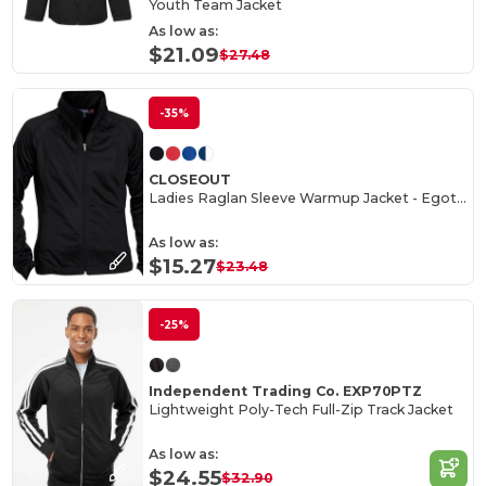
Youth Team Jacket
As low as:
$21.09
$27.48
-35%
CLOSEOUT
Ladies Raglan Sleeve Warmup Jacket - Egotier LST90
As low as:
$15.27
$23.48
-25%
Independent Trading Co. EXP70PTZ
Lightweight Poly-Tech Full-Zip Track Jacket
As low as:
$24.55
$32.90