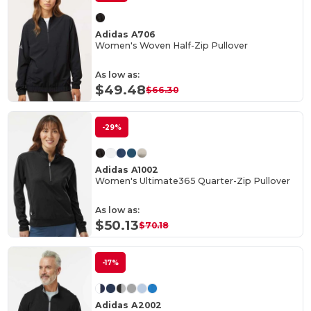
Adidas A706
Women's Woven Half-Zip Pullover
As low as:
$49.48
$66.30
-29%
Adidas A1002
Women's Ultimate365 Quarter-Zip Pullover
As low as:
$50.13
$70.18
-17%
Adidas A2002