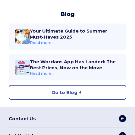
Blog
Your Ultimate Guide to Summer
Must-Haves 2025
Read more...
The Wordans App Has Landed: The
Best Prices, Now on the Move
Read more...
Go to Blog
Contact Us