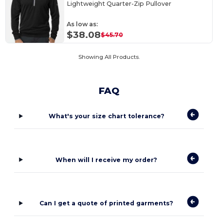
Lightweight Quarter-Zip Pullover
As low as:
$38.08
$45.70
Showing All Products.
FAQ
What's your size chart tolerance?
When will I receive my order?
Can I get a quote of printed garments?