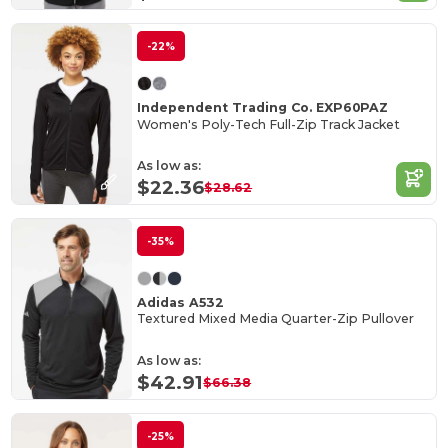
-22%
Independent Trading Co. EXP60PAZ
Women's Poly-Tech Full-Zip Track Jacket
As low as:
$22.36
$28.62
-35%
Adidas A532
Textured Mixed Media Quarter-Zip Pullover
As low as:
$42.91
$66.38
-25%