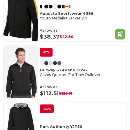
+8
Augusta Sportswear 4396
Youth Medalist Jacket 2.0
As low as:
$38.37
$42.80
-17%
Fairway & Greene C11512
Caves Quarter-Zip Tech Pullover
As low as:
$112.51
$135.01
-23%
Port Authority YJP56