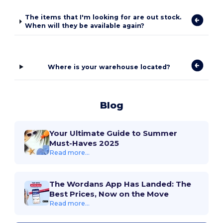
The items that I'm looking for are out stock.
When will they be available again?
Where is your warehouse located?
Blog
Your Ultimate Guide to Summer
Must-Haves 2025
Read more...
The Wordans App Has Landed: The
Best Prices, Now on the Move
Read more...