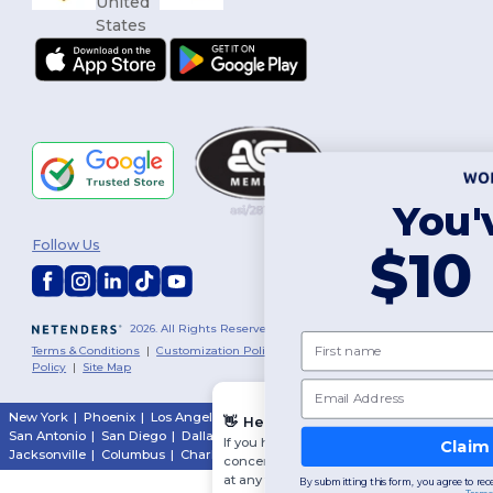
You've got
Follow Us
$10 OFF!
2026. All Rights Reserved
First name
Terms & Conditions
|
Customization Policy
|
Privacy Policy
|
Cookies
Policy
|
Site Map
Email
New York
|
Phoenix
|
Los Angeles
|
Chicago
|
Philadelphia
|
Houston
|
👋
Hello
San Antonio
|
San Diego
|
Dallas
|
San Jose
|
Austin
|
Fort Worth
|
If you have any questions or
Claim $10 OFF!
Jacksonville
|
Columbus
|
Charlotte
concerns, you can contact us
at any time. Our chatbot is here
By submitting this form, you agree to receive marketing emails from Wordans.