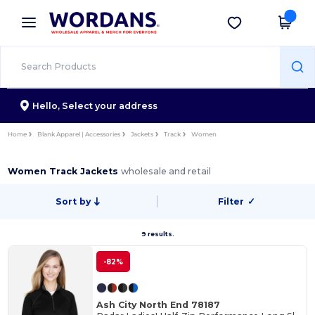
×
Wordans App
Get the app
Better prices on app!
Hello,
Select your address
Home
Blank Apparel | Accessories
Jackets
Track
Women
Women Track Jackets
wholesale and retail
Sort by
Filter
✓
9 results.
-82%
Ash City North End 78187