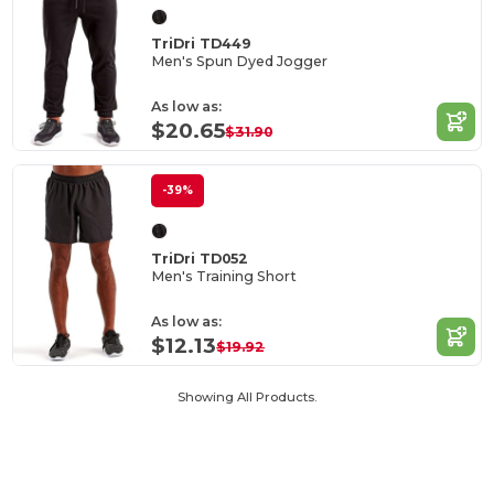
TriDri TD449
Men's Spun Dyed Jogger
As low as:
$20.65
$31.90
-39%
TriDri TD052
Men's Training Short
As low as:
$12.13
$19.92
Showing All Products.