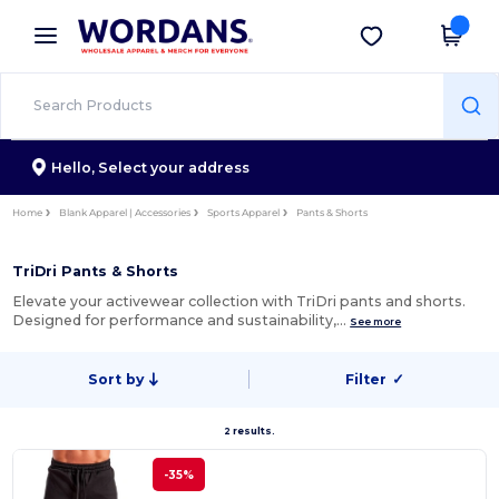
×
Wordans App
Get the app
Better prices on app!
Hello,
Select your address
Home
Blank Apparel | Accessories
Sports Apparel
Pants & Shorts
TriDri Pants & Shorts
Elevate your activewear collection with TriDri pants and shorts.
Designed for performance and sustainability,…
See more
Sort by
Filter
✓
2 results.
-35%