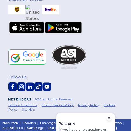
Follow Us
2026. All Rights Reserved
Terms & Conditions
|
Customization Policy
|
Privacy Policy
|
Cookies
Policy
|
Site Map
New York
|
Phoenix
|
Los Angeles
|
Chicago
|
Philadelphia
|
Houston
|
👋
Hello
San Antonio
|
San Diego
|
Dallas
|
San Jose
|
Austin
|
Fort Worth
|
If you have any questions or