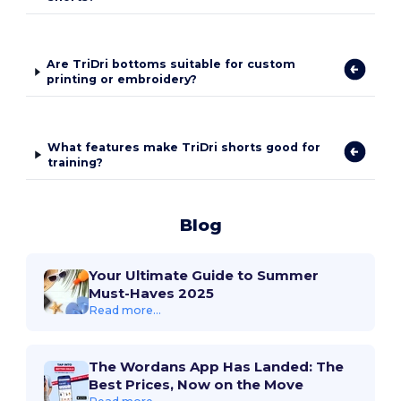
Are TriDri bottoms suitable for custom
printing or embroidery?
What features make TriDri shorts good for
training?
Blog
Your Ultimate Guide to Summer
Must-Haves 2025
Read more...
The Wordans App Has Landed: The
Best Prices, Now on the Move