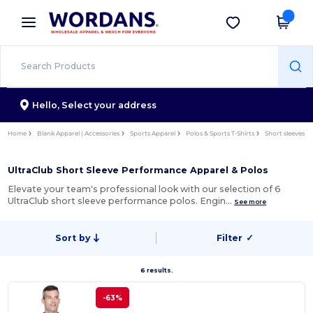
×
Wordans App
Get the app
Better prices on app!
Hello,
Select your address
Home
Blank Apparel | Accessories
Sports Apparel
Polos & Sports T-Shirts
Short sleeves
UltraClub Short Sleeve Performance Apparel & Polos
Elevate your team's professional look with our selection of 6
UltraClub short sleeve performance polos. Engin…
See more
Sort by
Filter
✓
6 results.
-63%