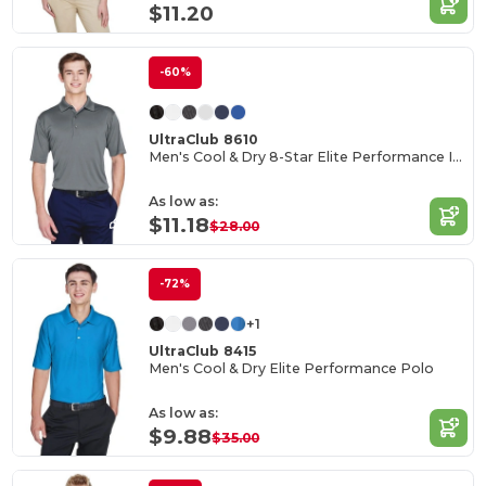
$11.20
-60%
UltraClub 8610
Men's Cool & Dry 8-Star Elite Performance Interlock Polo
As low as:
$11.18
$28.00
-72%
+1
UltraClub 8415
Men's Cool & Dry Elite Performance Polo
As low as:
$9.88
$35.00