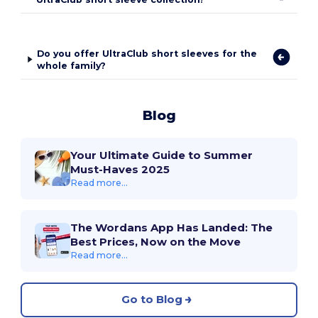
Do you offer UltraClub short sleeves for the
whole family?
Blog
Your Ultimate Guide to Summer
Must-Haves 2025
Read more...
The Wordans App Has Landed: The
Best Prices, Now on the Move
Read more...
Go to Blog