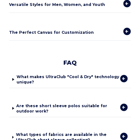
Versatile Styles for Men, Women, and Youth
The Perfect Canvas for Customization
FAQ
What makes UltraClub "Cool & Dry" technology
unique?
Are these short sleeve polos suitable for
outdoor work?
What types of fabrics are available in the
UltraClub short sleeve collection?