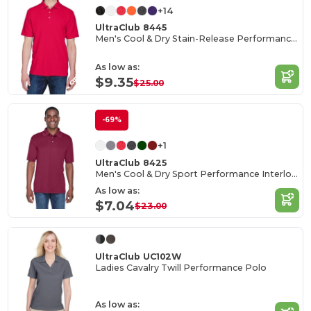
+14
UltraClub 8445
Men's Cool & Dry Stain-Release Performance Polo
As low as:
$9.35
$25.00
-69%
+1
UltraClub 8425
Men's Cool & Dry Sport Performance Interlock Polo
As low as:
$7.04
$23.00
UltraClub UC102W
Ladies Cavalry Twill Performance Polo
As low as: