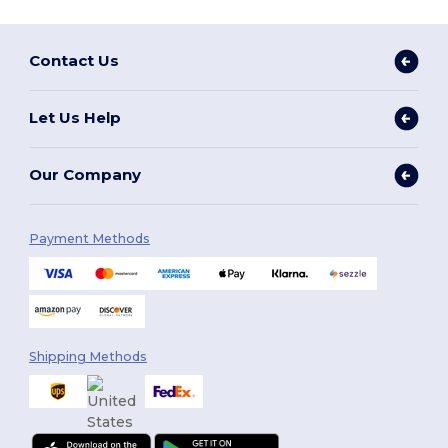
Contact Us
Let Us Help
Our Company
Payment Methods
Shipping Methods