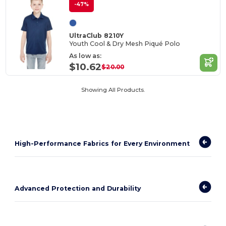
-47%
UltraClub 8210Y
Youth Cool & Dry Mesh Piqué Polo
As low as:
$10.62
$20.00
Showing All Products.
High-Performance Fabrics for Every Environment
Advanced Protection and Durability