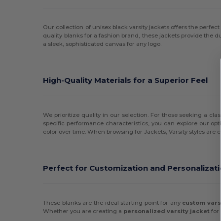
Our collection of unisex black varsity jackets offers the perfe
quality blanks for a fashion brand, these jackets provide the dur
a sleek, sophisticated canvas for any logo.
High-Quality Materials for a Superior Feel
We prioritize quality in our selection. For those seeking a cla
specific performance characteristics, you can explore our opt
color over time. When browsing for Jackets, Varsity styles are c
Perfect for Customization and Personalizat
These blanks are the ideal starting point for any
custom vars
Whether you are creating a
personalized varsity jacket
for 