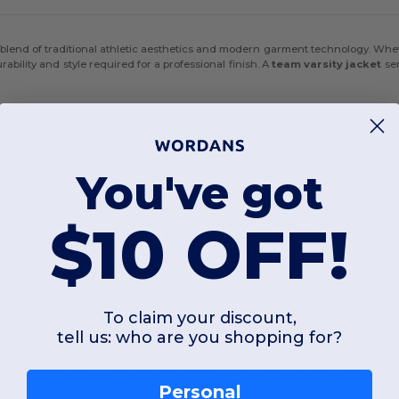
ct blend of traditional athletic aesthetics and modern garment technology. Whet
ability and style required for a professional finish. A
team varsity jacket
ser
You've got
ssic look, our
varsity wool jacket
styles offer a super soft feel with the we
$10 OFF!
ions in
100% polyester
or durable
nylon
. Many of our jackets also feature
poly
onsistently a timeless choice for both comfort and durability.
ion
To claim your discount,
tell us: who are you shopping for?
ity jacket
project. The smooth surfaces and high-stitch density of our
varsit
an individual or a full set of
varsity letter jacket
styles for a graduating class
Personal