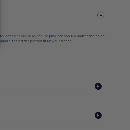
ette, consider our
blue
,
red
, or
pink
options. No matter the color,
 apparel
to find the perfect fit for your needs.