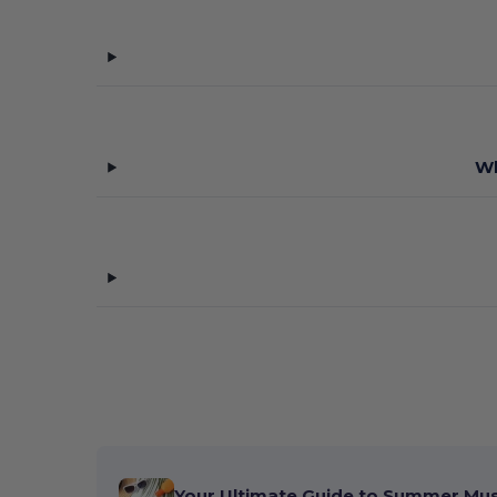
Wh
Your Ultimate Guide to Summer Mu