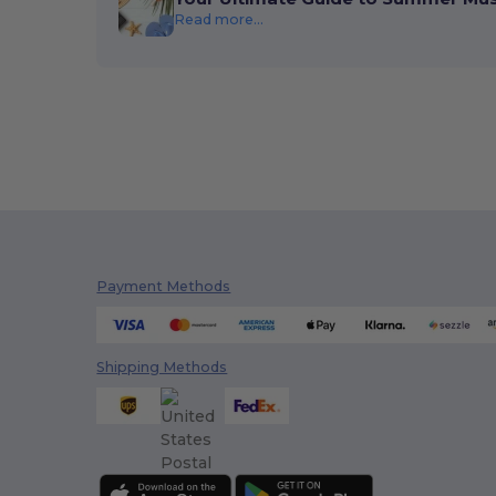
Read more...
Payment Methods
Shipping Methods