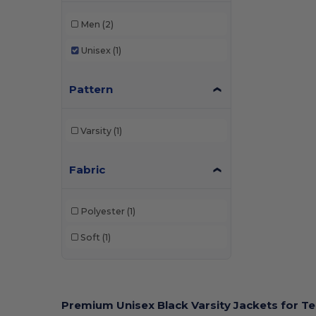
Men
(2)
Unisex
(1)
Pattern
Varsity
(1)
Fabric
Polyester
(1)
Soft
(1)
Premium Unisex Black Varsity Jackets for 