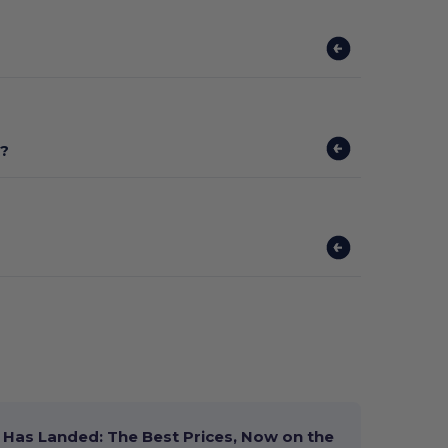
t?
Has Landed: The Best Prices, Now on the