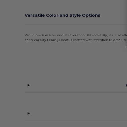
Versatile Color and Style Options
While black is a perennial favorite for its versatility, we also o
each
varsity team jacket
is crafted with attention to detail, f