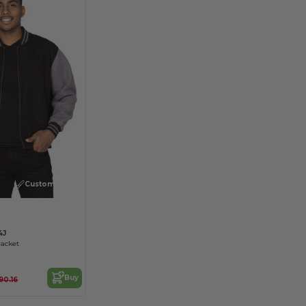
Customize it!
4J
Jacket
Buy
90.16