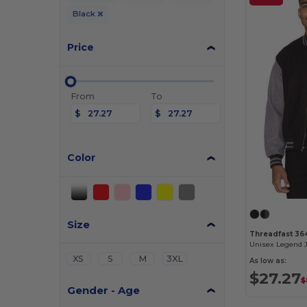
Black
Price
From
To
$
$
Color
Size
Threadfast 36
Unisex Legend 
XS
S
M
3XL
As low as:
$27.27
$
Gender - Age