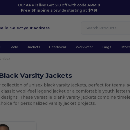
Our
APP
is live! Get $10 off with code
APP10
Free Shipping
sitewide starting at
$79!
Hello,
Select your address
l
Polo
Jackets
Headwear
Workwear
Bags
Othe
Unisex
Black Varsity Jackets
 collection of unisex black varsity jackets, perfect for teams,
a classic wool-feel legend jacket or a comfortable youth letterm
designs. These versatile blank varsity jackets combine timel
hoice for personalized varsity jacket projects.