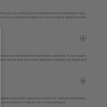
her you are outfitting a school sports team or looking for high-
ves as a powerful branding tool, and our black options provide
ight and warmth expected of premium outerwear. If you require
ester
blends that ensure the garment maintains its shape and
y pattern
garments make them perfect for detailed embroidery.
, our inventory is ready for your unique designs.