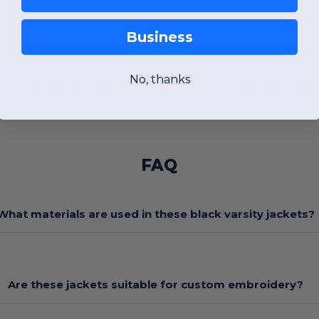
Business
No, thanks
ffer these styles in other popular colors. If your project requires a different pal
rom the YKK zippers to the striped rib-knit trim. Explore our full range of
varsity
FAQ
What materials are used in these black varsity jackets?
Are these jackets suitable for custom embroidery?