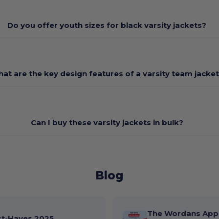
Do you offer youth sizes for black varsity jackets?
at are the key design features of a varsity team jacke
Can I buy these varsity jackets in bulk?
Blog
The Wordans App 
st-Haves 2025