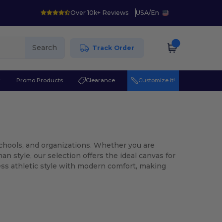
Over 10k+ Reviews
USA
/
En
Search
Track Order
r
Promo Products
Clearance
Customize it!
 schools, and organizations. Whether you are
an style, our selection offers the ideal canvas for
ess athletic style with modern comfort, making