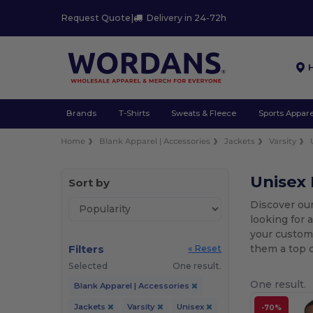
Request Quote
|
Delivery in 24-72h
Brands
T-Shirts
Sweats & Fleece
Sports Appare
Home
Blank Apparel | Accessories
Jackets
Varsity
Unisex 
Sort by
Discover our
looking for 
your custom 
Filters
them a top c
« Reset
Selected
One result.
One result.
Blank Apparel | Accessories
Jackets
Varsity
Unisex
-70%