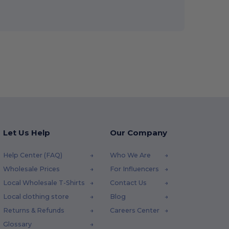
Let Us Help
Our Company
Help Center (FAQ)
Who We Are
Wholesale Prices
For Influencers
Local Wholesale T-Shirts
Contact Us
Local clothing store
Blog
Returns & Refunds
Careers Center
Glossary