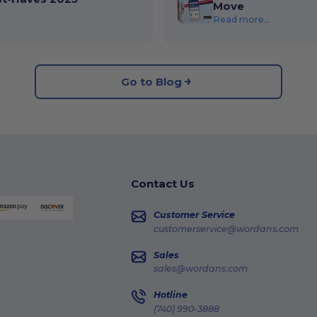
Move
Read more...
Go to Blog
Contact Us
Customer Service
customerservice@wordans.com
Sales
sales@wordans.com
Hotline
(740) 990-3888