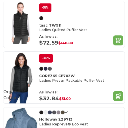
-51%
tasc TW911
Ladies Quilted Puffer Vest
As low as:
$72.59
$148.00
-36%
CORE365 CE702W
Ladies Prevail Packable Puffer Vest
Organic
As low as:
Cotton
$32.84
$51.00
+1
Holloway 229713
Ladies Repreve® Eco Vest