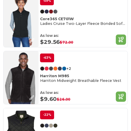
-59%
Core365 CE701W
Ladies Cruise Two-Layer Fleece Bonded Soft Shell Vest
As low as:
$29.56
$72.00
-63%
+2
Harriton M985
Harriton Midweight Breathable Fleece Vest
As low as:
$9.60
$26.00
-22%