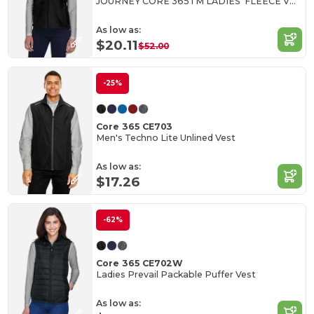
JOURNEY CORE 365TM LADIES' FLEECE VESTS
As low as:
$20.11
$52.00
-25%
Core 365 CE703
Men's Techno Lite Unlined Vest
As low as:
$17.26
-62%
Core 365 CE702W
Ladies Prevail Packable Puffer Vest
As low as: