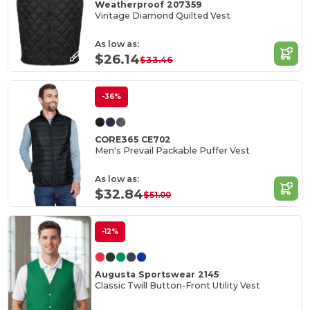
Weatherproof 207359
Vintage Diamond Quilted Vest
As low as:
$26.14
$33.46
-36%
CORE365 CE702
Men's Prevail Packable Puffer Vest
As low as:
$32.84
$51.00
-12%
Augusta Sportswear 2145
Classic Twill Button-Front Utility Vest