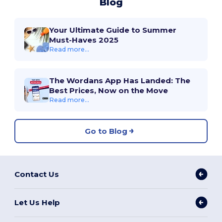
Blog
Your Ultimate Guide to Summer
Must-Haves 2025
Read more...
The Wordans App Has Landed: The
Best Prices, Now on the Move
Read more...
Go to Blog
Contact Us
Let Us Help