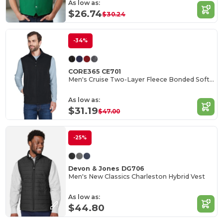
As low as:
$26.74
$30.24
-34%
CORE365 CE701
Men's Cruise Two-Layer Fleece Bonded Soft Shell Vest
As low as:
$31.19
$47.00
-25%
Devon & Jones DG706
Men's New Classics Charleston Hybrid Vest
As low as:
$44.80