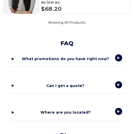
As low as:
$68.20
Showing All Products.
FAQ
What promotions do you have right now?
Can I get a quote?
Where are you located?