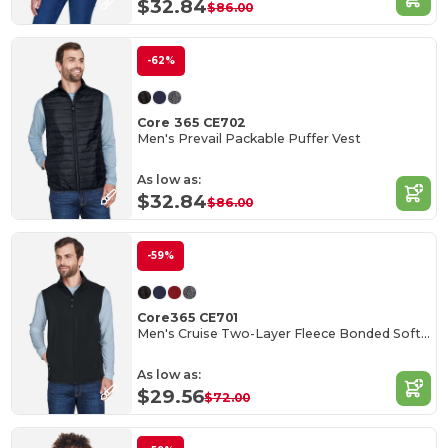
$32.84
$86.00
-62%
Core 365 CE702
Men's Prevail Packable Puffer Vest
As low as:
$32.84
$86.00
-59%
Core365 CE701
Men's Cruise Two-Layer Fleece Bonded Soft Shell Vest
As low as:
$29.56
$72.00