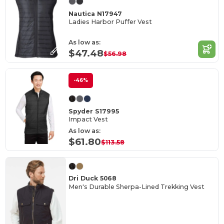
Nautica N17947
Ladies Harbor Puffer Vest
As low as:
$47.48
$56.98
-46%
Spyder S17995
Impact Vest
As low as:
$61.80
$113.58
Dri Duck 5068
Men's Durable Sherpa-Lined Trekking Vest