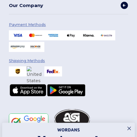
Our Company
Payment Methods
Shipping Methods