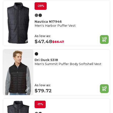
-29%
Nautica N17946
Men's Harbor Puffer Vest
As low as:
$47.48
$66.47
Dri Duck 5318
Men's Summit Puffer Body Softshell Vest
As low as:
$79.72
-17%