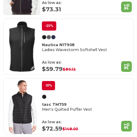
As low as:
$73.31
-25%
Nautica N17908
Ladies Wavestorm Softshell Vest
As low as:
$59.79
$80.12
-51%
tasc TM759
Men's Quilted Puffer Vest
As low as:
$72.59
$148.00