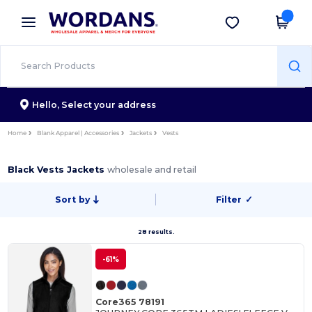
×
Wordans App
Get the app
Better prices on app!
Hello,
Select your address
Home
Blank Apparel | Accessories
Jackets
Vests
Black Vests Jackets
wholesale and retail
Sort by
Filter
✓
28 results.
-61%
Core365 78191