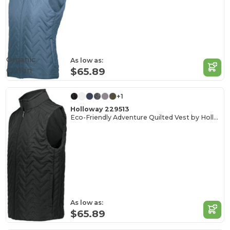
Organic
As low as:
Cotton
$65.89
+1
Holloway 229513
Eco-Friendly Adventure Quilted Vest by Holloway
As low as:
$65.89