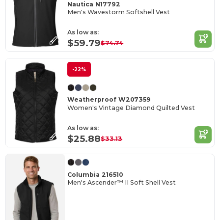
Nautica N17792
Men's Wavestorm Softshell Vest
As low as:
$59.79
$74.74
-22%
Weatherproof W207359
Women's Vintage Diamond Quilted Vest
As low as:
$25.88
$33.13
Columbia 216510
Men's Ascender™ II Soft Shell Vest