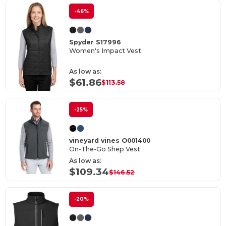
-46%
Spyder S17996
Women's Impact Vest
As low as:
$61.86
$113.58
-25%
vineyard vines O001400
On-The-Go Shep Vest
As low as:
$109.34
$146.52
-20%