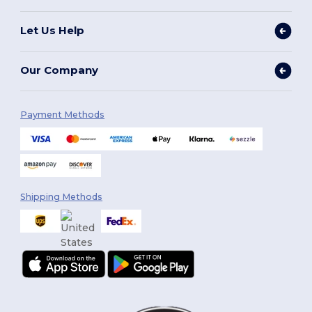
Let Us Help
Our Company
Payment Methods
Shipping Methods