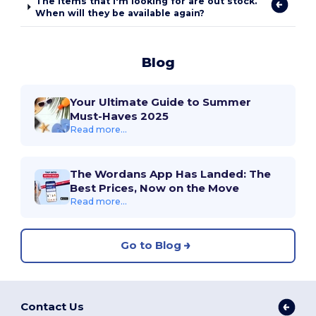
The items that I'm looking for are out stock.
When will they be available again?
Blog
Your Ultimate Guide to Summer
Must-Haves 2025
Read more...
The Wordans App Has Landed: The
Best Prices, Now on the Move
Read more...
Go to Blog
Contact Us