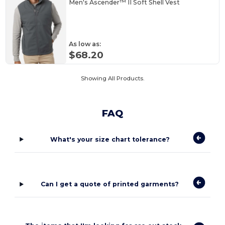
Men's Ascender™ II Soft Shell Vest
As low as:
$68.20
Showing All Products.
FAQ
What's your size chart tolerance?
Can I get a quote of printed garments?