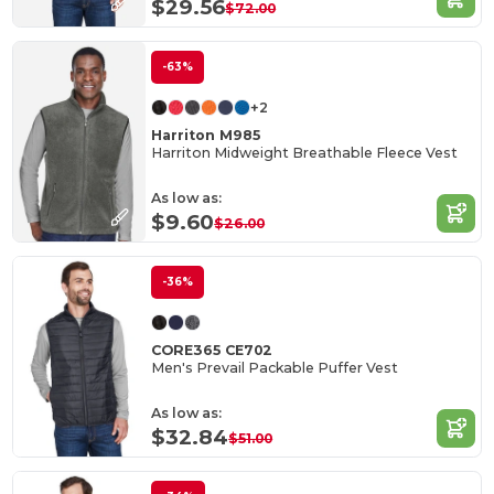
$29.56
$72.00
-63%
+2
Harriton M985
Harriton Midweight Breathable Fleece Vest
As low as:
$9.60
$26.00
-36%
CORE365 CE702
Men's Prevail Packable Puffer Vest
As low as:
$32.84
$51.00