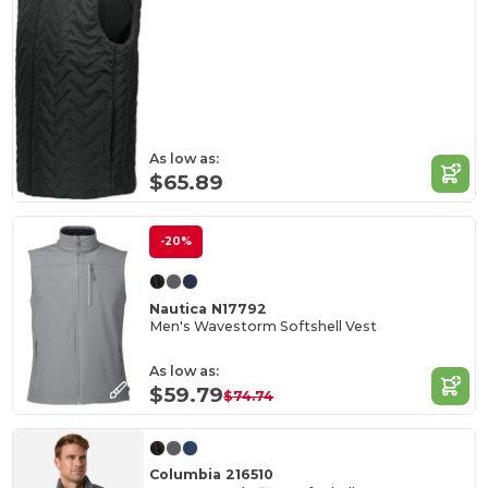
As low as:
$65.89
-20%
Nautica N17792
Men's Wavestorm Softshell Vest
As low as:
$59.79
$74.74
Columbia 216510