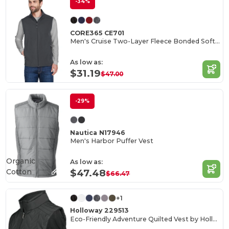
-34%
CORE365 CE701
Men's Cruise Two-Layer Fleece Bonded Soft Shell Vest
As low as:
$31.19
$47.00
-29%
Nautica N17946
Men's Harbor Puffer Vest
Organic
As low as:
Cotton
$47.48
$66.47
+1
Holloway 229513
Eco-Friendly Adventure Quilted Vest by Holloway