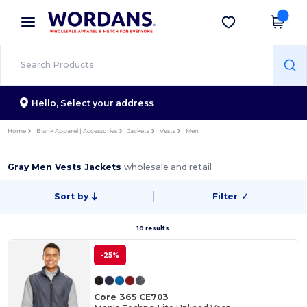
×
Wordans App
Get the app
Better prices on app!
Hello,
Select your address
Home
Blank Apparel | Accessories
Jackets
Vests
Men
Gray Men Vests Jackets
wholesale and retail
Sort by
Filter
✓
10 results.
-25%
Core 365 CE703