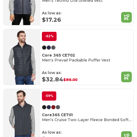
Men's Techno Lite Unlined Vest
As low as:
$17.26
-62%
Core 365 CE702
Men's Prevail Packable Puffer Vest
As low as:
$32.84
$86.00
-59%
Core365 CE701
Men's Cruise Two-Layer Fleece Bonded Soft Shell Vest
As low as: