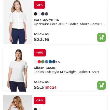
-25%
Core365 78194
Optimum Core 365™ Ladies' Short Sleeve Twill Shirts
As low as:
$23.16
-48%
+4
Gildan G650L
Ladies Softstyle Midweight Ladies T-Shirt
As low as:
$5.31
$10.24
-29%