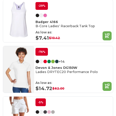
-29%
Badger 4166
B-Core Ladies' Racerback Tank Top
As low as:
$7.41
$10.42
-76%
+14
Devon & Jones DG150W
Ladies DRYTEC20 Performance Polo
As low as:
$14.72
$62.00
-5%