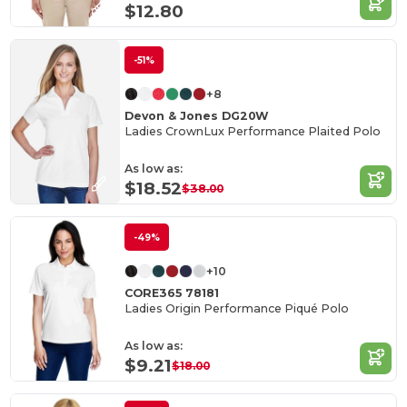
$12.80
-51%
+8
Devon & Jones DG20W
Ladies CrownLux Performance Plaited Polo
As low as:
$18.52
$38.00
-49%
+10
CORE365 78181
Ladies Origin Performance Piqué Polo
As low as:
$9.21
$18.00