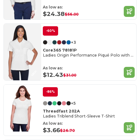
As low as:
$24.38
$56.00
-60%
+3
Core365 78181P
Ladies Origin Performance Piqué Polo with Pocket
As low as:
$12.43
$31.00
-86%
+5
Threadfast 202A
Ladies Triblend Short-Sleeve T-Shirt
As low as:
$3.66
$26.70