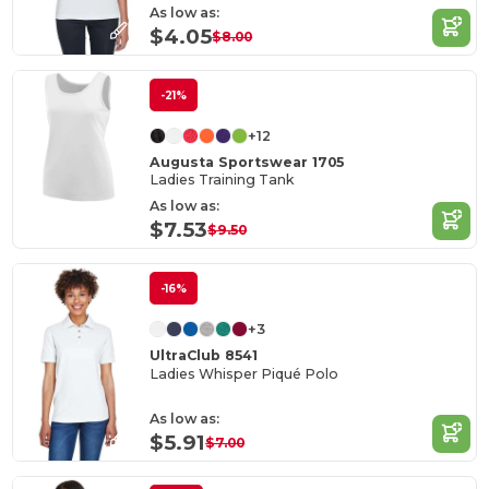
As low as:
$4.05
$8.00
-21%
+12
Augusta Sportswear 1705
Ladies Training Tank
As low as:
$7.53
$9.50
-16%
+3
UltraClub 8541
Ladies Whisper Piqué Polo
As low as:
$5.91
$7.00