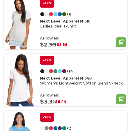
-49%
+8
Next Level Apparel N1510
Ladies Ideal T-Shirt
As low as:
$2.99
$5.88
-49%
+14
Next Level Apparel N1540
Women's Lightweight Cotton Blend V-Neck Tee
As low as:
$3.31
$6.44
-76%
+2