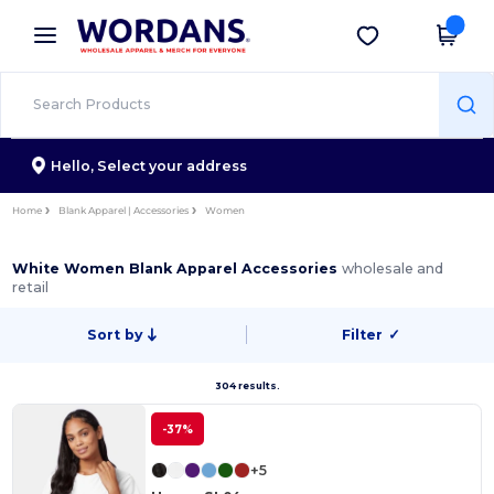
×
Wordans App
Get the app
Better prices on app!
Hello,
Select your address
Home
Blank Apparel | Accessories
Women
White Women Blank Apparel Accessories
wholesale and
retail
Sort by
Filter
✓
304 results.
-37%
+5