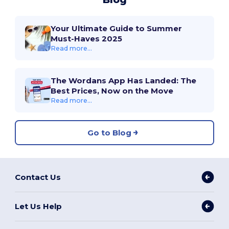
Your Ultimate Guide to Summer
Must-Haves 2025
Read more...
The Wordans App Has Landed: The
Best Prices, Now on the Move
Read more...
Go to Blog
Contact Us
Let Us Help