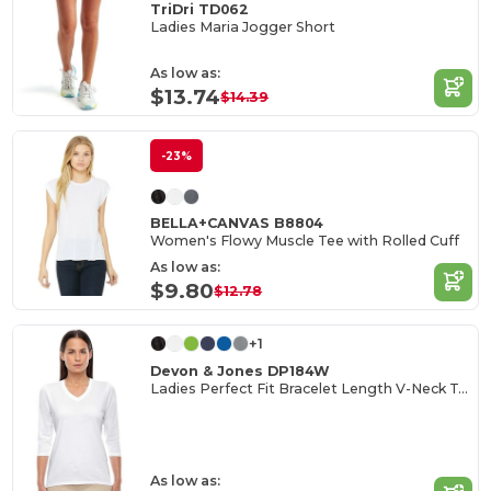
TriDri TD062
Ladies Maria Jogger Short
As low as:
$13.74
$14.39
-23%
BELLA+CANVAS B8804
Women's Flowy Muscle Tee with Rolled Cuff
As low as:
$9.80
$12.78
+1
Devon & Jones DP184W
Ladies Perfect Fit Bracelet Length V-Neck Top
As low as: