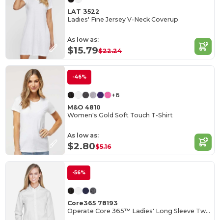
LAT 3522
Ladies' Fine Jersey V-Neck Coverup
As low as:
$15.79
$22.24
-46%
+6
M&O 4810
Women's Gold Soft Touch T-Shirt
As low as:
$2.80
$5.16
-56%
Core365 78193
Operate Core 365™ Ladies' Long Sleeve Twill Shirts