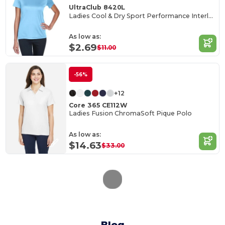
UltraClub 8420L
Ladies Cool & Dry Sport Performance Interlock T-Shirt
As low as:
$2.69
$11.00
-56%
+12
Core 365 CE112W
Ladies Fusion ChromaSoft Pique Polo
As low as:
$14.63
$33.00
Blog