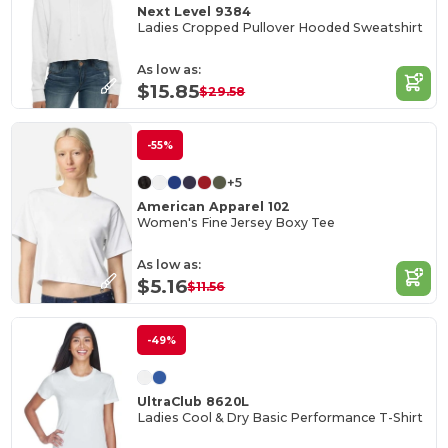
Next Level 9384
Ladies Cropped Pullover Hooded Sweatshirt
As low as:
$15.85
$29.58
-55%
+5
American Apparel 102
Women's Fine Jersey Boxy Tee
As low as:
$5.16
$11.56
-49%
UltraClub 8620L
Ladies Cool & Dry Basic Performance T-Shirt