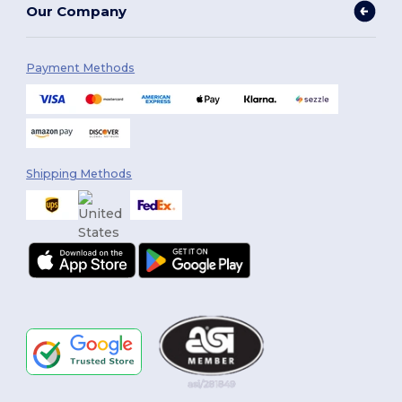
Our Company
Payment Methods
Shipping Methods