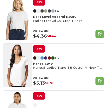
-48%
+4
Next Level Apparel N5080
Ladies Festival Cali Crop T-Shirt
As low as:
$4.36
$8.44
-42%
+6
Hanes S04V
Hanes® Ladies' Nano-T® Cotton V-Neck T-Shirt
As low as:
$5.13
$8.78
-46%