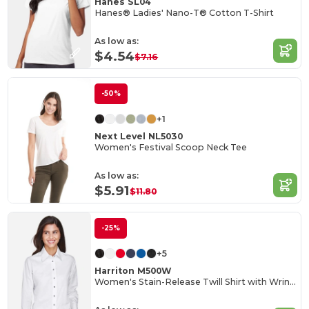
Hanes SL04
Hanes® Ladies' Nano-T® Cotton T-Shirt
As low as:
$4.54
$7.16
-50%
+1
Next Level NL5030
Women's Festival Scoop Neck Tee
As low as:
$5.91
$11.80
-25%
+5
Harriton M500W
Women's Stain-Release Twill Shirt with Wrinkle Resistance