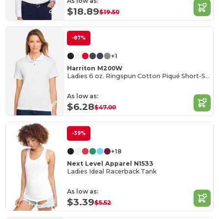
As low as:
$18.89
$19.50
-87%
+1
Harriton M200W
Ladies 6 oz. Ringspun Cotton Piqué Short-Sleeve Polo
As low as:
$6.28
$47.00
-39%
+18
Next Level Apparel N1533
Ladies Ideal Racerback Tank
As low as:
$3.39
$5.52