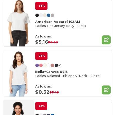
-38%
American Apparel 102AM
Ladies Fine Jersey Boxy T-Shirt
As low as:
$5.16
$8.33
-26%
+1
Bella+Canvas 6415
Ladies Relaxed Triblend V-Neck T-Shirt
As low as:
$8.32
$11.18
-52%