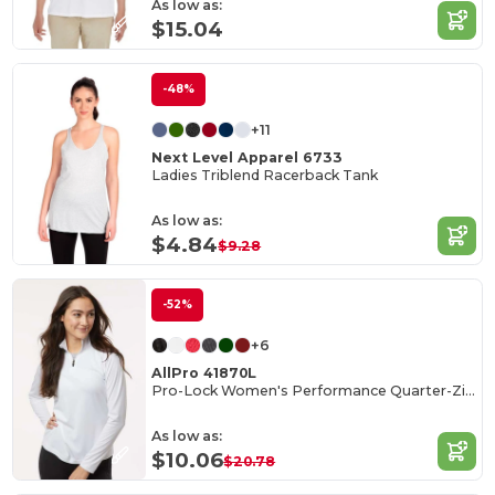
As low as:
$15.04
-48%
+11
Next Level Apparel 6733
Ladies Triblend Racerback Tank
As low as:
$4.84
$9.28
-52%
+6
AllPro 41870L
Pro-Lock Women's Performance Quarter-Zip Pullover
As low as:
$10.06
$20.78