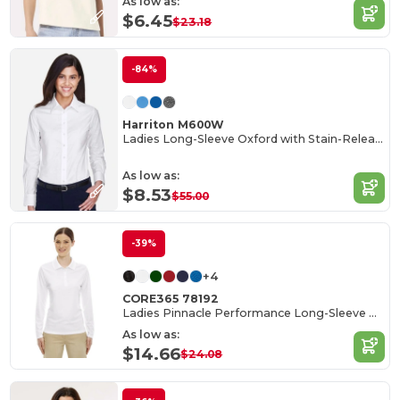
As low as:
$6.45
$23.18
-84%
Harriton M600W
Ladies Long-Sleeve Oxford with Stain-Release
As low as:
$8.53
$55.00
-39%
+4
CORE365 78192
Ladies Pinnacle Performance Long-Sleeve Piqué Polo
As low as:
$14.66
$24.08