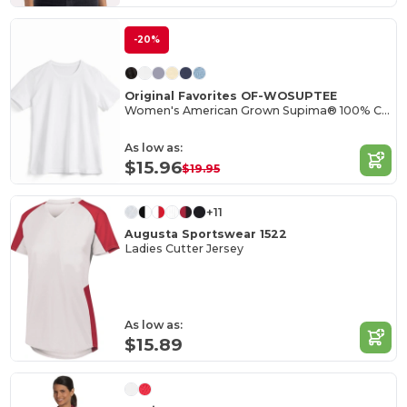
-20%
Original Favorites OF-WOSUPTEE
Women's American Grown Supima® 100% Cotton 6oz T-Shirt
As low as:
$15.96
$19.95
+11
Augusta Sportswear 1522
Ladies Cutter Jersey
As low as:
$15.89