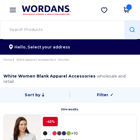
×
Wordans App
Get the app
Better prices on app!
Hello,
Select your address
Home
Blank Apparel | Accessories
Women
White Women Blank Apparel Accessories
wholesale and
retail
Sort by
Filter
✓
304 results.
-45%
+10