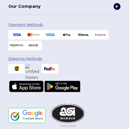
Our Company
Payment Methods
Shipping Methods