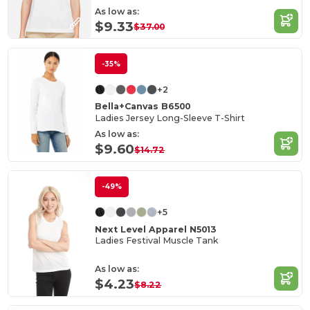
As low as:
$9.33
$37.00
-35%
+2
Bella+Canvas B6500
Ladies Jersey Long-Sleeve T-Shirt
As low as:
$9.60
$14.72
-49%
+5
Next Level Apparel N5013
Ladies Festival Muscle Tank
As low as:
$4.23
$8.22