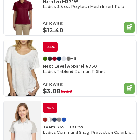
Harriton M374W
Ladies 3.8 oz. Polytech Mesh Insert Polo
As low as:
$12.40
-45%
+6
Next Level Apparel 6760
Ladies Triblend Dolman T-Shirt
As low as:
$3.08
$5.60
-75%
Team 365 TT21CW
Ladies Command Snag-Protection Colorblock Polo