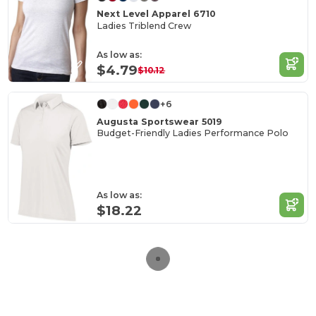
Next Level Apparel 6710
Ladies Triblend Crew
As low as:
$4.79
$10.12
+6
Augusta Sportswear 5019
Budget-Friendly Ladies Performance Polo
As low as:
$18.22