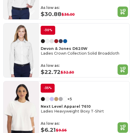
As low as:
$30.88
$35.00
-30%
Devon & Jones D620W
Ladies Crown Collection Solid Broadcloth
As low as:
$22.72
$32.50
-35%
+5
Next Level Apparel 7610
Ladies Heavyweight Boxy T-Shirt
As low as:
$6.21
$9.56