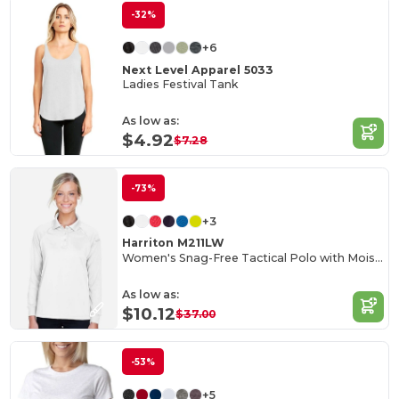
-32%
+6
Next Level Apparel 5033
Ladies Festival Tank
As low as:
$4.92
$7.28
-73%
+3
Harriton M211LW
Women's Snag-Free Tactical Polo with Moisture Control
As low as:
$10.12
$37.00
-53%
+5