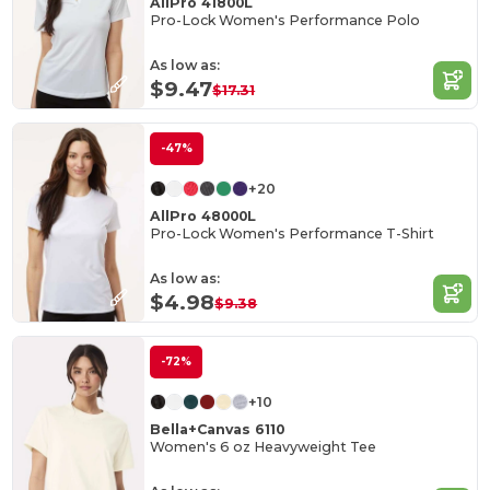
AllPro 41800L
Pro-Lock Women's Performance Polo
As low as:
$9.47
$17.31
-47%
+20
AllPro 48000L
Pro-Lock Women's Performance T-Shirt
As low as:
$4.98
$9.38
-72%
+10
Bella+Canvas 6110
Women's 6 oz Heavyweight Tee