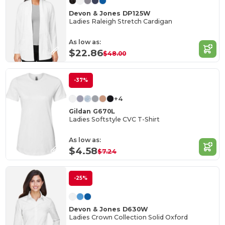
Devon & Jones DP125W
Ladies Raleigh Stretch Cardigan
As low as:
$22.86
$48.00
-37%
+4
Gildan G670L
Ladies Softstyle CVC T-Shirt
As low as:
$4.58
$7.24
-25%
Devon & Jones D630W
Ladies Crown Collection Solid Oxford