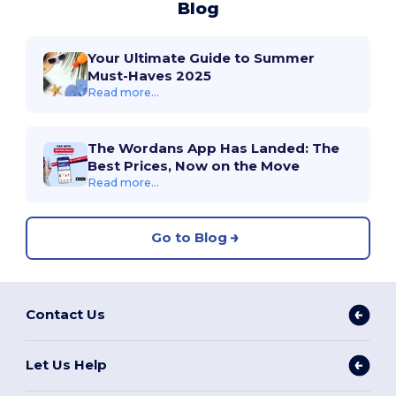
Blog
Your Ultimate Guide to Summer
Must-Haves 2025
Read more...
The Wordans App Has Landed: The
Best Prices, Now on the Move
Read more...
Go to Blog
Contact Us
Let Us Help