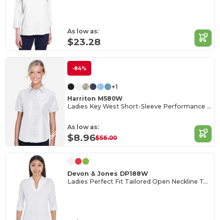
As low as:
$23.28
-84%
+1
Harriton M580W
Ladies Key West Short-Sleeve Performance Staff Shirt
As low as:
$8.96
$56.00
Devon & Jones DP188W
Ladies Perfect Fit Tailored Open Neckline Top