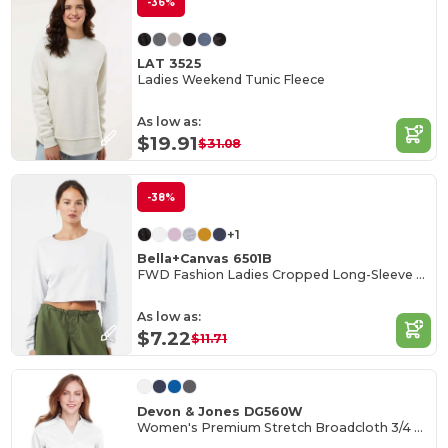
-36%
LAT 3525
Ladies Weekend Tunic Fleece
As low as:
$19.91
$31.08
-38%
+1
Bella+Canvas 6501B
FWD Fashion Ladies Cropped Long-Sleeve T-Shirt
As low as:
$7.22
$11.71
Devon & Jones DG560W
Women's Premium Stretch Broadcloth 3/4 Sleeve Blouse