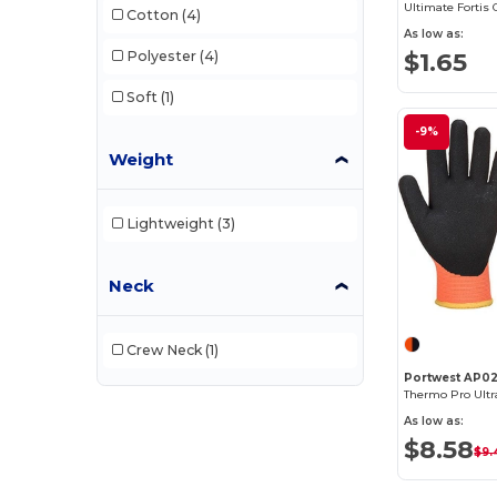
Cotton
(4)
As low as:
$1.65
Polyester
(4)
Soft
(1)
-9%
Weight
Lightweight
(3)
Neck
Crew Neck
(1)
Portwest AP0
Thermo Pro Ultr
As low as:
$8.58
$9.