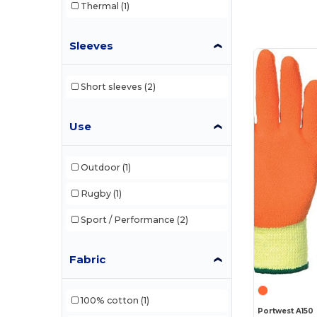
Thermal
(1)
Sleeves
Short sleeves
(2)
Use
Outdoor
(1)
Rugby
(1)
Sport / Performance
(2)
Fabric
100% cotton
(1)
Portwest A150