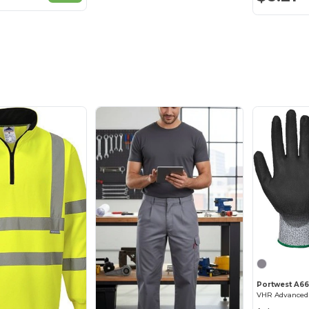
Portwest A66
VHR Advanced 