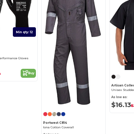
Min qty: 12
0
Performance Gloves
Buy
9
As low as:
$16.13
$
Portwest C814
Iona Cotton Coverall