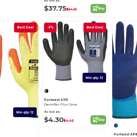
As low as:
$37.75
Buy
$54.13
Best Deal
-3%
Best Deal
Min qty: 12
Portwest A351
Dermiflex Plus Glove
As low as:
Min qty: 12
$4.30
Buy
$4.42
Portwest AP