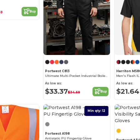
Buy
07
Portwest C813
Harriton M58
Ultimate Multi-Pocket Industrial Boilersuit
As low as:
As low as:
$33.37
$21.64
Buy
$34.69
Min qty: 12
Best Deal
Portwest A198
Antistatic PU Fingertip Glove