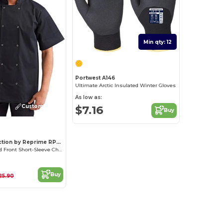
Min qty: 12
Portwest A146
Ultimate Arctic Insulated Winter Gloves
As low as:
Customize it!
$7.16
Buy
Artisan Collection by Reprime RP664
Unisex Studded Front Short-Sleeve Chef's Coat
Buy
25.90