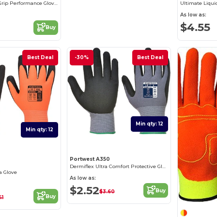
Ultimate Fortis Grip Performance Gloves
Ultimate Liqui
As low as:
$4.55
Buy
Best Deal
-30%
Best Deal
Min qty: 12
Min qty: 12
Portwest A350
2
Dermiflex Ultra Comfort Protective Gloves
a Glove
As low as:
$2.52
Buy
$3.60
Buy
41