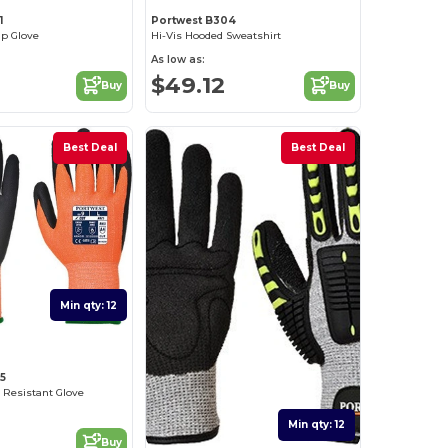
1
Portwest B304
ip Glove
Hi-Vis Hooded Sweatshirt
As low as:
$49.12
Buy
Buy
Best Deal
Best Deal
Min qty: 12
5
 Resistant Glove
Min qty: 12
Buy