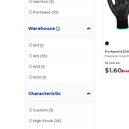
Harriton
(2)
Portwest
(35)
Warehouse
W3
(1)
Portwest A32
W5
(35)
Precision Grip 
As low as:
W13
(1)
$1.60
$1.6
W50
(1)
Characteristic
Custom
(3)
High Stock
(26)