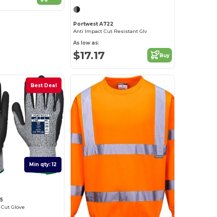
Portwest A722
Anti Impact Cut Resistant Glv
As low as:
$17.17
Buy
Best Deal
Min qty: 12
5
Cut Glove