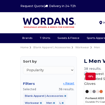
Request Quote
|
Delivery in 24-72h
Brands
T-Shirts
Sweats & Fleece
Sports Appare
Home
Blank Apparel | Accessories
Workwear
Men
L Men 
Sort by
38 results.
-19%
Filters
« Reset
Selected
38 results.
Blank Apparel | Accessories
Portwest A120
Durable PU Coat
Workwear
Men
L