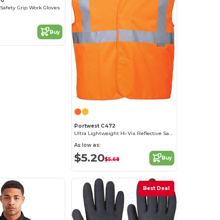
40
 Safety Grip Work Gloves
Buy
Portwest C472
Ultra Lightweight Hi-Vis Reflective Safety Vest
As low as:
$5.20
Buy
$5.68
Best Deal