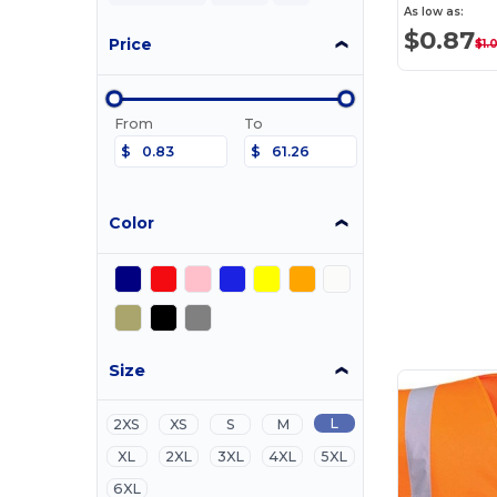
As low as:
$0.87
Price
$1.
From
To
$
$
Color
Size
L
2XS
XS
S
M
XL
2XL
3XL
4XL
5XL
6XL