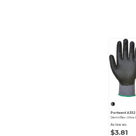
Portwest A352
Dermiflex Ultra 
As low as:
$3.81