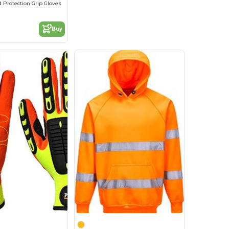
d Protection Grip Gloves
Buy