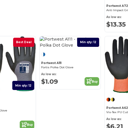
Portwest A72
Anti Impact Gr
As low as:
$13.35
Best Deal
Min qty: 12
Best Deal
Portwest A111
Fortis Polka Dot Glove
As low as:
$1.09
Buy
Min qty: 12
Portwest A62
Glove
Vis-Tex PU Cut
As low as:
$6.21
Buy