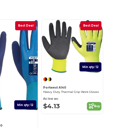
Best Deal
Best Deal
Min qty: 12
Portwest A140
Heavy Duty Thermal Grip Work Gloves
As low as:
$4.13
Min qty: 12
Buy
80