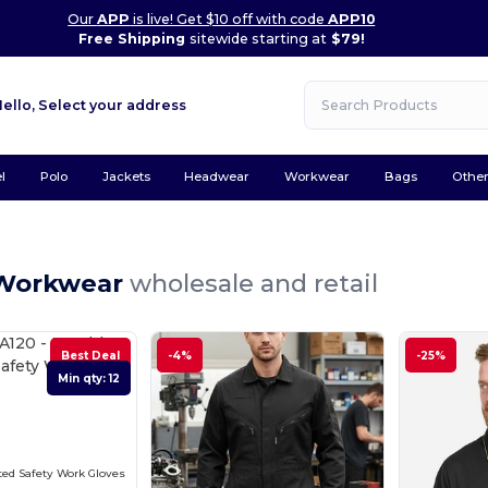
Our
APP
is live! Get $10 off with code
APP10
Free Shipping
sitewide starting at
$79!
Hello,
Select your address
l
Polo
Jackets
Headwear
Workwear
Bags
Othe
Workwear
wholesale and retail
Best Deal
-4%
-25%
Min qty: 12
ed Safety Work Gloves