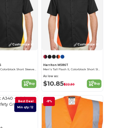
Customize it!
Customize it!
6
Harriton M586T
Men's Flash IL Colorblock Short Sleeve Shirt
Men's Tall Flash IL Colorblock Short Sleeve Shirt
As low as:
$10.85
Buy
Buy
$22.50
Best Deal
-8%
Min qty: 12