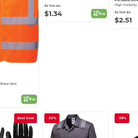
Portwest A3
High Visibility
As low as:
$1.34
As low as:
Buy
$2.51
0
 Brace Vest
Buy
Best Deal
-30%
-38%