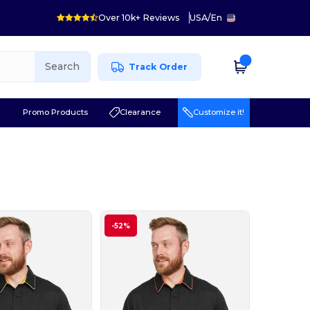
Over 10k+ Reviews
USA
/
En
Search
Track Order
r
Promo Products
Clearance
Customize it!
-52%