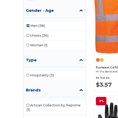
Gender - Age
Men
(38)
Unisex
(36)
Women
(1)
Type
Portwest C47
Hi-Vis Band and
Hospitality
(3)
As low as:
$3.57
Brands
-5%
Artisan Collection by Reprime
(1)