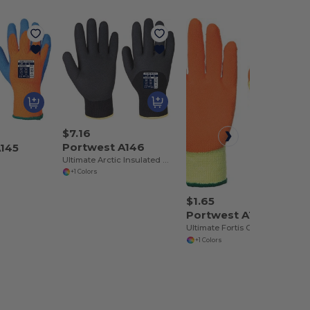
$7.16
Portwest A146
A145
Ultimate Arctic Insulated Winter Gloves
+1 Colors
$1.65
Portwest A150
Ultimate Fortis Grip Performance Gloves
+1 Colors