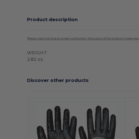
Product description
Please note that due to screen calibration, the colour of the product image may
WEIGHT
2.82 oz.
Discover other products