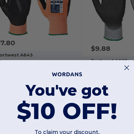
7.80
$9.88
ortwest A643
Portwest A665
mber Cut Glove - Nitrile
VHR Advanced Cut 
You've got
$10 OFF!
S
M
L
XL
2XL
M
L
XL
2XL
To claim your discount,