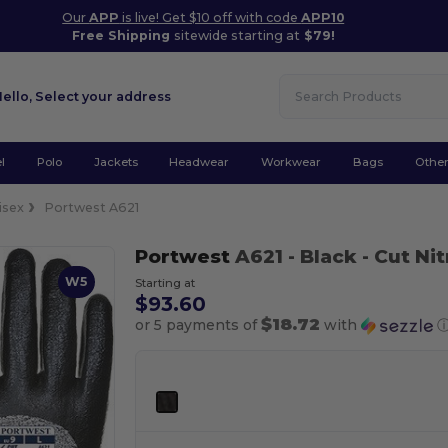
Our
APP
is live! Get $10 off with code
APP10
Free Shipping
sitewide starting at
$79!
Hello,
Select your address
l
Polo
Jackets
Headwear
Workwear
Bags
Othe
isex
Portwest A621
Portwest
A621
- Black
- Cut Ni
W5
Starting at
$93.60
$18.72
or 5 payments of
with