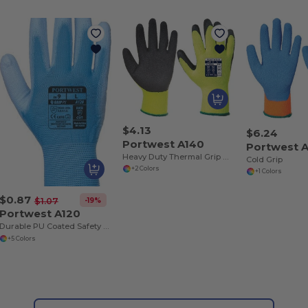
$4.13
$6.24
Portwest A140
Portwest 
Heavy Duty Thermal Grip Work Gloves
Cold Grip
+2 Colors
+1 Colors
$0.87
-19%
$1.07
Portwest A120
Durable PU Coated Safety Work Gloves
+5 Colors