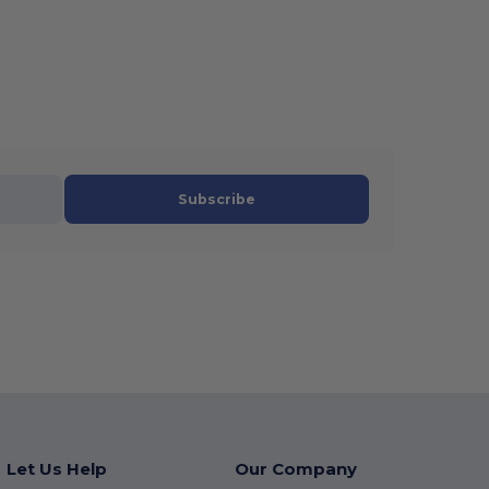
Subscribe
Let Us Help
Our Company