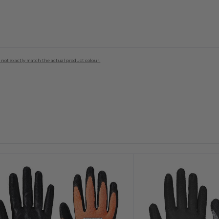
 not exactly match the actual product colour.