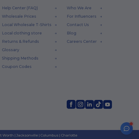
Help Center (FAQ)
Who We Are
Wholesale Prices
For Influencers
Local Wholesale T-Shirts
Contact Us
Local clothing store
Blog
Returns & Refunds
Careers Center
Glossary
Shipping Methods
Coupon Codes
rt Worth
|
Jacksonville
|
Columbus
|
Charlotte