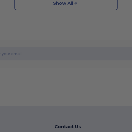
Show All
Contact Us