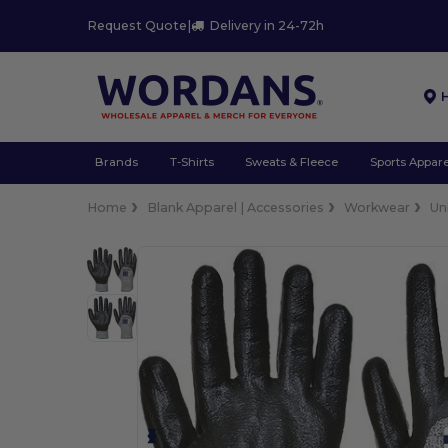
Request Quote
|
Delivery in 24-72h
Brands
T-Shirts
Sweats & Fleece
Sports Appare
Home
Blank Apparel | Accessories
Workwear
Un