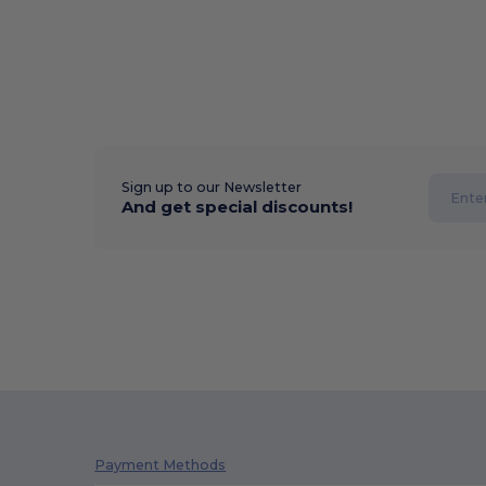
Sign up to our Newsletter
And get special discounts!
Payment Methods