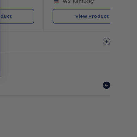
W5
Kentucky
oduct
View Product