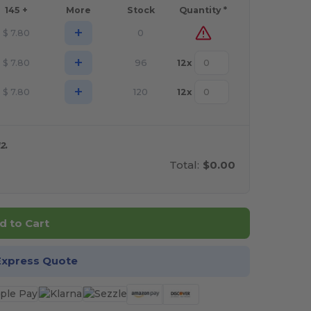
145 +
More
Stock
Quantity *
+
$
7.80
0
+
$
7.80
96
12
x
+
$
7.80
120
12
x
2.
Total:
$0.00
d to Cart
Express Quote