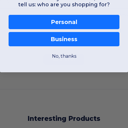
W5
Kentucky
W5
Kentucky
tell us: who are you shopping for?
View Product
View Pr
Personal
Business
No, thanks
Add a review
Interesting Products