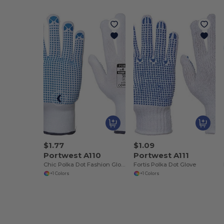
$1.77
$1.09
Portwest A110
Portwest A111
Chic Polka Dot Fashion Gloves
Fortis Polka Dot Glove
+1 Colors
+1 Colors