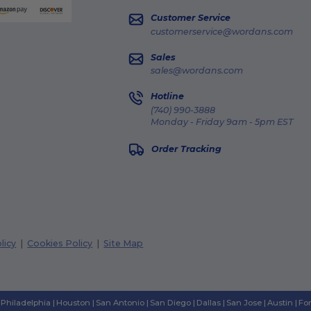
Customer Service
customerservice@wordans.com
Sales
sales@wordans.com
Hotline
(740) 990-3888
Monday - Friday 9am - 5pm EST
Order Tracking
licy
|
Cookies Policy
|
Site Map
Philadelphia
|
Houston
|
San Antonio
|
San Diego
|
Dallas
|
San Jose
|
Austin
|
Fo