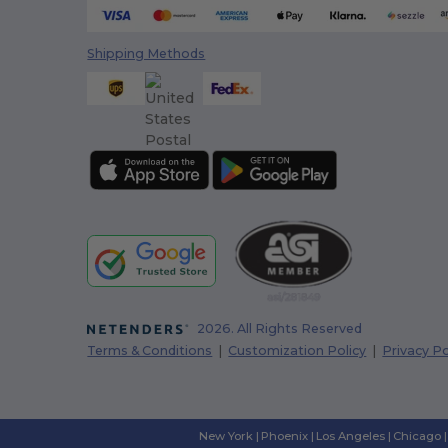
Shipping Methods
2026. All Rights Reserved
Terms & Conditions
|
Customization Policy
|
Privacy Po
New York
|
Phoenix
|
Los Angeles
|
Chicago
|