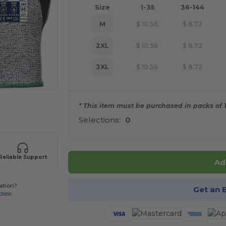
Size
1-35
36-144
M
$
10.56
$
8.72
2XL
$
10.56
$
8.72
3XL
$
10.56
$
8.72
* This item must be purchased in packs of 1
 products
Selections:
0
Reliable Support
Ad
ation?
Get an 
-3888