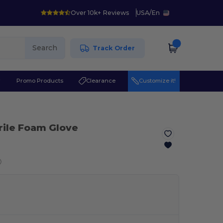
Over 10k+ Reviews
USA
/
En
Search
Track Order
r
Promo Products
Clearance
Customize it!
trile Foam Glove
ⓘ