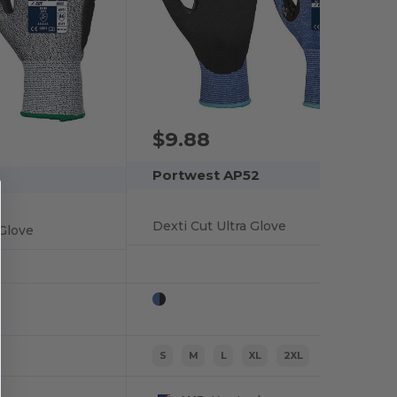
$9.88
Portwest AP52
Dexti Cut Ultra Glove
Glove
S
M
L
XL
2XL