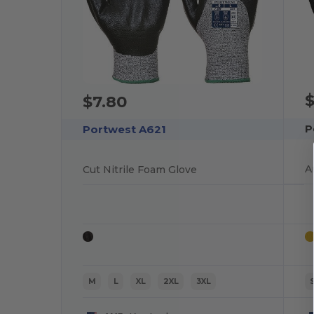
$
$7.80
P
Portwest A621
A
Cut Nitrile Foam Glove
M
L
XL
2XL
3XL