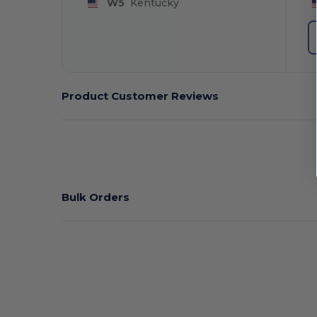
W5
Kentucky
Product Customer Reviews
Bulk Orders