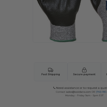
Request a custom quote for your
Fast Shipping
Secure payment
Need assistance or to request a quot
Contact
sales@wordans.com
OR
(740) 990
Monday - Friday 9am - 5pm EST