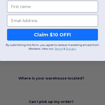
First name
Email
Claim $10 OFF!
FAQ
By submitting this form, you agree to receive marketing emails from
Wordans. View our
Terms
​
&
Privacy
.
Can I get a quote of printed garments?
Where is your warehouse located?
Can I pick up my order?