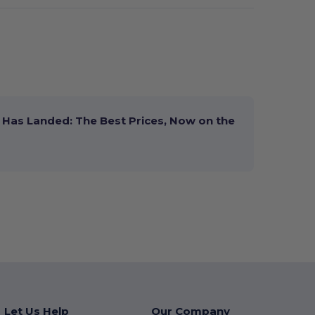
Has Landed: The Best Prices, Now on the
Let Us Help
Our Company