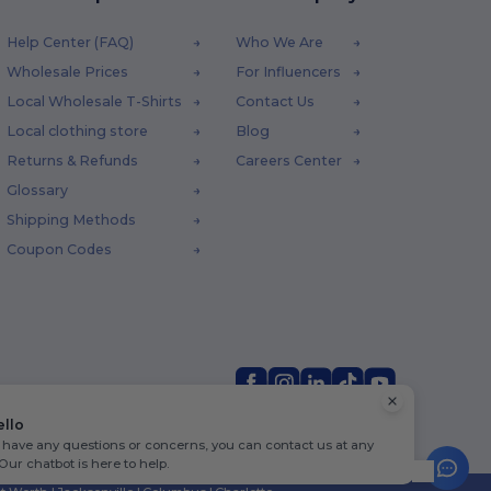
Help Center (FAQ)
Who We Are
Wholesale Prices
For Influencers
Local Wholesale T-Shirts
Contact Us
Local clothing store
Blog
Returns & Refunds
Careers Center
Glossary
Shipping Methods
Coupon Codes
ello
u have any questions or concerns, you can contact us at any
 Our chatbot is here to help.