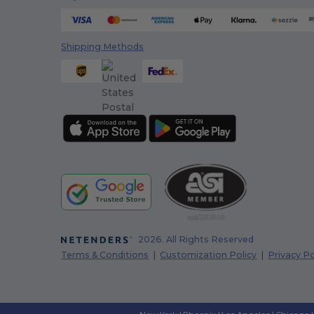
Shipping Methods
2026. All Rights Reserved
Terms & Conditions
|
Customization Policy
|
Privacy Po