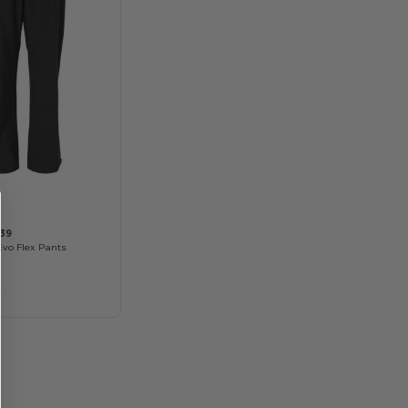
39
Evo Flex Pants
8