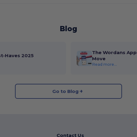
Blog
The Wordans App 
st-Haves 2025
Move
Read more...
Go to Blog
Contact Us