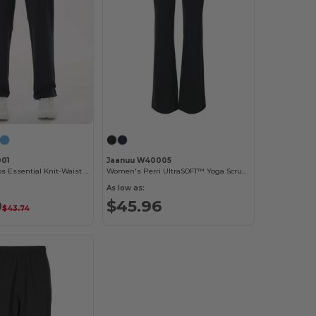
01
Jaanuu W40005
Women's Xenos Essential Knit-Waist Scrub Pants
Women's Perri UltraSOFT™ Yoga Scrub Pants
As low as:
9
$45.96
$43.74