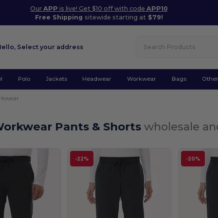
Our
APP
is live! Get $10 off with code
APP10
Free Shipping
sitewide starting at
$79!
Hello,
Select your address
l
Polo
Jackets
Headwear
Workwear
Bags
Othe
rkwear
Workwear Pants & Shorts
wholesale and
-22%
-20%