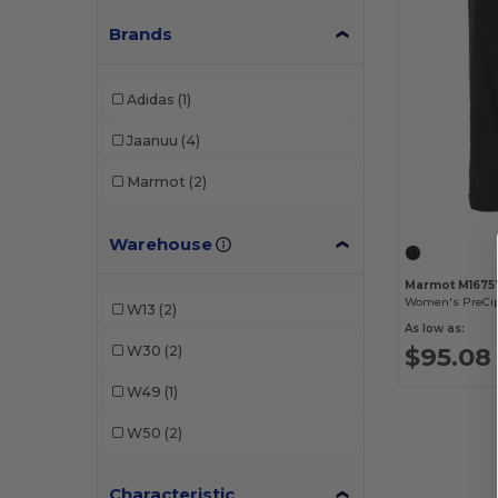
Brands
Adidas
(1)
Jaanuu
(4)
Marmot
(2)
Warehouse
Marmot M1675
Women's PreCip
W13
(2)
As low as:
$95.08
W30
(2)
W49
(1)
W50
(2)
Characteristic