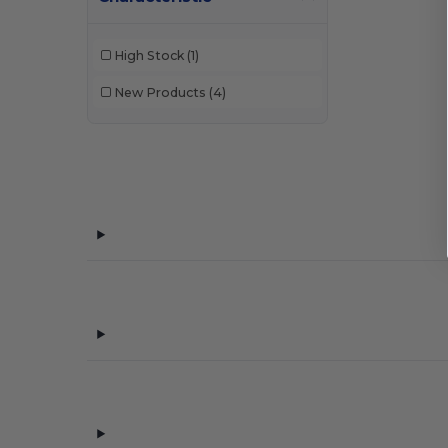
High Stock
(1)
New Products
(4)