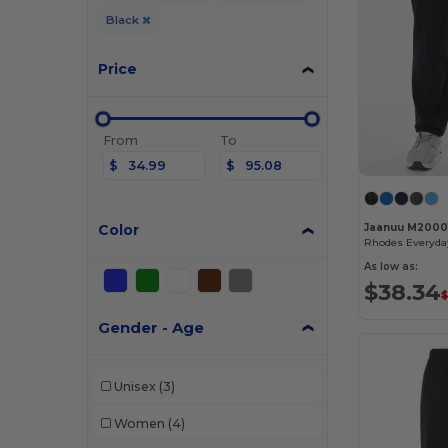
Black
Price
From
To
$
$
Color
Jaanuu M2000
As low as:
$38.34
$
Gender - Age
Unisex
(3)
Women
(4)