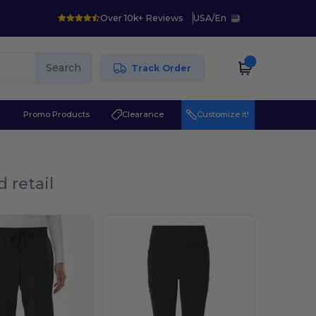
Over 10k+ Reviews
USA
/
En
Search
Track Order
r
Promo Products
Clearance
Customize it!
 retail