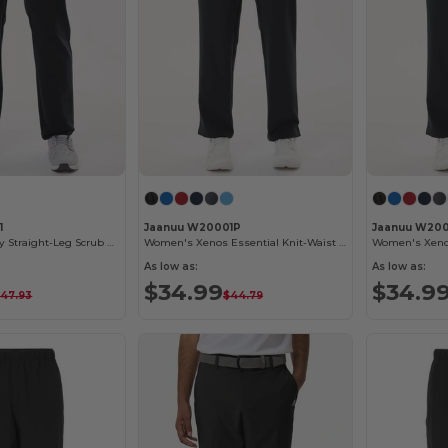
1
Jaanuu W20001P
Jaanuu W200
Rhodes Everyday Straight-Leg Scrub Pants
Women's Xenos Essential Knit-Waist Scrub Pants - Petite Sizes
As low as:
As low as:
$34.99
$34.9
47.93
$44.79