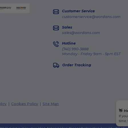
Customer Service
customerservice@wordans.com
Sales
sales@wordans.com
Hotline
(740) 990-3888
Monday - Friday 9am - 5pm EST
Order Tracking
licy
|
Cookies Policy
|
Site Map
👋
H
If yo
time.