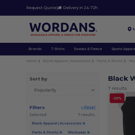
Request Quote
|
Delivery in 24-72h
Brands
T-Shirts
Sweats & Fleece
Sports Appare
Home
Blank Apparel | Accessories
Pants & Shorts
Wo
Black 
Sort by
7 results.
-20%
Filters
« Reset
Selected
7 results.
Blank Apparel | Accessories
Pants & Shorts
Workwear