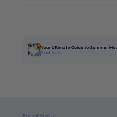
Your Ultimate Guide to Summer Mu
Read more...
Payment Methods