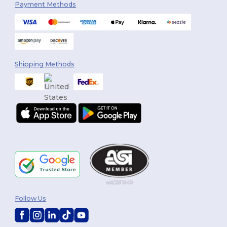
Payment Methods
Shipping Methods
Follow Us