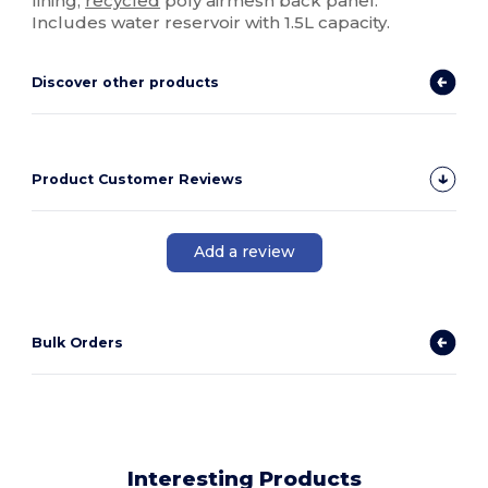
lining,
recycled
poly airmesh back panel.
Includes water reservoir with 1.5L capacity.
Discover other products
Product Customer Reviews
Add a review
Bulk Orders
Interesting Products