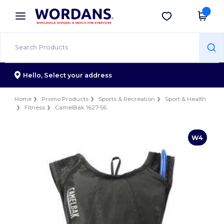
×
Wordans App
Get the app
Better prices on app!
Hello,
Select your address
Home
Promo Products
Sports & Recreation
Sport & Health
Fitness
CamelBak 1627-56
W4