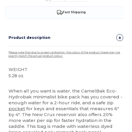
Fast Shipping
Product description
Please note that due to screen calibration, the colour of the product image may not
exactly match the actual product colour.
WEIGHT
5.28 oz.
High Stock
When all you want is water, the CamelBak Eco-
Hydrobak minimalist bike pack has you covered -
enough water for a 2-hour ride, and a safe zip
pocket
for keys and essentials that measures 6"
by 4". The New Crux reservoir also offers 20%
more water per sip for faster hydration in the
saddle. This bag is made with waterless dyed