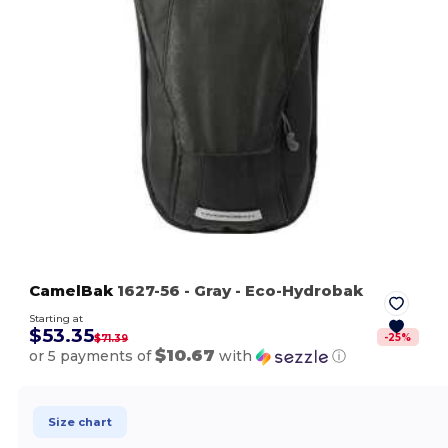
CamelBak
1627-56
- Gray
- Eco-Hydrobak
Starting at
$53.35
-
25
%
$71.39
$10.67
or 5 payments of
with
ⓘ
Size chart