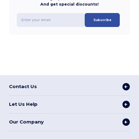
And get special discounts!
Subscribe
Contact Us
Let Us Help
Our Company