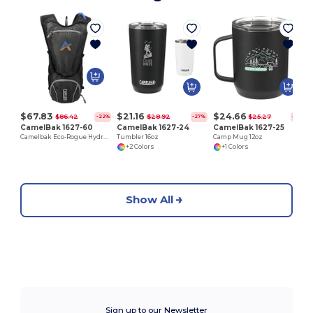
W
$67.83
$21.16
$24.66
$86.42
$28.92
$25.27
-22%
-27%
-2%
CamelBak 1627-60
CamelBak 1627-24
CamelBak 1627-25
Camelbak Eco-Rogue Hydration Pack
Tumbler 16oz
Camp Mug 12oz
+2 Colors
+1 Colors
Show All
Sign up to our Newsletter