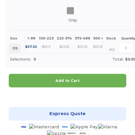
Gray
1-99
100-223
225-374
375-499
500 +
More
Size
Stock
Quantit
+
$
57.32
$
55.11
$
53.35
$
53.35
$
53.35
OS
853
Selections:
0
Total:
$0.0
Add to Cart
Customize it!
Express Quote