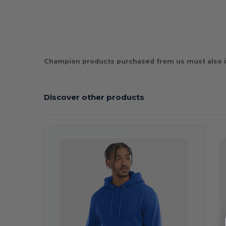
Champion products purchased from us must also i
Discover other products
Customize
C
It!