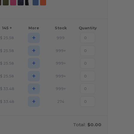
145 +
More
Stock
Quantity
+
$
25.58
999
+
$
25.58
999+
+
$
25.58
999+
+
$
25.58
999+
+
$
33.48
999+
+
$
33.48
274
Total:
$0.00