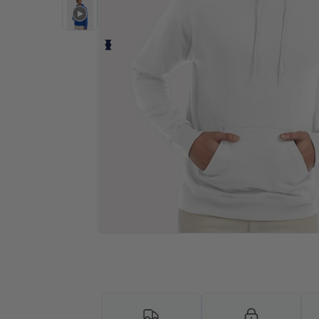
Personalize your product onlin