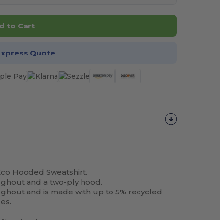
d to Cart
Express Quote
Eco Hooded Sweatshirt.
oughout and a two-ply hood.
roughout and is made with up to 5%
recycled
les.