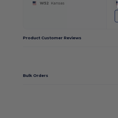
W52
Kansas
Product Customer Reviews
Bulk Orders