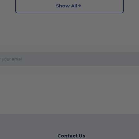
Show All
Contact Us