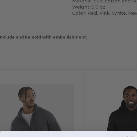
Material: 50%
cotton
and 50
Weight: 9.0 oz
Color: Red, Pink, White, Na
nclude and be sold with embellishment.
ustomize
Customize
It!
It!