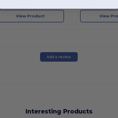
W52
Kansas
W26
View Product
View Pr
Add a review
Interesting Products