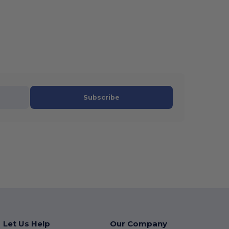
Subscribe
Let Us Help
Our Company