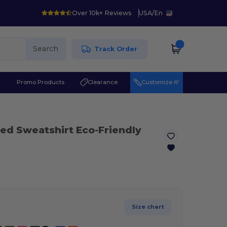
Over 10k+ Reviews
USA
/
En
Search
Track Order
r
Promo Products
Clearance
Customize it!
ed Sweatshirt Eco-Friendly
Size chart