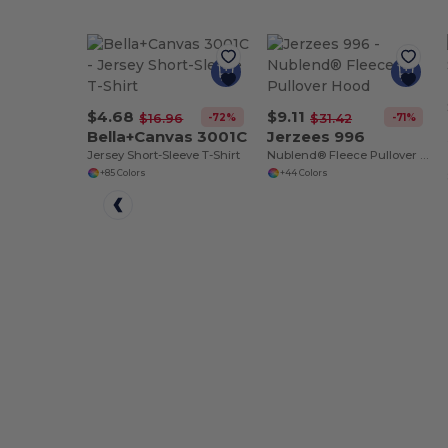
$4.68
$9.11
-72%
-71%
$16.96
$31.42
Bella+Canvas 3001C
Jerzees 996
Jersey Short-Sleeve T-Shirt
Nublend® Fleece Pullover Hood
+85 Colors
+44 Colors