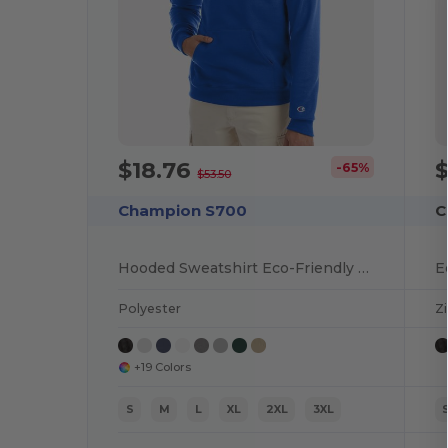
$18.76
-65%
$53.50
Champion S700
C
Hooded Sweatshirt Eco-Friendly Recycled
E
Polyester
Z
+19 Colors
S
M
L
XL
2XL
3XL