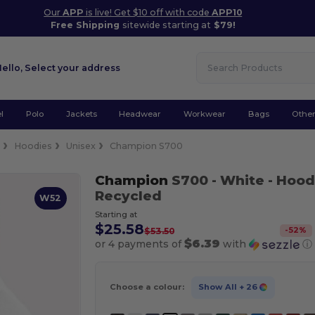
Our
APP
is live! Get $10 off with code
APP10
Free Shipping
sitewide starting at
$79!
Hello,
Select your address
l
Polo
Jackets
Headwear
Workwear
Bags
Othe
e
Hoodies
Unisex
Champion S700
Champion
S700
- White
- Hood
Recycled
W52
Starting at
$25.58
-
52
%
$53.50
$6.39
or 4 payments of
with
ⓘ
Choose a colour:
Show All
+ 26