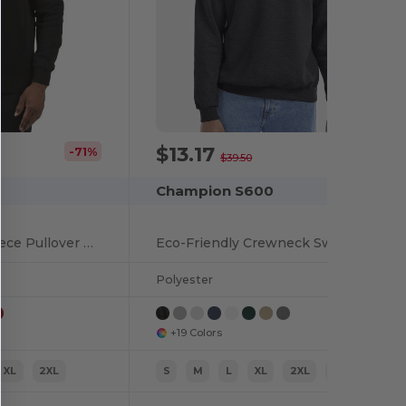
$13.17
-71%
-67%
$39.50
Champion S600
Unisex Ultimate Fleece Pullover Hooded Sweatshirt
Eco-Friendly Crewneck Sweatshirt
Polyester
+19 Colors
XL
2XL
S
M
L
XL
2XL
3XL