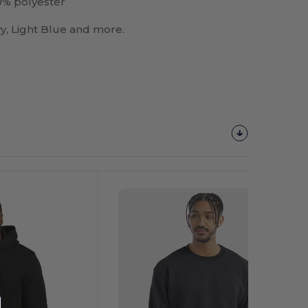
% polyester
vy, Light Blue and more.
Customize
It!