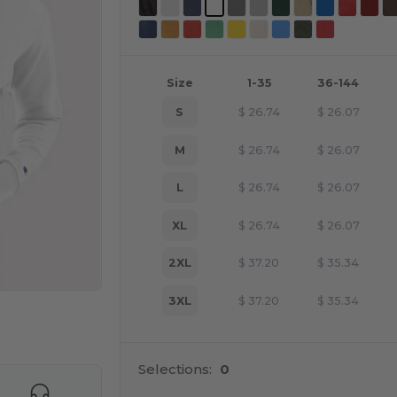
Size
1-35
36-144
S
$
26.74
$
26.07
M
$
26.74
$
26.07
L
$
26.74
$
26.07
XL
$
26.74
$
26.07
2XL
$
37.20
$
35.34
3XL
$
37.20
$
35.34
e HERE!
Selections:
0