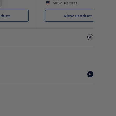
W52
Kansas
oduct
View Product