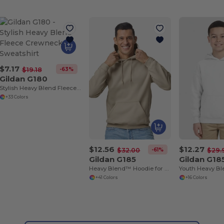
$7.17
-63%
$19.18
Gildan G180
Stylish Heavy Blend Fleece Crewneck Sweatshirt
+33 Colors
$12.56
$12.27
-61%
$32.00
$29.
Gildan G185
Gildan G18
Heavy Blend™ Hoodie for Cold Weather Comfort
+41 Colors
+16 Colors