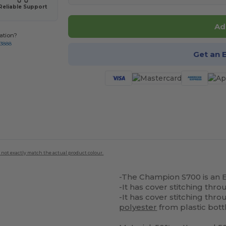
Reliable Support
Ad
ation?
-3888
Get an 
 not exactly match the actual product colour.
-The Champion S700 is an 
-It has cover stitching thr
-It has cover stitching th
polyester
from plastic bott