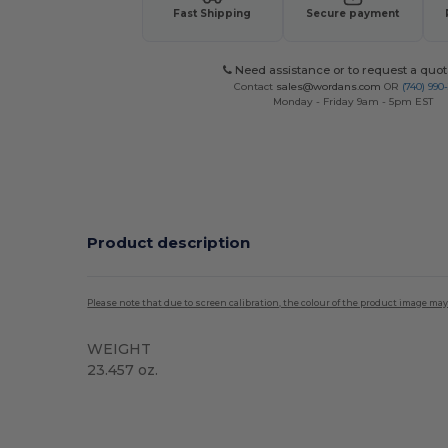
Fast Shipping
Secure payment
Need assistance or to request a quot
Contact
sales@wordans.com
OR
(740) 990
Monday - Friday 9am - 5pm EST
Product description
Please note that due to screen calibration, the colour of the product image may
WEIGHT
23.457 oz.
Organic
Custom
High Stock