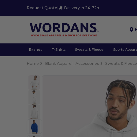
Request Quote
|
Delivery in 24-72h
Brands
T-Shirts
Sweats & Fleece
Sports Appare
Home
Blank Apparel | Accessories
Sweats & Fleec