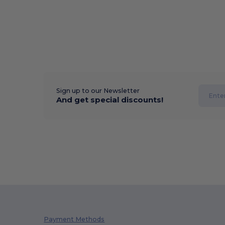
Sign up to our Newsletter
And get special discounts!
Payment Methods