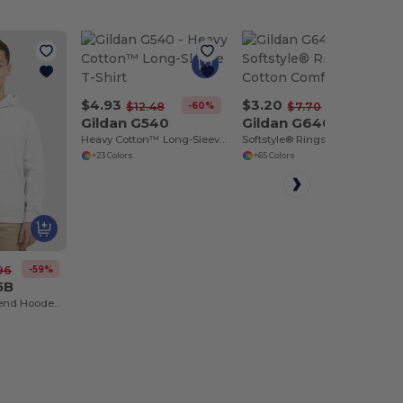
$4.93
$3.20
-60%
-58%
$12.48
$7.70
Gildan G540
Gildan G640
Heavy Cotton™ Long-Sleeve T-Shirt
Softstyle® Ringspun Cotton Comfort Tee
+23 Colors
+65 Colors
-59%
96
5B
Youth Heavy Blend Hooded Sweatshirt with Pouch Pocket