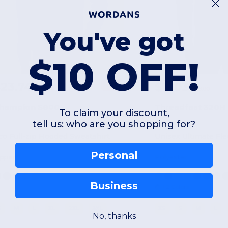
You've got
$10 OFF!
$23.74
$11.03
-60%
$60.00
$38.00
hampion S800
Threadfast 320H
To claim your discount,
tell us: who are you shopping for?
co Full-zip Hooded Sweatshirt
Personal
ipper
Polyester
Business
+2 Colors
S
M
L
XL
2XL
3XL
XS
S
M
L
No, thanks