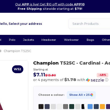
Our
APP
is live! Get $10 off with code
APP10
Free Shipping
sitewide starting at
$79!
Hello,
Select your address
l
Polo
Jackets
Headwear
Workwear
Bags
Othe
Champion T525C
Champion
T525C
- Cardinal
- A
W52
Starting at
$7.11
-
48
%
$13.80
$1.78
or 4 payments of
with
ⓘ
Choose a colour:
Show All
+ 25