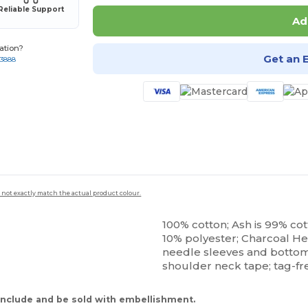
Reliable Support
Ad
ation?
Get an 
-3888
 not exactly match the actual product colour.
100% cotton; Ash is 99% cott
10% polyester; Charcoal He
needle sleeves and bottom h
shoulder neck tape; tag-fr
nclude and be sold with embellishment.