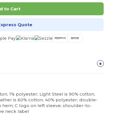
d to Cart
Express Quote
on, 1% polyester; Light Steel is 90% cotton,
ather is 60% cotton, 40% polyester; double-
em; C logo on left sleeve; shoulder-to-
ee neck label