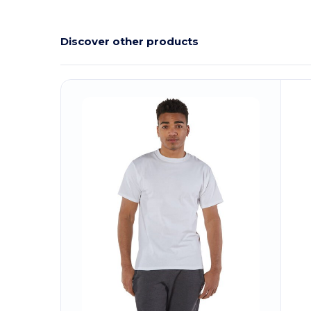
Discover other products
Customize
C
It!