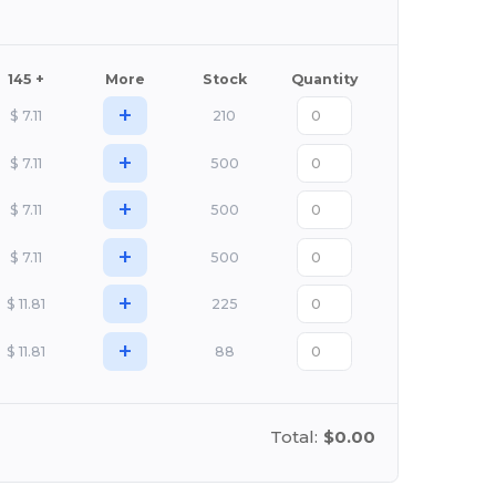
145 +
More
Stock
Quantity
+
$
7.11
210
+
$
7.11
500
+
$
7.11
500
+
$
7.11
500
+
$
11.81
225
+
$
11.81
88
Total:
$0.00