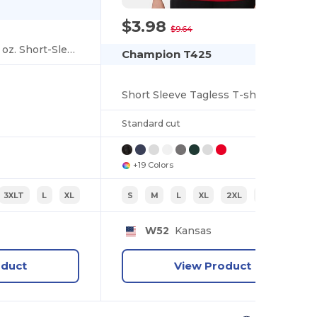
$3.98
-59%
$9.64
Ultra Cotton® Tall 6 oz. Short-Sleeve T-Shirt
Champion T425
Short Sleeve Tagless T-shirt
Standard cut
+19 Colors
3XLT
L
XL
S
M
L
XL
2XL
3XL
W52
Kansas
oduct
View Product