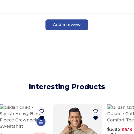
Add a review
Interesting Products
$3.85
$8.14