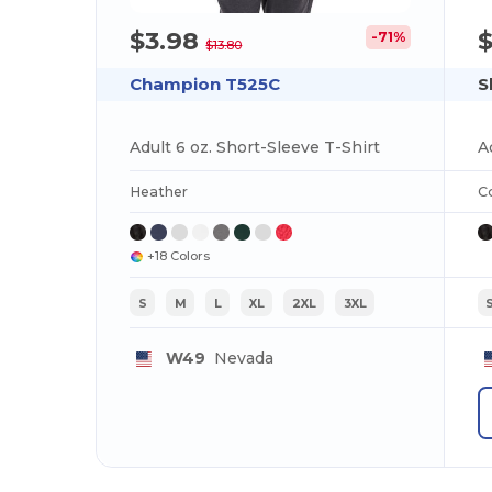
$3.98
-71%
$13.80
Champion T525C
S
Adult 6 oz. Short-Sleeve T-Shirt
Heather
C
+18 Colors
S
M
L
XL
2XL
3XL
W49
Nevada