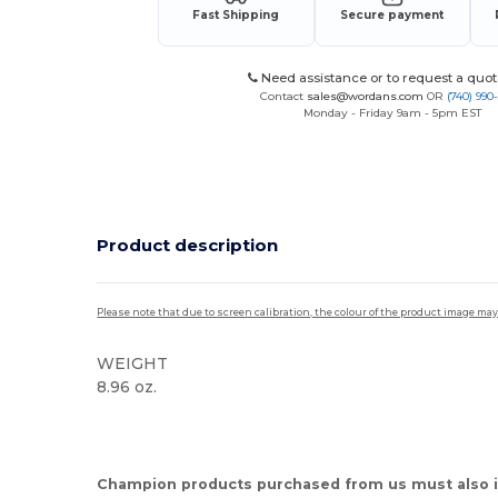
Fast Shipping
Secure payment
Need assistance or to request a quot
Contact
sales@wordans.com
OR
(740) 990
Monday - Friday 9am - 5pm EST
Product description
Please note that due to screen calibration, the colour of the product image may
WEIGHT
8.96 oz.
High Stock
Champion products purchased from us must also i