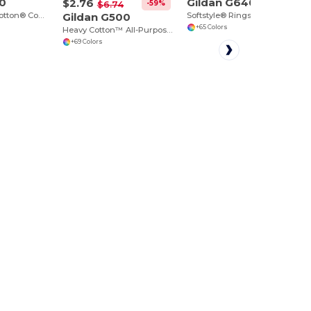
00
Gildan G640
$2.76
-59%
$6.74
Ultra Durable Cotton® Comfort Tee
Gildan G500
Softstyle® Ringspun Cotton Comfort Tee
+65 Colors
Heavy Cotton™ All-Purpose Comfortable Fit T-Shirt
+69 Colors