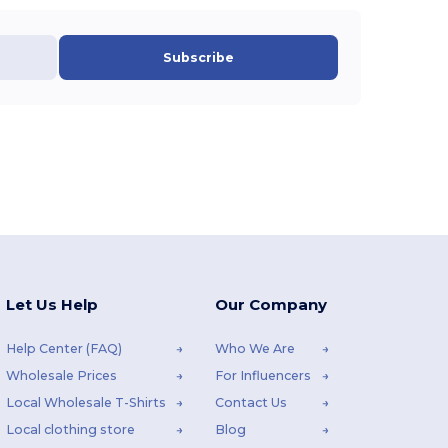
Subscribe
Let Us Help
Our Company
Help Center (FAQ)
Who We Are
Wholesale Prices
For Influencers
Local Wholesale T-Shirts
Contact Us
Local clothing store
Blog