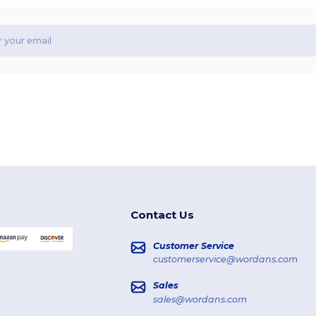
Contact Us
Customer Service
customerservice@wordans.com
Sales
sales@wordans.com