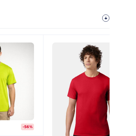
Customize
It!
-56%