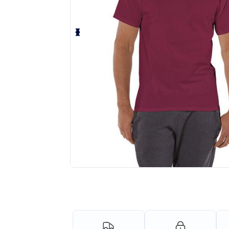
Personalize your product onlin