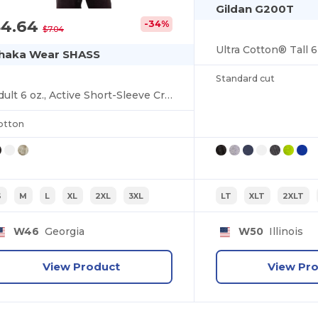
Gildan G200T
$4.64
-34%
$7.04
haka Wear SHASS
Standard cut
Adult 6 oz., Active Short-Sleeve Crewneck T-Shirt
otton
S
M
L
XL
2XL
3XL
LT
XLT
2XLT
W46
Georgia
W50
Illinois
View Product
View Pr