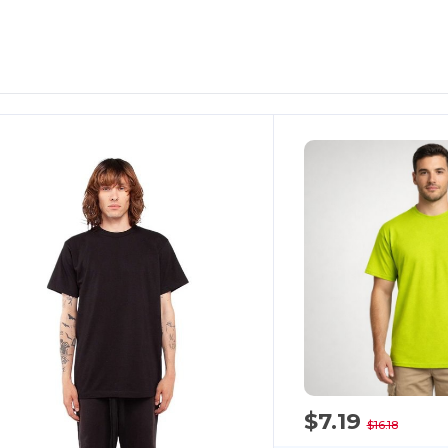
ustomize
Customize
It!
It!
$7.19
$16.18