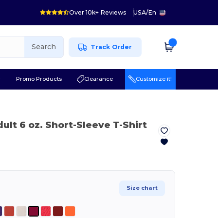
Over 10k+ Reviews
USA
/
En
Search
Track Order
r
Promo Products
Clearance
Customize it!
dult 6 oz. Short-Sleeve T-Shirt
Size chart