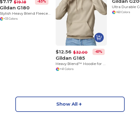
Gildan G2
$7.17
-63%
$19.18
Gildan G180
+60 Colors
Stylish Heavy Blend Fleece Crewneck Sweatshirt
+33 Colors
$12.56
-61%
$32.00
Gildan G185
Heavy Blend™ Hoodie for Cold Weather Comfort
+41 Colors
Show All