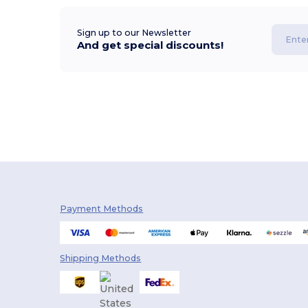
Sign up to our Newsletter
And get special discounts!
Payment Methods
Shipping Methods