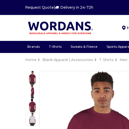
Request Quote
|
Delivery in 24-72h
Brands
T-Shirts
Sweats & Fleece
Sports Appare
Home
Blank Apparel | Accessories
T-Shirts
Men