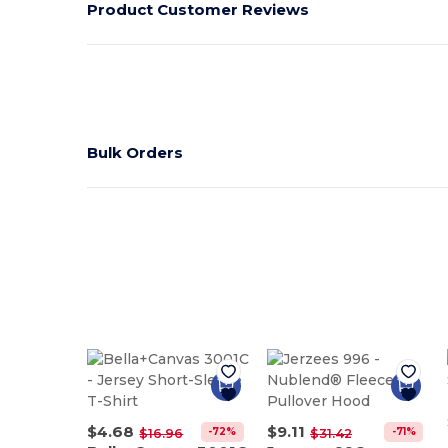
Product Customer Reviews
Bulk Orders
$4.68
$9.11
-72%
-71%
$16.96
$31.42