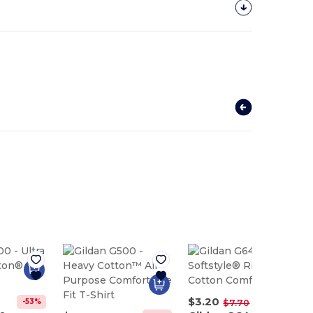
$3.20
-53%
-58%
$7.70