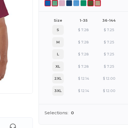
Size
1-35
36-144
S
$
7.28
$
7.25
M
$
7.28
$
7.25
L
$
7.28
$
7.25
XL
$
7.28
$
7.25
2XL
$
12.14
$
12.00
3XL
$
12.14
$
12.00
e HERE!
Selections:
0