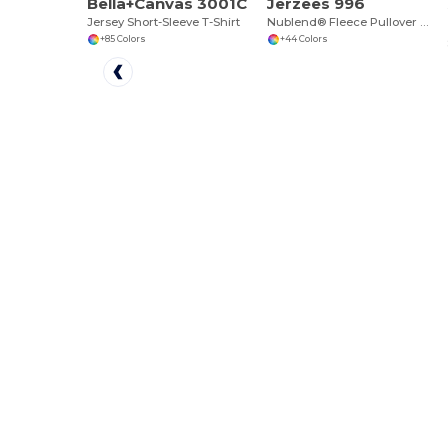
Bella+Canvas 3001C
Jerzees 996
Jersey Short-Sleeve T-Shirt
Nublend® Fleece Pullover Hood
+85 Colors
+44 Colors