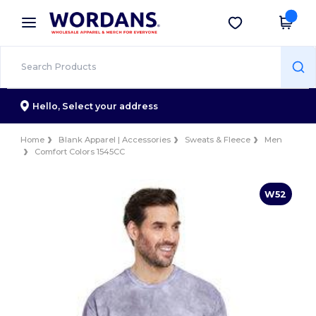
×
Wordans App
Get the app
Better prices on app!
Hello,
Select your address
Home
Blank Apparel | Accessories
Sweats & Fleece
Men
Comfort Colors 1545CC
W52