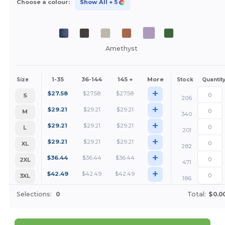
Choose a colour:
Show All
+ 5
Amethyst
1-35
36-144
145 +
More
Size
Stock
Quantit
+
$
27.58
$
27.58
$
27.58
S
206
+
$
29.21
$
29.21
$
29.21
M
340
+
$
29.21
$
29.21
$
29.21
L
201
+
$
29.21
$
29.21
$
29.21
XL
282
+
$
36.44
$
36.44
$
36.44
2XL
471
+
$
42.49
$
42.49
$
42.49
3XL
186
Selections:
0
Total:
$0.0