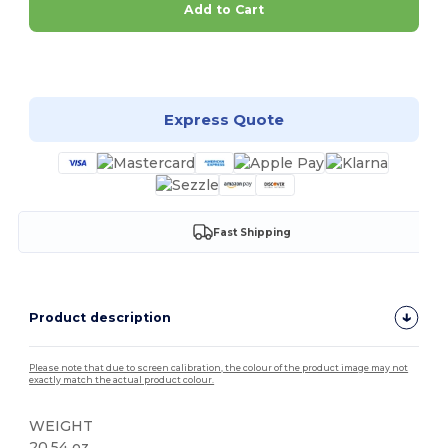
Add to Cart
Customize it!
Express Quote
Fast Shipping
Product description
Please note that due to screen calibration, the colour of the product image may not
exactly match the actual product colour.
WEIGHT
20.54 oz.