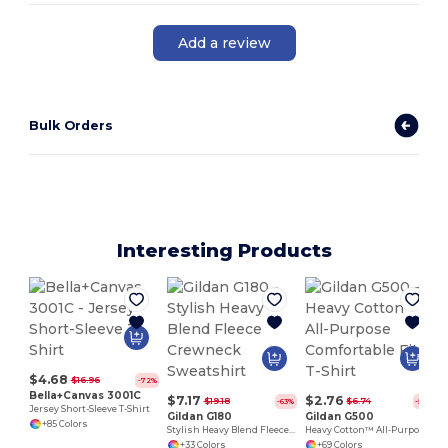
Add a review
Bulk Orders
Interesting Products
P
$4.68
$16.96
-72%
Bella+Canvas 3001C
$7.17
$2.76
$19.18
$6.74
-63%
-59%
Jersey Short-Sleeve T-Shirt
Gildan G180
Gildan G500
+85 Colors
Stylish Heavy Blend Fleece Crewneck Sweatshirt
Heavy Cotton™ All-Purpose Comfortable Fit T-Shirt
+33 Colors
+69 Colors