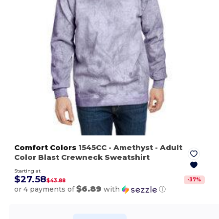
Comfort Colors
1545CC
- Amethyst
- Adult
Color Blast Crewneck Sweatshirt
Starting at
$27.58
-
37
%
$43.88
$6.89
or 4 payments of
with
ⓘ