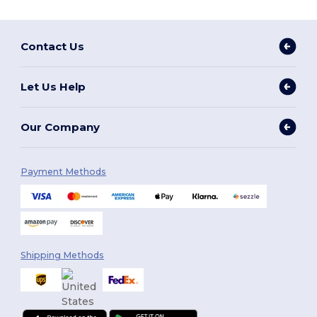
Contact Us
Let Us Help
Our Company
Payment Methods
Shipping Methods