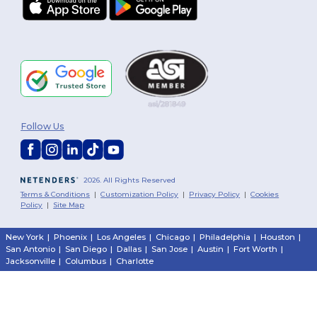
Follow Us
2026. All Rights Reserved
Terms & Conditions
|
Customization Policy
|
Privacy Policy
|
Cookies
Policy
|
Site Map
New York
|
Phoenix
|
Los Angeles
|
Chicago
|
Philadelphia
|
Houston
|
San Antonio
|
San Diego
|
Dallas
|
San Jose
|
Austin
|
Fort Worth
|
Jacksonville
|
Columbus
|
Charlotte