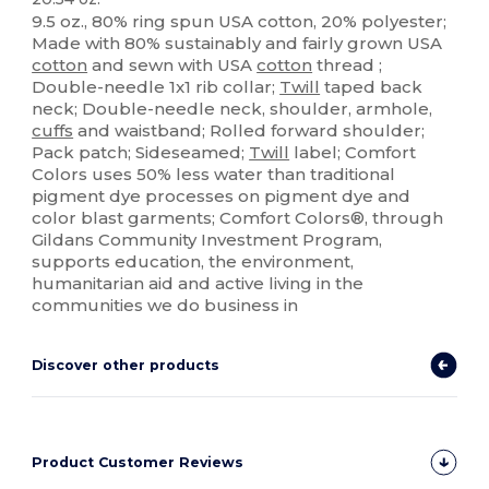
9.5 oz., 80% ring spun USA cotton, 20% polyester;
Made with 80% sustainably and fairly grown USA
cotton
and sewn with USA
cotton
thread ;
Double-needle 1x1 rib collar;
Twill
taped back
neck; Double-needle neck, shoulder, armhole,
cuffs
and waistband; Rolled forward shoulder;
Pack patch; Sideseamed;
Twill
label; Comfort
Colors uses 50% less water than traditional
pigment dye processes on pigment dye and
color blast garments; Comfort Colors®, through
Gildans Community Investment Program,
supports education, the environment,
humanitarian aid and active living in the
communities we do business in
Discover other products
Product Customer Reviews