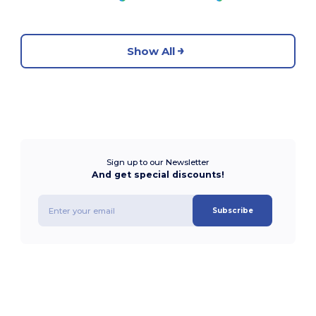
Show All
Sign up to our Newsletter
And get special discounts!
Subscribe