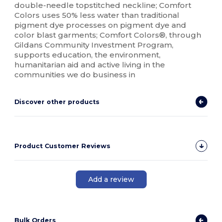
double-needle topstitched neckline; Comfort
Colors uses 50% less water than traditional
pigment dye processes on pigment dye and
color blast garments; Comfort Colors®, through
Gildans Community Investment Program,
supports education, the environment,
humanitarian aid and active living in the
communities we do business in
Discover other products
Product Customer Reviews
Add a review
Bulk Orders