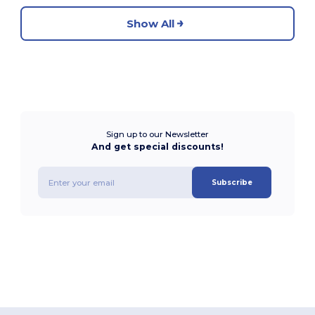
Show All
Sign up to our Newsletter
And get special discounts!
Subscribe