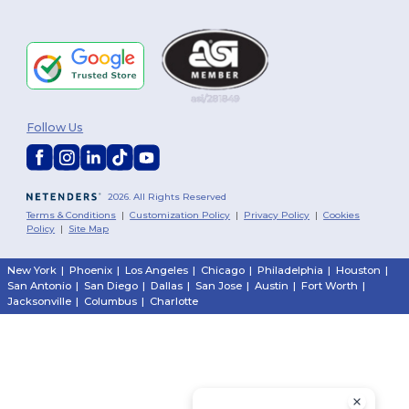
Follow Us
2026. All Rights Reserved
Terms & Conditions
|
Customization Policy
|
Privacy Policy
|
Cookies
Policy
|
Site Map
New York
|
Phoenix
|
Los Angeles
|
Chicago
|
Philadelphia
|
Houston
|
San Antonio
|
San Diego
|
Dallas
|
San Jose
|
Austin
|
Fort Worth
|
Jacksonville
|
Columbus
|
Charlotte