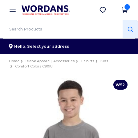
×
Wordans App
Get the app
Better prices on app!
Hello,
Select your address
Home
Blank Apparel | Accessories
T-Shirts
Kids
Comfort Colors C9018
W52