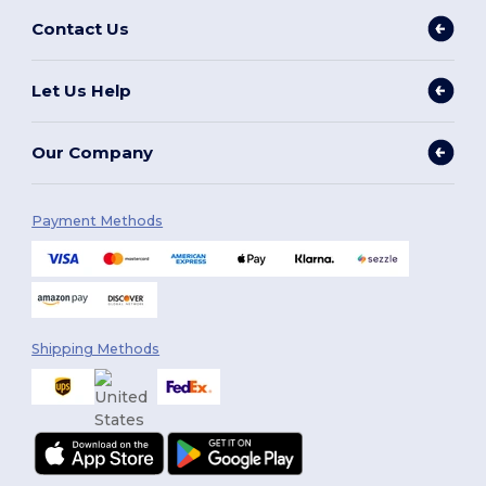
Contact Us
Let Us Help
Our Company
Payment Methods
Shipping Methods