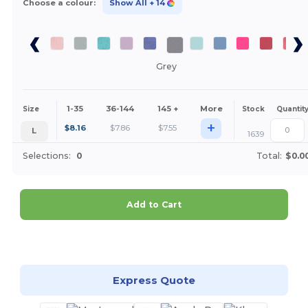
Choose a colour:
Show All
+ 14
Grey
1-35
36-144
145 +
More
Size
Stock
Quantit
+
$
8.16
$
7.86
$
7.55
L
1639
Selections:
0
Total:
$0.0
Add to Cart
Customize it!
Express Quote