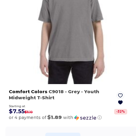
Comfort Colors
C9018
- Grey
- Youth
Midweight T-Shirt
Starting at
$7.55
-
32
%
$11.10
$1.89
or 4 payments of
with
ⓘ