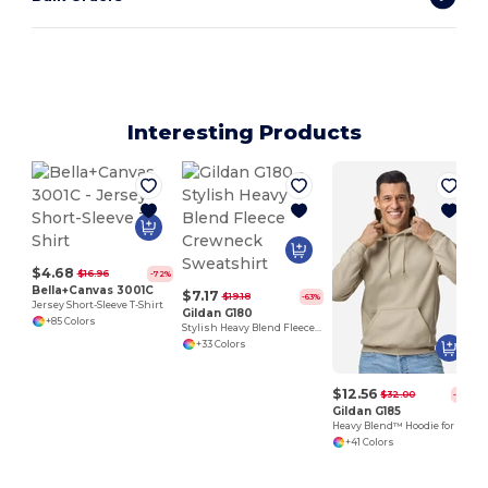
Interesting Products
$4.68
$16.96
-72%
Bella+Canvas 3001C
$7.17
$19.18
-63%
Jersey Short-Sleeve T-Shirt
Gildan G180
+85 Colors
Stylish Heavy Blend Fleece Crewneck Sweatshirt
+33 Colors
$12.56
$32.00
-61%
Gildan G185
Heavy Blend™ Hoodie for Cold Weather Comfort
+41 Colors