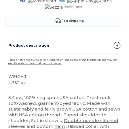
Fast Shipping
Product description
Please note that due to screen calibration, the colour of the product image may not
exactly match the actual product colour.
WEIGHT
4.762 oz.
High Stock
Custom
5.4 oz., 100% ring spun USA cotton; Preshrunk,
soft-washed, garment-dyed fabric; Made with
sustainably and fairly grown USA
cotton
and sewn
with USA
cotton
thread ; Taped shoulder-to-
shoulder; Set-in sleeves;
Double-needle stitched
sleeves and bottom
hem
; Ribbed collar with