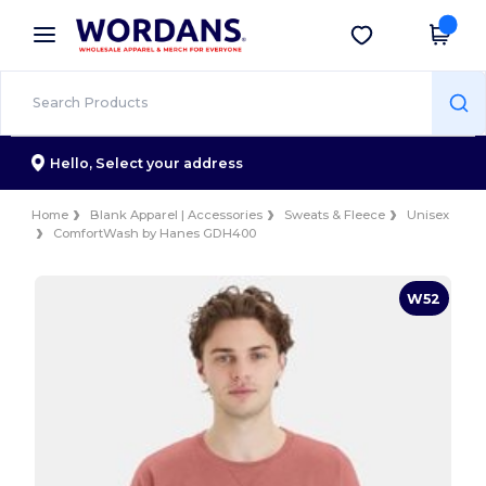
×
Wordans App
Get the app
Better prices on app!
Hello,
Select your address
Home
Blank Apparel | Accessories
Sweats & Fleece
Unisex
ComfortWash by Hanes GDH400
W52