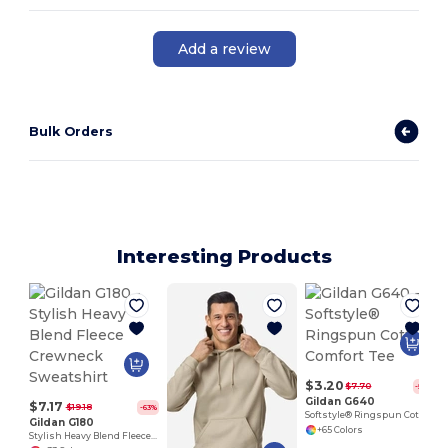
Add a review
Bulk Orders
Interesting Products
$3.20
$7.70
-58%
Gildan G640
$7.17
$19.18
-63%
Softstyle® Ringspun Cotton Comfort Tee
Gildan G180
+65 Colors
Stylish Heavy Blend Fleece Crewneck Sweatshirt