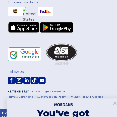
Shipping Methods
Follow Us
2026. All Rights Reserved
Terms & Conditions
|
Customization Policy
|
Privacy Policy
|
Cookies
Policy
|
Site Map
You've got
New York
|
Phoenix
|
Los Angeles
|
Chicago
|
Philadelphia
|
Houston
|
San Antonio
|
San Diego
|
Dallas
|
San Jose
|
Austin
|
Fort Worth
|