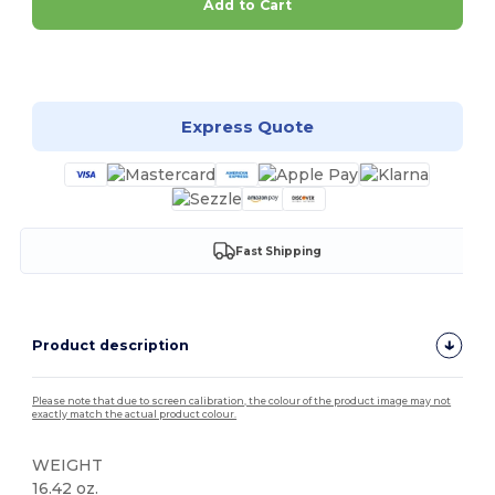
Add to Cart
Customize it!
Express Quote
Fast Shipping
Product description
Please note that due to screen calibration, the colour of the product image may not
exactly match the actual product colour.
WEIGHT
16.42 oz.