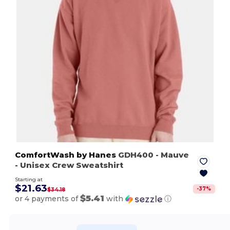
ComfortWash by Hanes
GDH400
- Mauve
- Unisex Crew Sweatshirt
Starting at
$21.63
-
37
%
$34.18
$5.41
or 4 payments of
with
ⓘ