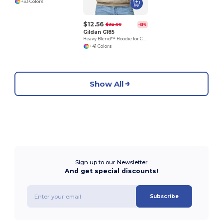
+33 Colors
$12.56
$32.00
-61%
Gildan G185
Heavy Blend™ Hoodie for Cold Weather Comfort
+41 Colors
Show All
Sign up to our Newsletter
And get special discounts!
Subscribe