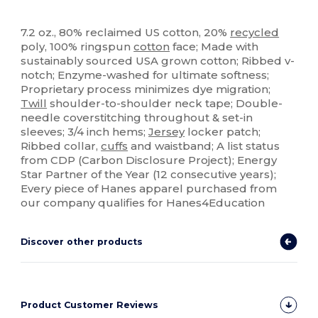
High Stock
Custom
7.2 oz., 80% reclaimed US cotton, 20%
recycled
poly, 100% ringspun
cotton
face; Made with
sustainably sourced USA grown cotton; Ribbed v-
notch; Enzyme-washed for ultimate softness;
Proprietary process minimizes dye migration;
Twill
shoulder-to-shoulder neck tape; Double-
needle coverstitching throughout & set-in
sleeves; 3/4 inch hems;
Jersey
locker patch;
Ribbed collar,
cuffs
and waistband; A list status
from CDP (Carbon Disclosure Project); Energy
Star Partner of the Year (12 consecutive years);
Every piece of Hanes apparel purchased from
our company qualifies for Hanes4Education
Discover other products
Product Customer Reviews