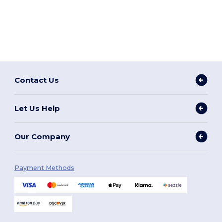
Contact Us
Let Us Help
Our Company
Payment Methods