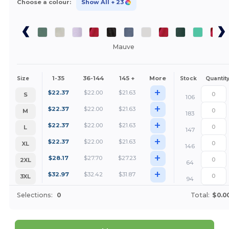
Choose a colour:
Show All
+ 23
Mauve
1-35
36-144
145 +
More
Size
Stock
Quantit
+
$
22.37
$
22.00
$
21.63
S
106
+
$
22.37
$
22.00
$
21.63
M
183
+
$
22.37
$
22.00
$
21.63
L
147
+
$
22.37
$
22.00
$
21.63
XL
146
+
$
28.17
$
27.70
$
27.23
2XL
64
+
$
32.97
$
32.42
$
31.87
3XL
94
Selections:
0
Total:
$0.0