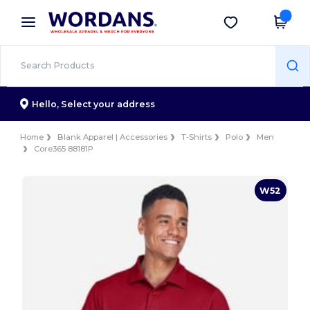
×
Wordans App
Get the app
Better prices on app!
Hello,
Select your address
Home
Blank Apparel | Accessories
T-Shirts
Polo
Men
Core365 88181P
W52