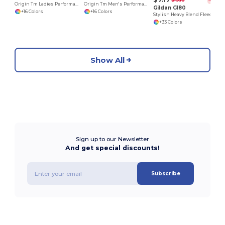
$19.18
-63%
Origin Tm Ladies Performance Pique Polo
Origin Tm Men's Performance Pique Polo
Gildan G180
+16 Colors
+16 Colors
Stylish Heavy Blend Fleece Crewneck Sweatshirt
+33 Colors
Show All
Sign up to our Newsletter
And get special discounts!
Subscribe