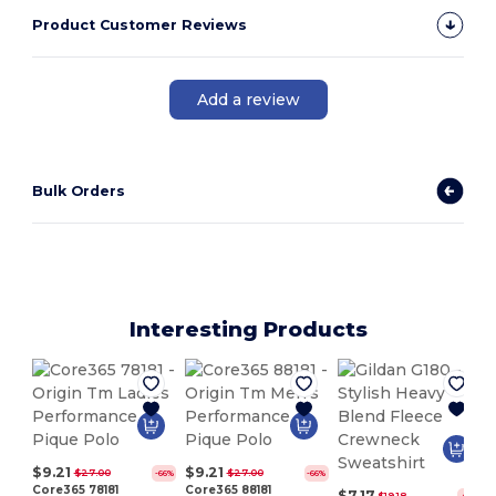
Product Customer Reviews
Add a review
Bulk Orders
Interesting Products
$9.21
$9.21
$27.00
$27.00
-66%
-66%
Core365 78181
Core365 88181
$7.17