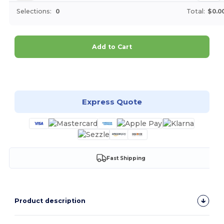
Selections:
0
Total:
$0.0
Add to Cart
Customize it!
Express Quote
Fast Shipping
Product description