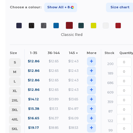
Choose a colour:
Show All
+ 8
Size chart
Classic Red
1-35
36-144
145 +
More
Size
Stock
Quantit
+
$
12.86
$
12.65
$
12.43
S
200
+
$
12.86
$
12.65
$
12.43
M
189
+
$
12.86
$
12.65
$
12.43
L
686
+
$
12.86
$
12.65
$
12.43
XL
609
+
$
14.12
$
13.89
$
13.65
2XL
359
+
$
15.38
$
15.13
$
14.87
3XL
87
+
$
16.65
$
16.37
$
16.09
4XL
122
+
$
19.17
$
18.85
$
18.53
5XL
99