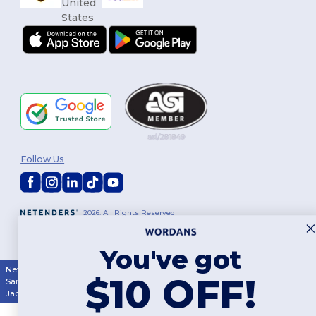
Follow Us
2026. All Rights Reserved
Terms & Conditions
|
Customization Policy
|
Privacy Policy
|
Cookies
Policy
|
Site Map
You've got
New York
|
Phoenix
|
Los Angeles
|
Chicago
|
Philadelphia
|
Houston
|
$10 OFF!
San Antonio
|
San Diego
|
Dallas
|
San Jose
|
Austin
|
Fort Worth
|
Jacksonville
|
Columbus
|
Charlotte