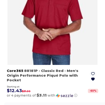
Core365
88181P
- Classic Red
- Men's
Origin Performance Piqué Polo with
Pocket
Starting at
$12.43
-
60
%
$31.00
$3.11
or 4 payments of
with
ⓘ