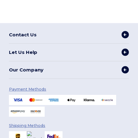
Contact Us
Let Us Help
Our Company
Payment Methods
Shipping Methods