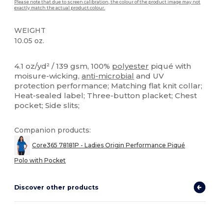
Please note that due to screen calibration, the colour of the product image may not
exactly match the actual product colour.
WEIGHT
10.05 oz.
High Stock
Sublimation
Custom
4.1 oz/yd² / 139 gsm, 100%
polyester
piqué with
moisure-wicking,
anti-microbial
and UV
protection performance; Matching flat knit collar;
Heat-sealed label; Three-button placket; Chest
pocket; Side slits;
Companion products:
Core365 78181P - Ladies Origin Performance Piqué
Polo with Pocket
Discover other products