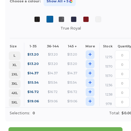
Choose a colour:
Show All
+ 5
True Royal
1-35
36-144
145 +
More
Size
Stock
Quantit
+
$
13.20
$
13.20
$
13.20
L
1275
+
$
13.20
$
13.20
$
13.20
XL
1570
+
$
14.37
$
14.37
$
14.37
2XL
1570
+
$
15.54
$
15.54
$
15.54
3XL
1236
+
$
16.72
$
16.72
$
16.72
4XL
1238
+
$
19.06
$
19.06
$
19.06
5XL
978
Selections:
0
Total:
$0.0