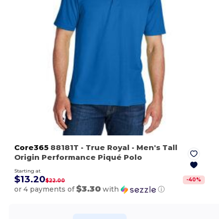
Core365
88181T
- True Royal
- Men's Tall
Origin Performance Piqué Polo
Starting at
$13.20
-
40
%
$22.00
$3.30
or 4 payments of
with
ⓘ