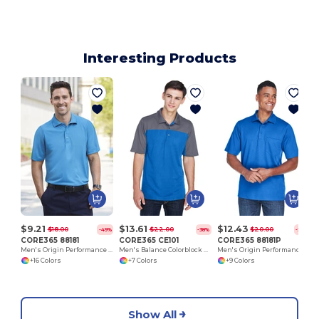
Interesting Products
$9.21
$13.61
$12.43
$18.00
$22.00
$20.00
-49%
-38%
-38%
CORE365 88181
CORE365 CE101
CORE365 88181P
Men's Origin Performance Piqué Polo
Men's Balance Colorblock Performance Piqué Polo
Men's Origin Performance Piqué Polo with Pocket
+16 Colors
+7 Colors
+9 Colors
Show All