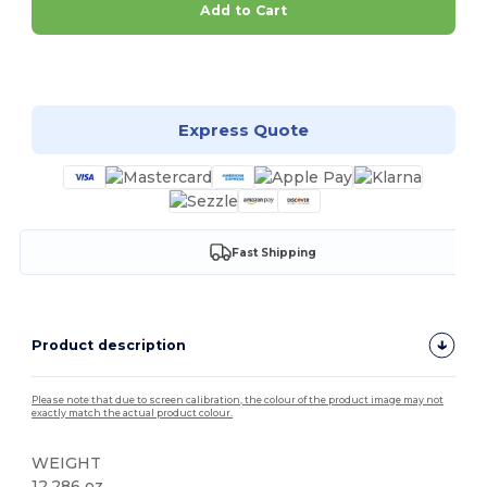
Add to Cart
Customize it!
Express Quote
Fast Shipping
Product description
Please note that due to screen calibration, the colour of the product image may not
exactly match the actual product colour.
WEIGHT
12.286 oz.