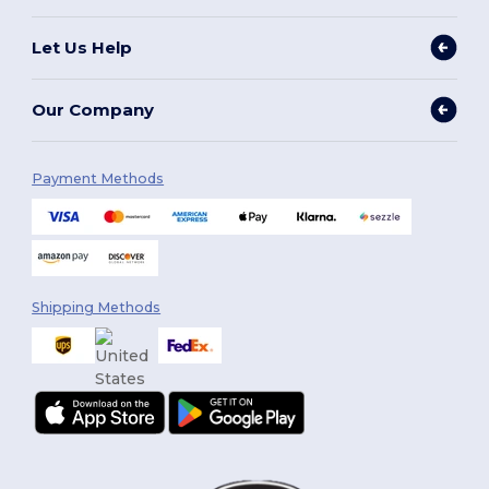
Let Us Help
Our Company
Payment Methods
Shipping Methods