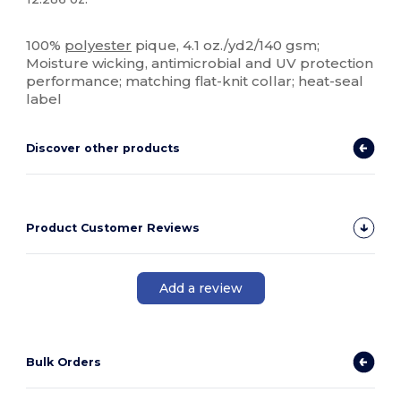
Sublimation
High Stock
100%
polyester
pique, 4.1 oz./yd2/140 gsm;
Moisture wicking, antimicrobial and UV protection
performance; matching flat-knit collar; heat-seal
label
Discover other products
Product Customer Reviews
Add a review
Bulk Orders