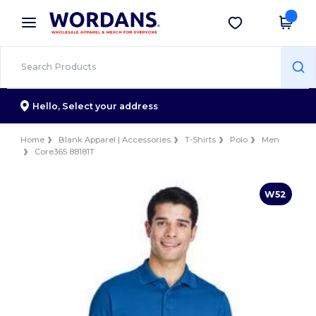
×
Wordans App
Get the app
Better prices on app!
Hello,
Select your address
Home
Blank Apparel | Accessories
T-Shirts
Polo
Men
Core365 88181T
W52