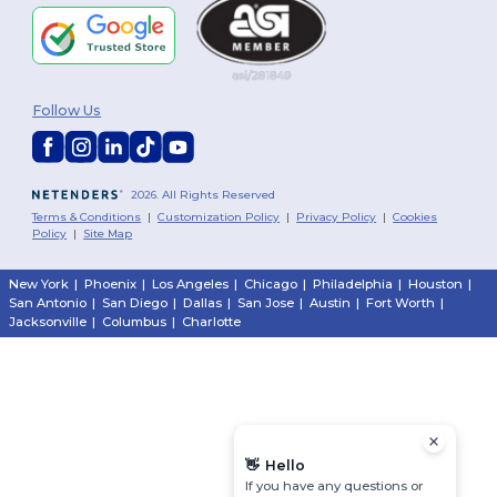
Follow Us
2026. All Rights Reserved
Terms & Conditions
|
Customization Policy
|
Privacy Policy
|
Cookies
Policy
|
Site Map
New York
|
Phoenix
|
Los Angeles
|
Chicago
|
Philadelphia
|
Houston
|
San Antonio
|
San Diego
|
Dallas
|
San Jose
|
Austin
|
Fort Worth
|
Jacksonville
|
Columbus
|
Charlotte
👋
Hello
If you have any questions or