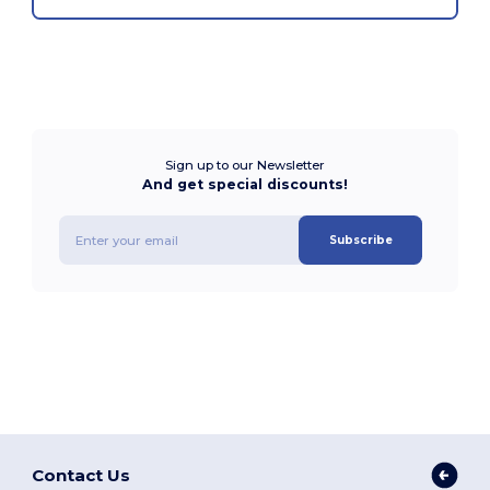
Sign up to our Newsletter
And get special discounts!
Subscribe
Contact Us