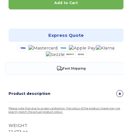
Add to Cart
Customize it!
Express Quote
Fast Shipping
Product description
Please note that due to screen calibration, the colour of the product image may not
exactly match the actual product colour.
WEIGHT
12.473 oz.