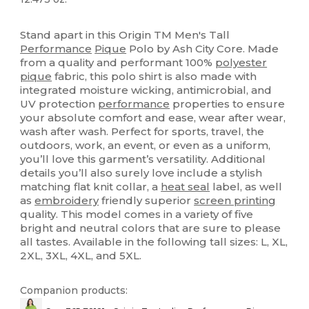
Sublimation
High Stock
Custom
Stand apart in this Origin TM Men's Tall
Performance
Pique
Polo by Ash City Core. Made
from a quality and performant 100%
polyester
pique
fabric, this polo shirt is also made with
integrated moisture wicking, antimicrobial, and
UV protection
performance
properties to ensure
your absolute comfort and ease, wear after wear,
wash after wash. Perfect for sports, travel, the
outdoors, work, an event, or even as a uniform,
you’ll love this garment’s versatility. Additional
details you’ll also surely love include a stylish
matching flat knit collar, a
heat seal
label, as well
as
embroidery
friendly superior
screen printing
quality. This model comes in a variety of five
bright and neutral colors that are sure to please
all tastes. Available in the following tall sizes: L, XL,
2XL, 3XL, 4XL, and 5XL.
Companion products: