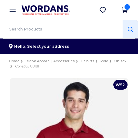
×
Wordans App
Get the app
Better prices on app!
Hello,
Select your address
Home
Blank Apparel | Accessories
T-Shirts
Polo
Unisex
Core365 88181T
W52