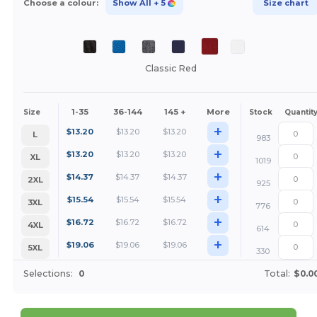
Choose a colour:
Show All
+ 5
Size chart
Classic Red
1-35
36-144
145 +
More
Size
Stock
Quantit
+
$
13.20
$
13.20
$
13.20
L
983
+
$
13.20
$
13.20
$
13.20
XL
1019
+
$
14.37
$
14.37
$
14.37
2XL
925
+
$
15.54
$
15.54
$
15.54
3XL
776
+
$
16.72
$
16.72
$
16.72
4XL
614
+
$
19.06
$
19.06
$
19.06
5XL
330
Selections:
0
Total:
$0.0