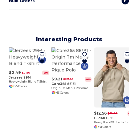
Bulk Orders
Interesting Products
$2.49
$7.90
-68%
Jerzees 29M
$9.21
$27.00
-66%
Heavyweight Blend T-Shirt
Core365 88181
+25 Colors
Origin Tm Men's Performance Pique Polo
+16 Colors
$12.56
$32.00
-61%
Gildan G185
Heavy Blend™ Hoodie for Cold Weather Comfort
+41 Colors