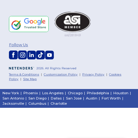
Follow Us
2026. All Rights Reserved
Terms & Conditions
|
Customization Policy
|
Privacy Policy
|
Cookies
Policy
|
Site Map
New York
|
Phoenix
|
Los Angeles
|
Chicago
|
Philadelphia
|
Houston
|
San Antonio
|
San Diego
|
Dallas
|
San Jose
|
Austin
|
Fort Worth
|
Jacksonville
|
Columbus
|
Charlotte