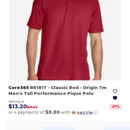
Core365
88181T
- Classic Red
- Origin Tm
Men's Tall Performance Pique Polo
Starting at
$13.20
-
57
%
$31.00
$3.30
or 4 payments of
with
ⓘ