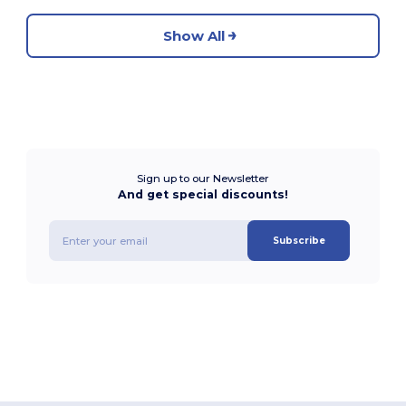
Show All
Sign up to our Newsletter
And get special discounts!
Subscribe