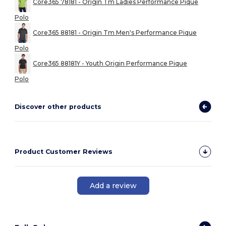
Core365 78181 - Origin Tm Ladies Performance Pique
Polo
Core365 88181 - Origin Tm Men's Performance Pique
Polo
Core365 88181Y - Youth Origin Performance Pique
Polo
Discover other products
Product Customer Reviews
Add a review