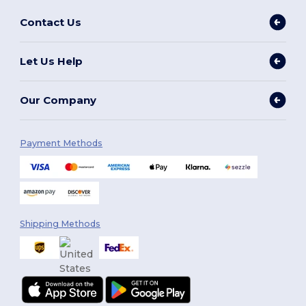
Contact Us
Let Us Help
Our Company
Payment Methods
Shipping Methods