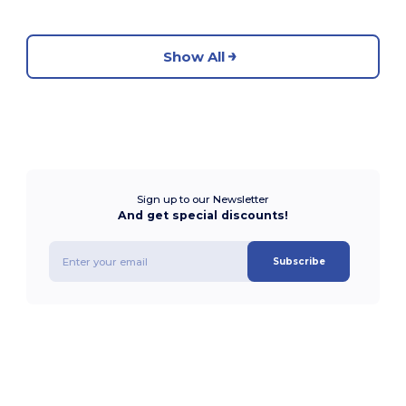
Show All
Sign up to our Newsletter
And get special discounts!
Subscribe