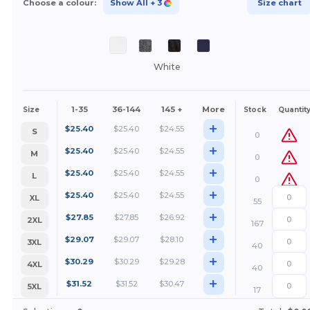
Choose a colour:
Show All
+ 3
Size chart
White
1-35
36-144
145 +
More
Size
Stock
Quantit
+
$
25.40
$
25.40
$
24.55
S
0
+
$
25.40
$
25.40
$
24.55
M
0
+
$
25.40
$
25.40
$
24.55
L
0
+
$
25.40
$
25.40
$
24.55
XL
55
+
$
27.85
$
27.85
$
26.92
2XL
167
+
$
29.07
$
29.07
$
28.10
3XL
40
+
$
30.29
$
30.29
$
29.28
4XL
40
+
$
31.52
$
31.52
$
30.47
5XL
17