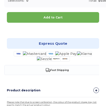
Selections:
0
Total:
$0.0
Add to Cart
Customize it!
Express Quote
Fast Shipping
Product description
Please note that due to screen calibration, the colour of the product image may not
exactly match the actual product colour.