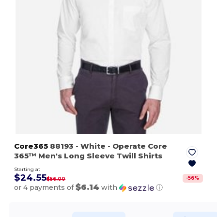
Core365
88193
- White
- Operate Core
365™ Men's Long Sleeve Twill Shirts
Starting at
$24.55
-
56
%
$56.00
$6.14
or 4 payments of
with
ⓘ