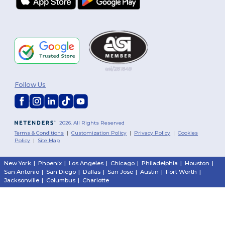
Follow Us
2026. All Rights Reserved
Terms & Conditions
|
Customization Policy
|
Privacy Policy
|
Cookies
Policy
|
Site Map
New York
|
Phoenix
|
Los Angeles
|
Chicago
|
Philadelphia
|
Houston
|
San Antonio
|
San Diego
|
Dallas
|
San Jose
|
Austin
|
Fort Worth
|
Jacksonville
|
Columbus
|
Charlotte