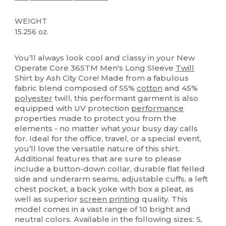
WEIGHT
15.256 oz.
Custom
You’ll always look cool and classy in your New
Operate Core 365TM Men's Long Sleeve
Twill
Shirt by Ash City Core! Made from a fabulous
fabric blend composed of 55%
cotton
and 45%
polyester
twill, this performant garment is also
equipped with UV protection
performance
properties made to protect you from the
elements - no matter what your busy day calls
for. Ideal for the office, travel, or a special event,
you’ll love the versatile nature of this shirt.
Additional features that are sure to please
include a button-down collar, durable flat felled
side and underarm seams, adjustable cuffs, a left
chest pocket, a back yoke with box a pleat, as
well as superior
screen printing
quality. This
model comes in a vast range of 10 bright and
neutral colors. Available in the following sizes: S,