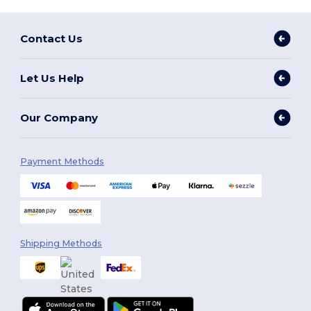
Contact Us
Let Us Help
Our Company
Payment Methods
Shipping Methods