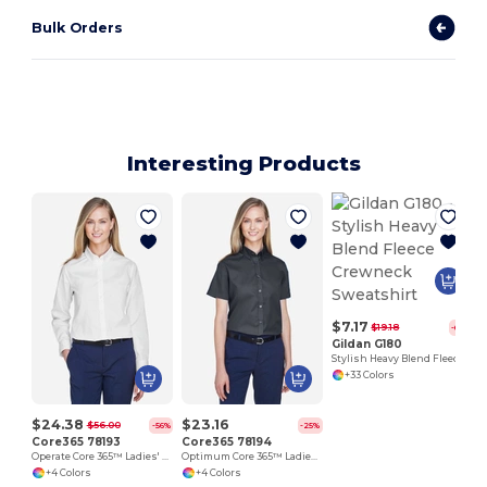
Bulk Orders
Interesting Products
$7.17
$19.18
-63%
Gildan G180
Stylish Heavy Blend Fleece Crewneck Sweatshirt
+33 Colors
$24.38
$23.16
$56.00
-56%
-25%
Core365 78193
Core365 78194
Operate Core 365™ Ladies' Long Sleeve Twill Shirts
Optimum Core 365™ Ladies' Short Sleeve Twill Shirts
+4 Colors
+4 Colors