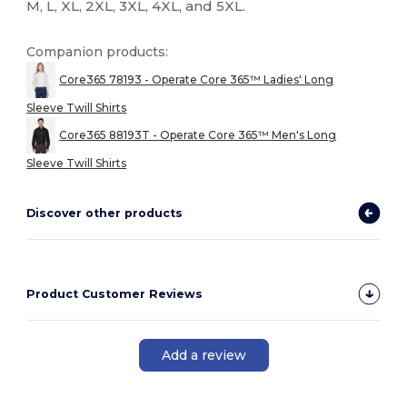
M, L, XL, 2XL, 3XL, 4XL, and 5XL.
Companion products:
Core365 78193 - Operate Core 365™ Ladies' Long
Sleeve Twill Shirts
Core365 88193T - Operate Core 365™ Men's Long
Sleeve Twill Shirts
Discover other products
Product Customer Reviews
Add a review