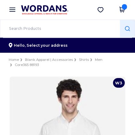
×
Wordans App
Get the app
Better prices on app!
Hello,
Select your address
Home
Blank Apparel | Accessories
Shirts
Men
Core365 88193
W3