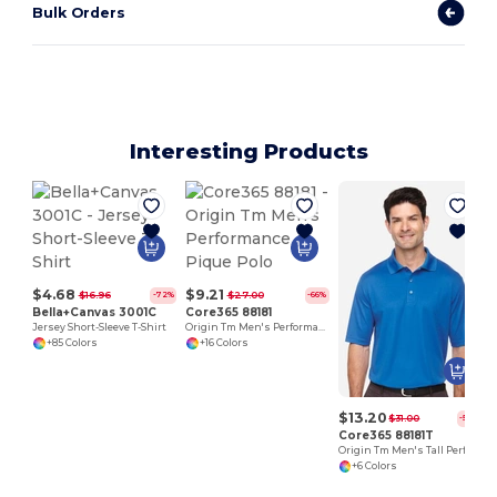
Bulk Orders
Interesting Products
$4.68
$9.21
$16.96
$27.00
-72%
-66%
Bella+Canvas 3001C
Core365 88181
Jersey Short-Sleeve T-Shirt
Origin Tm Men's Performance Pique Polo
+85 Colors
+16 Colors
$13.20
$31.00
-57%
Core365 88181T
Origin Tm Men's Tall Performance Pique Polo
+6 Colors