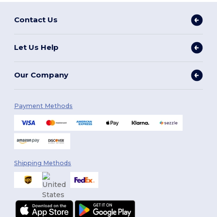
Contact Us
Let Us Help
Our Company
Payment Methods
Shipping Methods