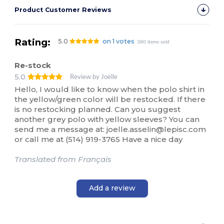
Product Customer Reviews
Rating:
5.0
on 1 votes
380 items sold
Re-stock
5.0
Review by Joëlle
Hello, I would like to know when the polo shirt in
the yellow/green color will be restocked. If there
is no restocking planned. Can you suggest
another grey polo with yellow sleeves? You can
send me a message at: joelle.asselin@lepisc.com
or call me at (514) 919-3765 Have a nice day
Translated from Français
Add a review