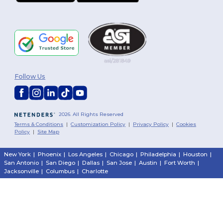
Follow Us
2026. All Rights Reserved
Terms & Conditions
|
Customization Policy
|
Privacy Policy
|
Cookies
Policy
|
Site Map
New York
|
Phoenix
|
Los Angeles
|
Chicago
|
Philadelphia
|
Houston
|
San Antonio
|
San Diego
|
Dallas
|
San Jose
|
Austin
|
Fort Worth
|
Jacksonville
|
Columbus
|
Charlotte