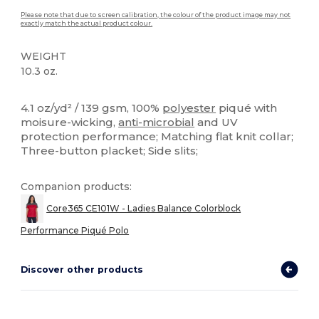
Please note that due to screen calibration, the colour of the product image may not
exactly match the actual product colour.
WEIGHT
10.3 oz.
Sublimation
High Stock
Custom
4.1 oz/yd² / 139 gsm, 100%
polyester
piqué with
moisure-wicking,
anti-microbial
and UV
protection performance; Matching flat knit collar;
Three-button placket; Side slits;
Companion products:
Core365 CE101W - Ladies Balance Colorblock
Performance Piqué Polo
Discover other products