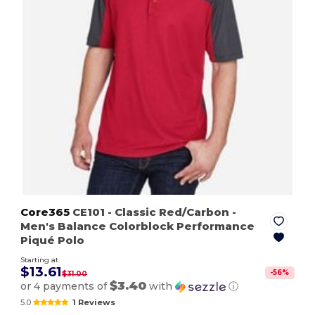
Core365
CE101
- Classic Red/Carbon
-
Men's Balance Colorblock Performance
Piqué Polo
Starting at
$13.61
-
56
%
$31.00
$3.40
or 4 payments of
with
ⓘ
5.0
1 Reviews