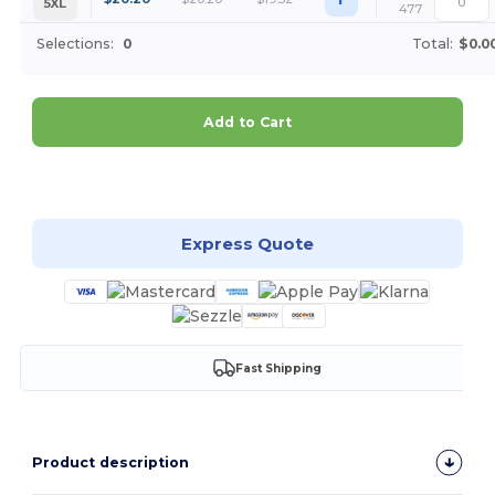
5XL
477
Selections:
0
Total:
$0.0
Add to Cart
Customize it!
Express Quote
Fast Shipping
Product description