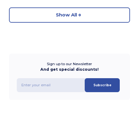
Show All
Sign up to our Newsletter
And get special discounts!
Subscribe