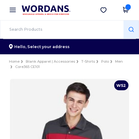
×
Wordans App
Get the app
Better prices on app!
Hello,
Select your address
Home
Blank Apparel | Accessories
T-Shirts
Polo
Men
Core365 CE101
W52