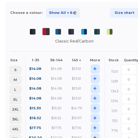
Choose a colour:
Show All
+ 6
Size chart
Classic Red/Carbon
1-35
36-144
145 +
More
Size
Stock
Quantit
+
$
14.08
$
14.08
$
13.61
S
1120
+
$
14.08
$
14.08
$
13.61
M
1281
+
$
14.08
$
14.08
$
13.61
L
1343
+
$
14.08
$
14.08
$
13.61
XL
1374
+
$
15.30
$
15.30
$
14.79
2XL
1211
+
$
16.52
$
16.52
$
15.97
3XL
753
+
$
17.75
$
17.75
$
17.16
4XL
776
+
$
20.20
$
20.20
$
19.52