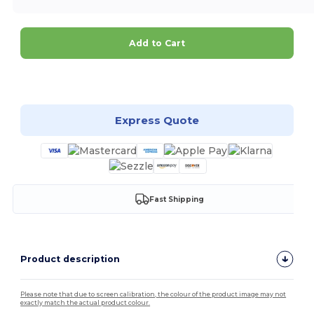
Add to Cart
Customize it!
Express Quote
Fast Shipping
Product description
Please note that due to screen calibration, the colour of the product image may not
exactly match the actual product colour.