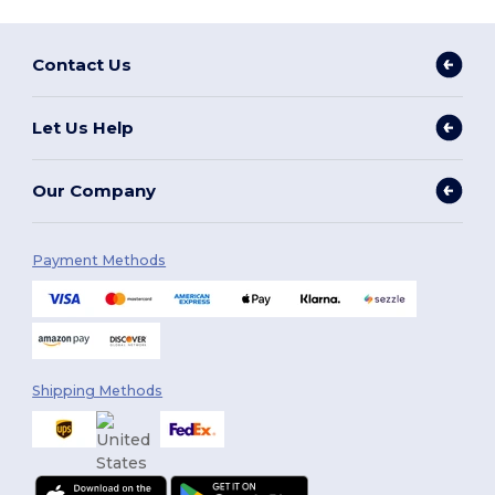
Contact Us
Let Us Help
Our Company
Payment Methods
Shipping Methods