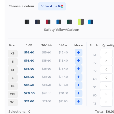
Choose a colour:
Show All
+ 6
Safety Yellow/Carbon
1-35
36-144
145 +
More
Size
Stock
Quantit
+
$
18.40
$
18.40
$
18.40
XS
12
+
$
18.40
$
18.40
$
18.40
S
77
+
$
18.40
$
18.40
$
18.40
M
77
+
$
18.40
$
18.40
$
18.40
L
40
+
$
18.40
$
18.40
$
18.40
XL
33
+
$
20.00
$
20.00
$
20.00
2XL
60
+
$
21.60
$
21.60
$
21.60
3XL
13
Selections:
0
Total:
$0.0