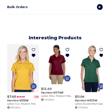
Bulk Orders
Interesting Products
L
$12.40
Harriton M374W
$7.65
$11.04
Ladies 3.8 oz. Polytech Mesh Insert Polo
$26.00
-71%
+2 Colors
Harriton M315W
Harriton M353W
Ladies 4 oz. Polytech Polo
Ladies Double Mesh Sport Shirt
+8 Colors
+3 Colors