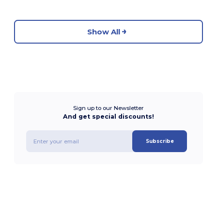
Show All
Sign up to our Newsletter
And get special discounts!
Subscribe