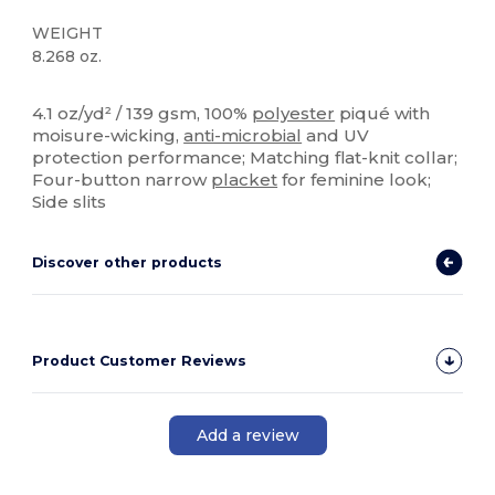
WEIGHT
8.268 oz.
Sublimation
4.1 oz/yd² / 139 gsm, 100%
polyester
piqué with
moisure-wicking,
anti-microbial
and UV
protection performance; Matching flat-knit collar;
Four-button narrow
placket
for feminine look;
Side slits
Discover other products
Product Customer Reviews
Add a review