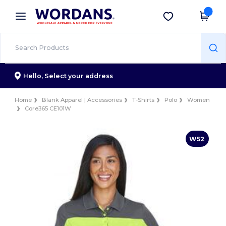
×
Wordans App
Get the app
Better prices on app!
Hello,
Select your address
Home
Blank Apparel | Accessories
T-Shirts
Polo
Women
Core365 CE101W
W52