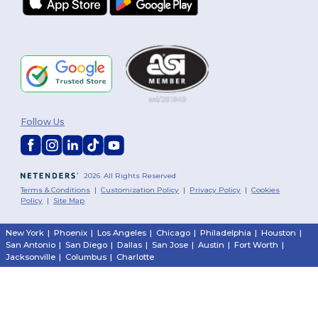
Follow Us
2026. All Rights Reserved
Terms & Conditions
|
Customization Policy
|
Privacy Policy
|
Cookies
Policy
|
Site Map
New York
|
Phoenix
|
Los Angeles
|
Chicago
|
Philadelphia
|
Houston
|
San Antonio
|
San Diego
|
Dallas
|
San Jose
|
Austin
|
Fort Worth
|
Jacksonville
|
Columbus
|
Charlotte