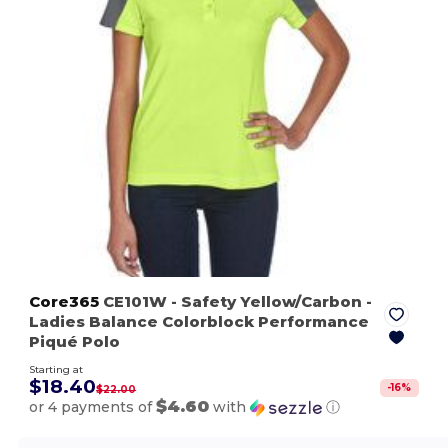
Core365
CE101W
- Safety Yellow/Carbon
-
Ladies Balance Colorblock Performance
Piqué Polo
Starting at
$18.40
-
16
%
$22.00
$4.60
or 4 payments of
with
ⓘ