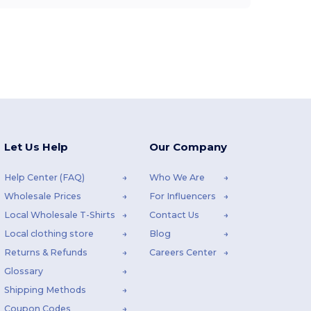
Let Us Help
Our Company
Help Center (FAQ)
Who We Are
Wholesale Prices
For Influencers
Local Wholesale T-Shirts
Contact Us
Local clothing store
Blog
Returns & Refunds
Careers Center
Glossary
Shipping Methods
Coupon Codes