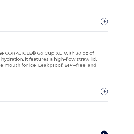
 the CORKCICLE® Go Cup XL. With 30 oz of
hydration, it features a high-flow straw lid,
 mouth for ice. Leakproof, BPA-free, and