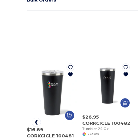
$26.95
CORKCICLE 100482
Tumbler 24 Oz.
$16.89
+7 Colors
CORKCICLE 100481