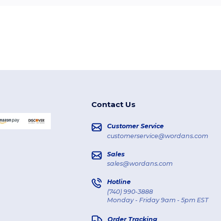
Contact Us
Customer Service
customerservice@wordans.com
Sales
sales@wordans.com
Hotline
(740) 990-3888
Monday - Friday 9am - 5pm EST
Order Tracking