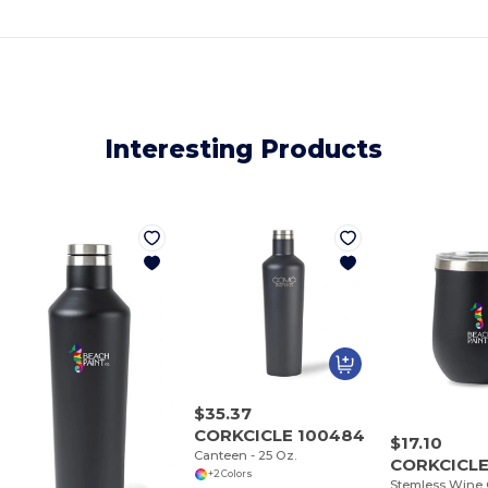
Interesting Products
$35.37
CORKCICLE 100484
$17.10
Canteen - 25 Oz.
CORKCICLE
+2 Colors
Stemless Wine C