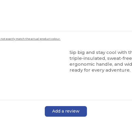
 not exactly match the actual product colour.
Sip big and stay cool with
triple-insulated, sweat-free 
ergonomic handle, and wide
ready for every adventure.
Add a review