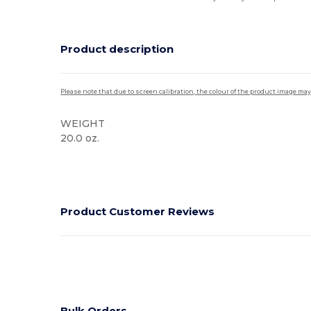
Product description
Please note that due to screen calibration, the colour of the product image may
WEIGHT
20.0 oz.
High Stock
Product Customer Reviews
Bulk Orders