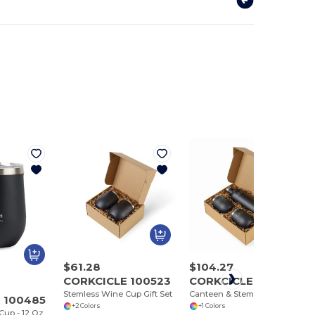
$61.28
$104.27
CORKCICLE 100523
CORKCICLE 100524
Stemless Wine Cup Gift Set
Canteen & Stemless Wine Cup Gift Set
 100485
+2 Colors
+1 Colors
up - 12 Oz.