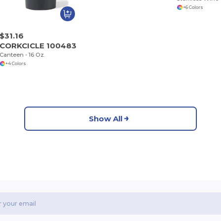
+6 Colors
$31.16
CORKCICLE 100483
Canteen - 16 Oz.
+4 Colors
Show All