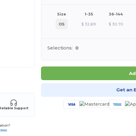
Size
1-35
36-144
OS
$
32.89
$
30.70
Selections:
0
Ad
 products
Get an 
Reliable Support
ation?
-3888