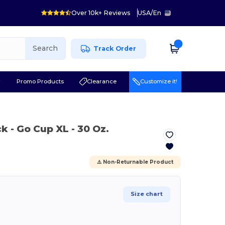
Over 10k+ Reviews
USA
/
En
Search
Track Order
r
Promo Products
Clearance
Customize it!
ck
- Go Cup XL - 30 Oz.
⚠️ Non-Returnable Product
Size chart