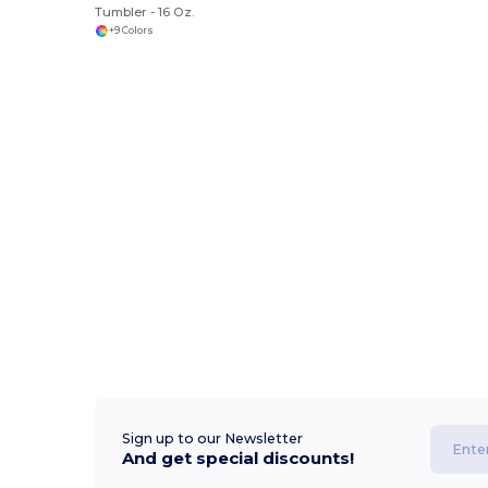
Tumbler - 16 Oz.
+9 Colors
Sign up to our Newsletter
And get special discounts!