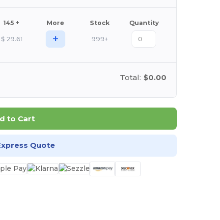
145 +
More
Stock
Quantity
+
$
29.61
999+
Total:
$0.00
d to Cart
Express Quote