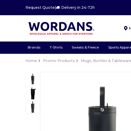
Request Quote
|
Delivery in 24-72h
Brands
T-Shirts
Sweats & Fleece
Sports Appare
Home
Promo Products
Mugs, Bottles & Tablewar