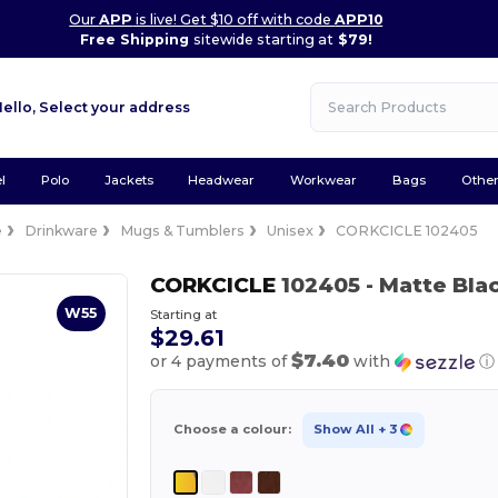
Our
APP
is live! Get $10 off with code
APP10
Free Shipping
sitewide starting at
$79!
Hello,
Select your address
l
Polo
Jackets
Headwear
Workwear
Bags
Othe
e
Drinkware
Mugs & Tumblers
Unisex
CORKCICLE 102405
CORKCICLE
102405
- Matte Bla
W55
Starting at
$29.61
$7.40
or 4 payments of
with
ⓘ
Choose a colour:
Show All
+ 3