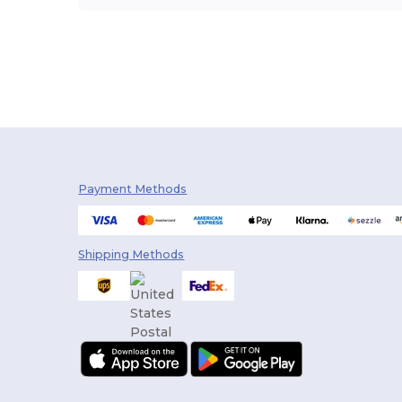
Payment Methods
Shipping Methods