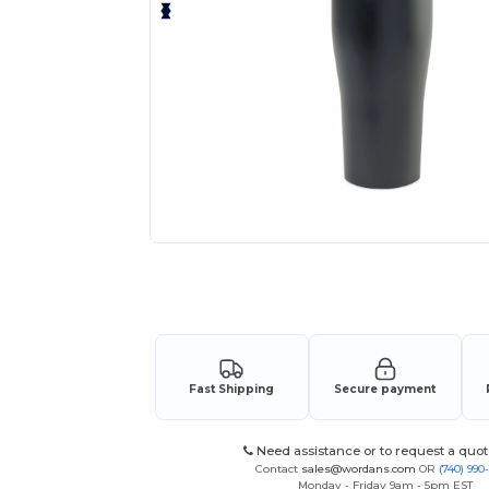
Request a custom quote for your
Fast Shipping
Secure payment
Need assistance or to request a quot
Contact
sales@wordans.com
OR
(740) 990
Monday - Friday 9am - 5pm EST