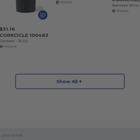
+2 Colors
Stemless Wine C
+6 Colors
$31.16
CORKCICLE 100483
Canteen - 16 Oz.
+4 Colors
Show All