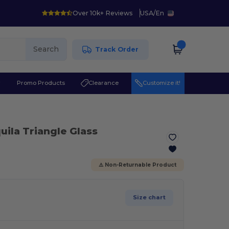
Over 10k+ Reviews
USA
/
En
Search
Track Order
r
Promo Products
Clearance
Customize it!
uila Triangle Glass
⚠️ Non-Returnable Product
Size chart