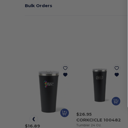
Bulk Orders
$26.95
CORKCICLE 100482
Tumbler 24 Oz.
$16.89