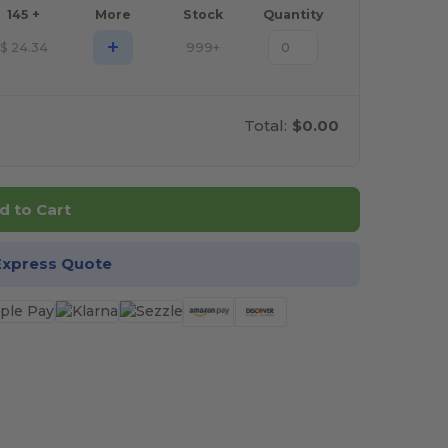
145 +
More
Stock
Quantity
+
$
24.34
999+
Total:
$0.00
d to Cart
Express Quote