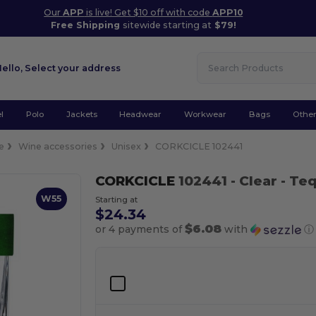
Our
APP
is live! Get $10 off with code
APP10
Free Shipping
sitewide starting at
$79!
Hello,
Select your address
l
Polo
Jackets
Headwear
Workwear
Bags
Othe
e
Wine accessories
Unisex
CORKCICLE 102441
CORKCICLE
102441
- Clear
- Teq
W55
Starting at
$24.34
$6.08
or 4 payments of
with
ⓘ