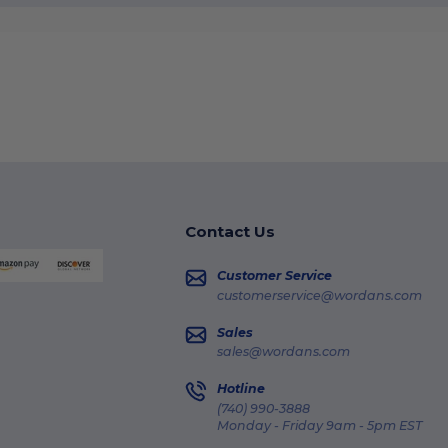
Contact Us
Customer Service
customerservice@wordans.com
Sales
sales@wordans.com
Hotline
(740) 990-3888
Monday - Friday 9am - 5pm EST