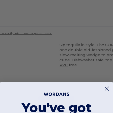
 not exactly match the actual product colour.
Sip tequila in style. The C
one double old-fashioned 
slow-melting wedge to pres
cube. Dishwasher safe, top
PVC
free.
Add a review
You've got