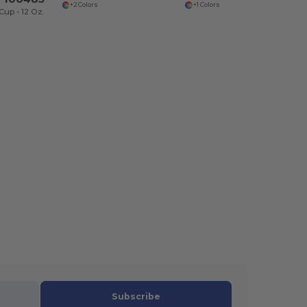
+2 Colors
+1 Colors
up - 12 Oz.
Subscribe