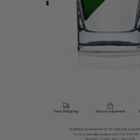
Request a custom quote for your
Fast Shipping
Secure payment
Need assistance or to request a quot
Contact
sales@wordans.com
OR
(740) 990
Monday - Friday 9am - 5pm EST