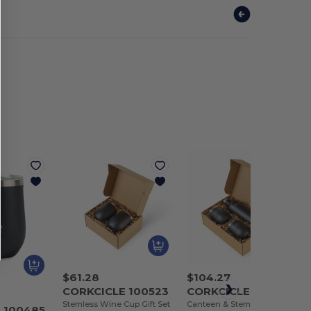
$61.28
$104.27
CORKCICLE 100523
CORKCICLE 100524
Stemless Wine Cup Gift Set
Canteen & Stemless Wine Cup Gift Set
 100485