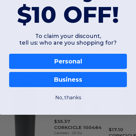
$10 OFF!
To claim your discount,
tell us: who are you shopping for?
Interesting Products
Personal
Business
No, thanks
$35.37
CORKCICLE 100484
$17.10
Canteen - 25 Oz.
CORKCICLE