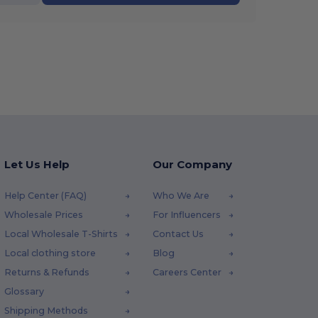
Let Us Help
Our Company
Help Center (FAQ)
Who We Are
Wholesale Prices
For Influencers
Local Wholesale T-Shirts
Contact Us
Local clothing store
Blog
Returns & Refunds
Careers Center
Glossary
Shipping Methods