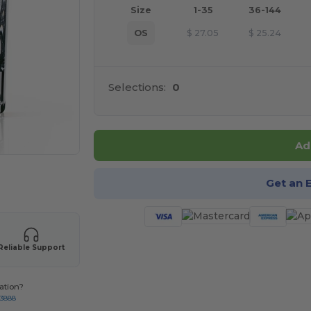
Size
1-35
36-144
OS
$
27.05
$
25.24
Selections:
0
Ad
 products
Get an 
Reliable Support
ation?
-3888