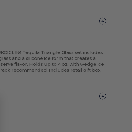
ORKCICLE® Tequila Triangle Glass set includes
glass and a
silicone
ice form that creates a
erve flavor. Holds up to 4 oz. with wedge ice
 rack recommended. Includes retail gift box.