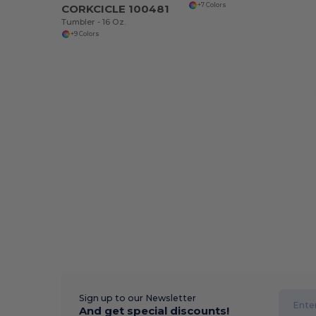
+7 Colors
CORKCICLE 100481
Tumbler - 16 Oz.
+9 Colors
Sign up to our Newsletter
And get special discounts!