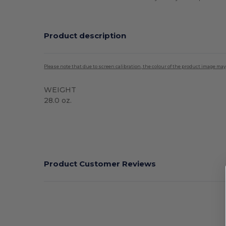
Product description
Please note that due to screen calibration, the colour of the product image may
WEIGHT
28.0 oz.
High Stock
Product Customer Reviews