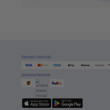
Payment Methods
Shipping Methods