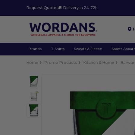
Request Quote
|
Delivery in 24-72h
Brands
T-Shirts
Sweats & Fleece
Sports Appare
Home
Promo Products
Kitchen & Home
Barwar